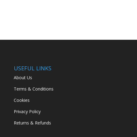
USEFUL LINKS
About Us
Terms & Conditions
Cookies
Privacy Policy
Returns & Refunds