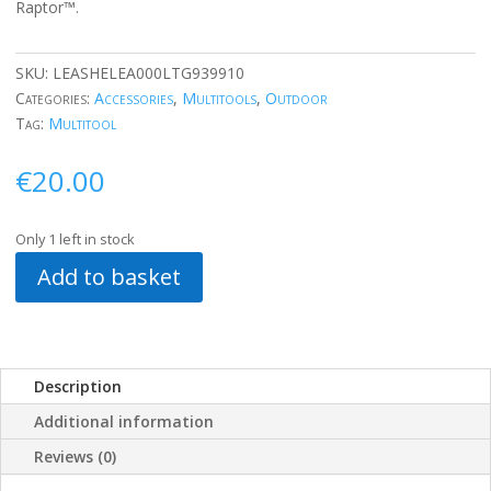
Raptor™.
SKU:
LEASHELEA000LTG939910
Categories:
Accessories
,
Multitools
,
Outdoor
Tag:
Multitool
€
20.00
Only 1 left in stock
Add to basket
Description
Additional information
Reviews (0)