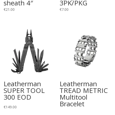
sheath 4″
3PK/PKG
€
21.00
€
7.00
Leatherman
Leatherman
SUPER TOOL
TREAD METRIC
300 EOD
Multitool
Bracelet
€
149.00