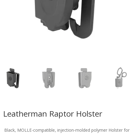
Leatherman Raptor Holster
Black, MOLLE-compatible, injection-molded polymer Holster for