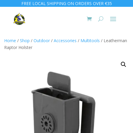
FREE LOCAL SHIPPING ON ORDERS OVER €35
Home
/
Shop
/
Outdoor
/
Accessories
/
Multitools
/ Leatherman
Raptor Holster