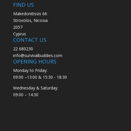
FIND US
Makedonitissis 66
Strovolos, Nicosia
2057
Cyprus
CONTACT US
22 680230
info@survivalbuddies.com
OPENING HOURS
Monday to Friday:
09:00 –13:00 & 15:30 - 18:30
Wednesday & Saturday:
09:00 – 14:30