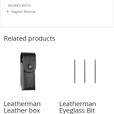
WORKS WITH
Raptor Rescue
Related products
Leatherman
Leatherman
Leather box
Eyeglass Bit