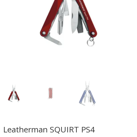
Leatherman SQUIRT PS4