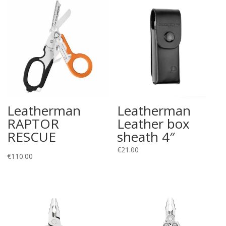
Leatherman
Leatherman
RAPTOR
Leather box
RESCUE
sheath 4″
€
21.00
€
110.00