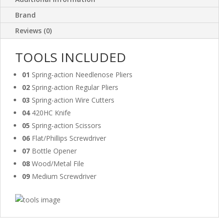
Brand
Reviews (0)
TOOLS INCLUDED
01
Spring-action Needlenose Pliers
02
Spring-action Regular Pliers
03
Spring-action Wire Cutters
04
420HC Knife
05
Spring-action Scissors
06
Flat/Phillips Screwdriver
07
Bottle Opener
08
Wood/Metal File
09
Medium Screwdriver