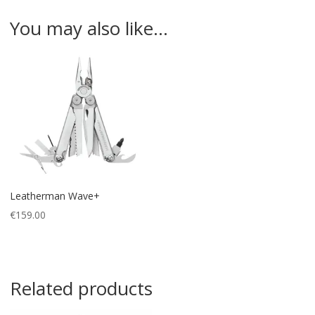
You may also like…
Leatherman Wave+
€
159.00
Related products