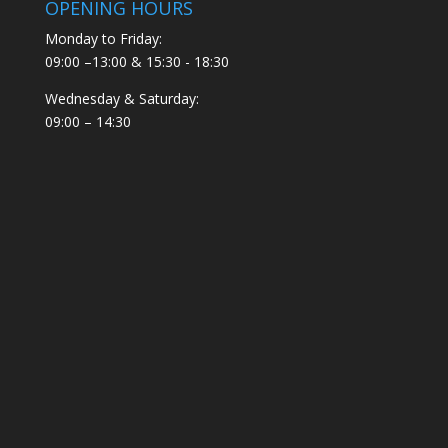
OPENING HOURS
Monday to Friday:
09:00 –13:00 & 15:30 - 18:30
Wednesday & Saturday:
09:00 – 14:30