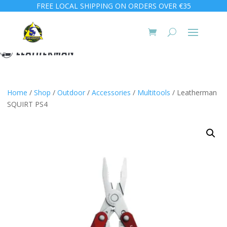
FREE LOCAL SHIPPING ON ORDERS OVER €35
Home
/
Shop
/
Outdoor
/
Accessories
/
Multitools
/ Leatherman
SQUIRT PS4