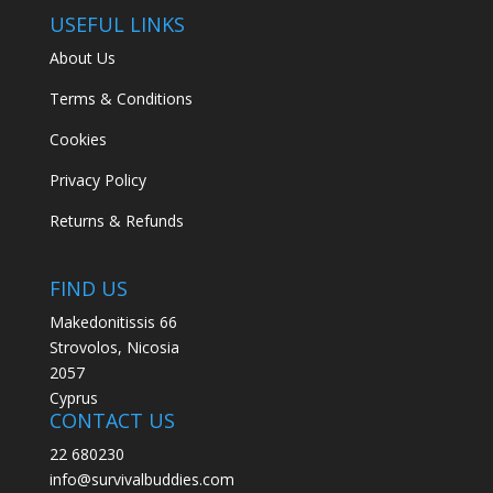
USEFUL LINKS
About Us
Terms & Conditions
Cookies
Privacy Policy
Returns & Refunds
FIND US
Makedonitissis 66
Strovolos, Nicosia
2057
Cyprus
CONTACT US
22 680230
info@survivalbuddies.com