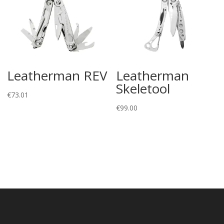
Leatherman REV
Leatherman
Skeletool
€
73.01
€
99.00