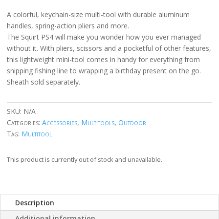
A colorful, keychain-size multi-tool with durable aluminum
handles, spring-action pliers and more.
The Squirt PS4 will make you wonder how you ever managed
without it. With pliers, scissors and a pocketful of other features,
this lightweight mini-tool comes in handy for everything from
snipping fishing line to wrapping a birthday present on the go.
Sheath sold separately.
SKU:
N/A
Categories:
Accessories
,
Multitools
,
Outdoor
Tag:
Multitool
This product is currently out of stock and unavailable.
Description
Additional information