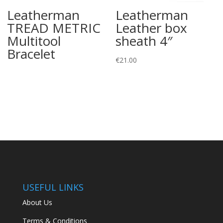
Leatherman
Leatherman
TREAD METRIC
Leather box
Multitool
sheath 4″
Bracelet
€
21.00
USEFUL LINKS
About Us
Terms & Conditions