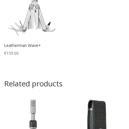
Leatherman Wave+
€
159.00
Related products