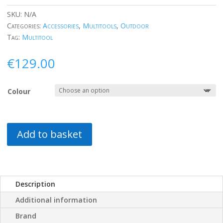
SKU:
N/A
Categories:
Accessories
,
Multitools
,
Outdoor
Tag:
Multitool
€
129.00
Colour
Add to basket
Description
Additional information
Brand