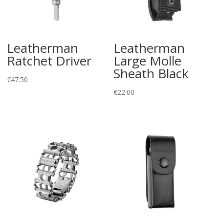
Leatherman
Leatherman
Ratchet Driver
Large Molle
Sheath Black
€
47.50
€
22.00