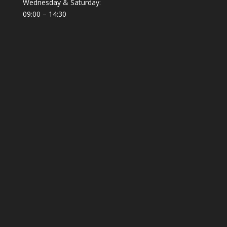
Wednesday & Saturday:
09:00 – 14:30