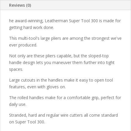
Reviews (0)
he award-winning, Leatherman Super Tool 300 is made for
getting hard work done.
This multi-tool's large pliers are among the strongest we've
ever produced.
Not only are these pliers capable, but the sloped-top
handle design lets you maneuver them further into tight
spaces.
Large cutouts in the handles make it easy to open tool
features, even with gloves on.
The rolled handles make for a comfortable grip, perfect for
daily use.
Stranded, hard and regular wire cutters all come standard
on Super Tool 300.