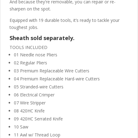
And because they're removable, you can repair or re-
sharpen on the spot.
Equipped with 19 durable tools, it’s ready to tackle your
toughest jobs.
Sheath sold separately.
TOOLS INCLUDED
01 Needle nose Pliers
02 Regular Pliers
03 Premium Replaceable Wire Cutters
04 Premium Replaceable Hard-wire Cutters
05 Stranded-wire Cutters
06 Electrical Crimper
07 Wire Stripper
08 420HC Knife
09 420HC Serrated Knife
10 Saw
11 Awl w/ Thread Loop