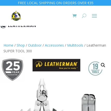
FREE LOCAL SHIPPING ON ORDERS OVER €35
Home
/
Shop
/
Outdoor
/
Accessories
/
Multitools
/ Leatherman
SUPER TOOL 300