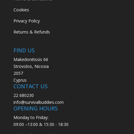
Cookies
Privacy Policy
Returns & Refunds
FIND US
Makedonitissis 66
Strovolos, Nicosia
2057
Cyprus
CONTACT US
22 680230
info@survivalbuddies.com
OPENING HOURS
Monday to Friday:
09:00 –13:00 & 15:30 - 18:30