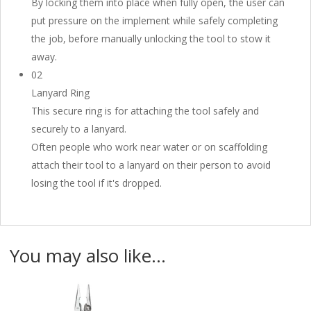
By locking them into place when fully open, the user can
put pressure on the implement while safely completing
the job, before manually unlocking the tool to stow it
away.
02
Lanyard Ring
This secure ring is for attaching the tool safely and
securely to a lanyard.
Often people who work near water or on scaffolding
attach their tool to a lanyard on their person to avoid
losing the tool if it's dropped.
You may also like…