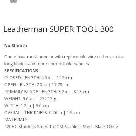
Leatherman SUPER TOOL 300
No Sheath
One of our most popular with replaceable wire cutters, extra-
long
blades
and more comfortable handles.
SPECIFICATIONS:
CLOSED LENGTH: 4.5 in | 11.5 cm
OPEN LENGTH: 7.0 in | 17.78 cm
PRIMARY BLADE LENGTH: 3.2 in | 8.13 cm
WEIGHT: 9.6 oz | 272.15 g
WIDTH: 1.2 in | 3.0 cm
OVERALL THICKNESS: 0.76 in | 1.9 cm
MATERIALS:
420HC Stainless Steel, 154CM Stainless Steel, Black Oxide