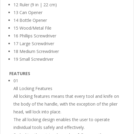
12 Ruler (9 in | 22 cm)
13 Can Opener
14 Bottle Opener
15 Wood/Metal File
16 Phillips Screwdriver
17 Large Screwdriver
18 Medium Screwdriver
19 Small Screwdriver
FEATURES
01
All Locking Features
All locking features means that every tool and knife on
the body of the handle, with the exception of the plier
head, will lock into place.
The all locking design enables the user to operate
individual tools safely and effectively.