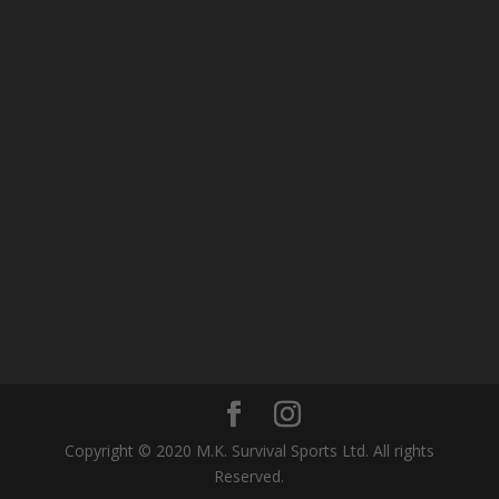
Copyright © 2020 M.K. Survival Sports Ltd. All rights
Reserved.