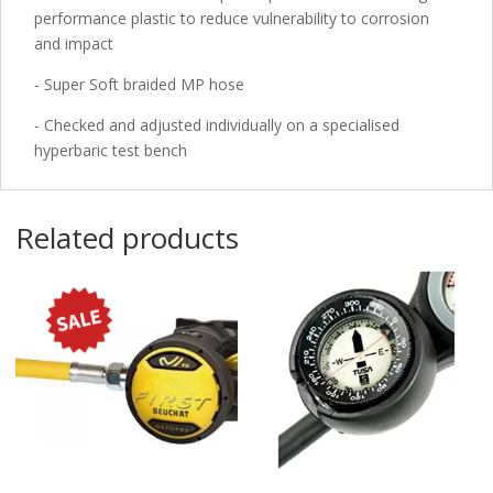
performance plastic to reduce vulnerability to corrosion
and impact
- Super Soft braided MP hose
- Checked and adjusted individually on a specialised
hyperbaric test bench
Related products