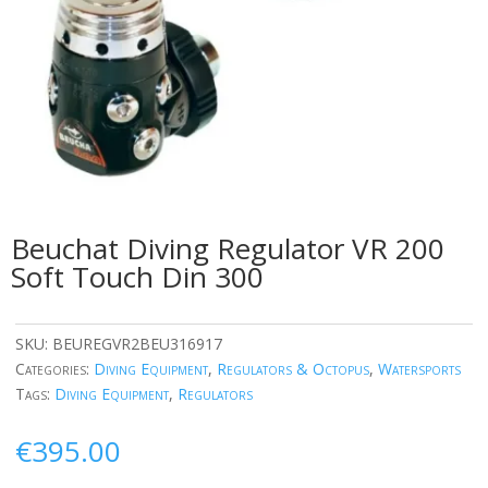
Beuchat Diving Regulator VR 200
Soft Touch Din 300
SKU:
BEUREGVR2BEU316917
Categories:
Diving Equipment
,
Regulators & Octopus
,
Watersports
Tags:
Diving Equipment
,
Regulators
€
395.00