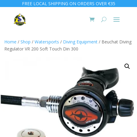
FREE LOCAL SHIPPING ON ORDERS OVER €35
Home
/
Shop
/
Watersports
/
Diving Equipment
/ Beuchat Diving
Regulator VR 200 Soft Touch Din 300