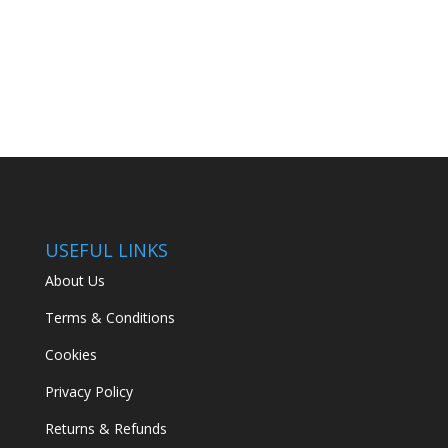
USEFUL LINKS
About Us
Terms & Conditions
Cookies
Privacy Policy
Returns & Refunds