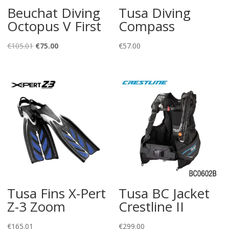
Beuchat Diving
Tusa Diving
Octopus V First
Compass
Original
Current
€
105.01
€
75.00
€
57.00
price
price
was:
is:
€105.01.
€75.00.
Tusa Fins X-Pert
Tusa BC Jacket
Z-3 Zoom
Crestline II
€
165.01
€
299.00