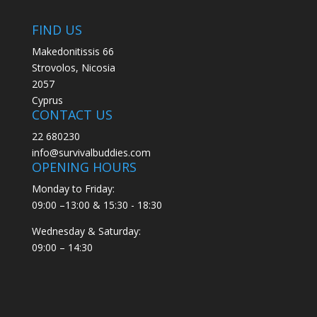
FIND US
Makedonitissis 66
Strovolos, Nicosia
2057
Cyprus
CONTACT US
22 680230
info@survivalbuddies.com
OPENING HOURS
Monday to Friday:
09:00 –13:00 & 15:30 - 18:30
Wednesday & Saturday:
09:00 – 14:30