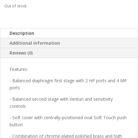
Out of stock
Description
Additional information
Reviews (0)
Features:
- Balanced diaphragm first stage with 2 HP ports and 4 MP
ports
- Balanced second stage with Venturi and sensitivity
controls
- Soft cover with centrally-positioned oval Soft Touch push
button
- Combination of chrome-plated polished brass and high