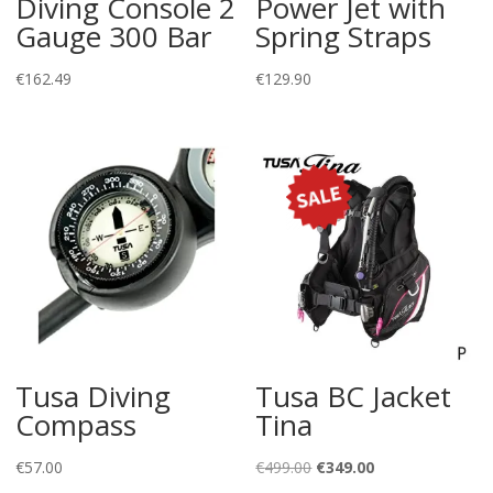
Diving Console 2
Power Jet with
Gauge 300 Bar
Spring Straps
€
162.49
€
129.90
Tusa Diving
Tusa BC Jacket
Compass
Tina
Original
Current
€
57.00
€
499.00
€
349.00