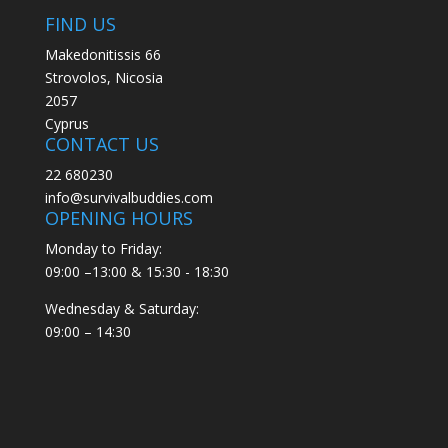
FIND US
Makedonitissis 66
Strovolos, Nicosia
2057
Cyprus
CONTACT US
22 680230
info@survivalbuddies.com
OPENING HOURS
Monday to Friday:
09:00 –13:00 & 15:30 - 18:30
Wednesday & Saturday:
09:00 – 14:30