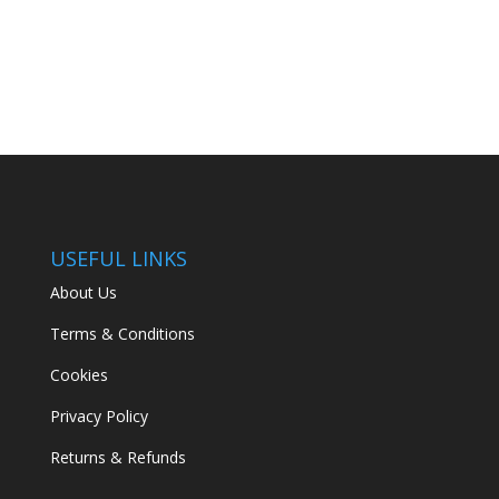
price
price
was:
is:
€499.00.
€349.00.
USEFUL LINKS
About Us
Terms & Conditions
Cookies
Privacy Policy
Returns & Refunds