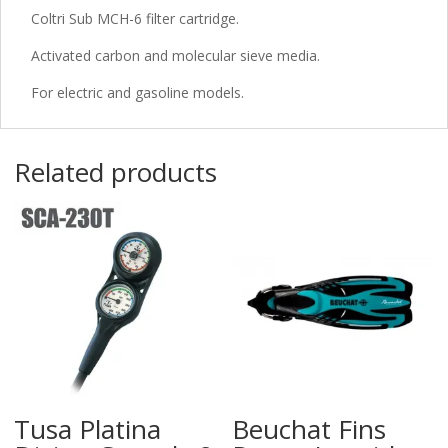
Coltri Sub MCH-6 filter cartridge.
Activated carbon and molecular sieve media.
For electric and gasoline models.
Related products
Tusa Platina
Beuchat Fins