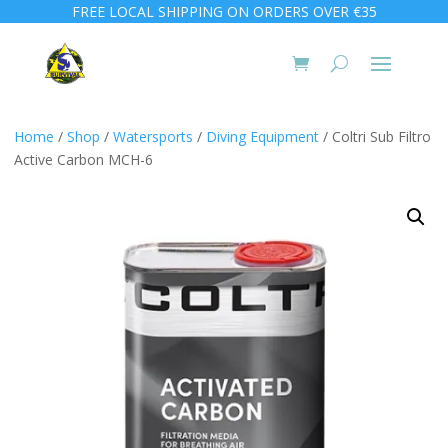
FREE LOCAL SHIPPING ON ORDERS OVER €35
Home
/
Shop
/
Watersports
/
Diving Equipment
/ Coltri Sub Filtro
Active Carbon MCH-6