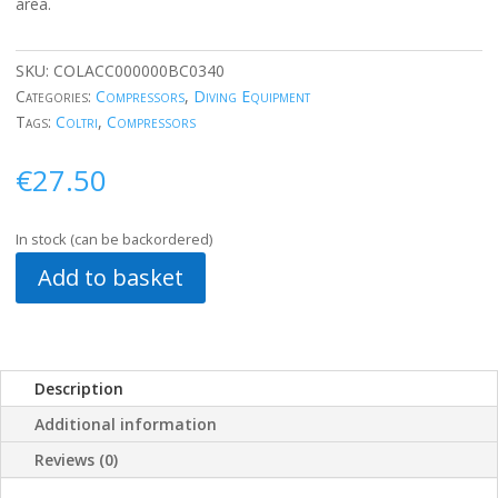
area.
SKU:
COLACC000000BC0340
Categories:
Compressors
,
Diving Equipment
Tags:
Coltri
,
Compressors
€
27.50
In stock (can be backordered)
Add to basket
Description
Additional information
Reviews (0)