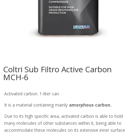
Coltri Sub Filtro Active Carbon
MCH-6
Activated carbon. 1-liter can.
It is a material containing mainly
amorphous carbon.
Due to its high specific area, activated carbon is able to hold
many molecules of other substances within it, being able to
accommodate these molecules on its extensive inner surface