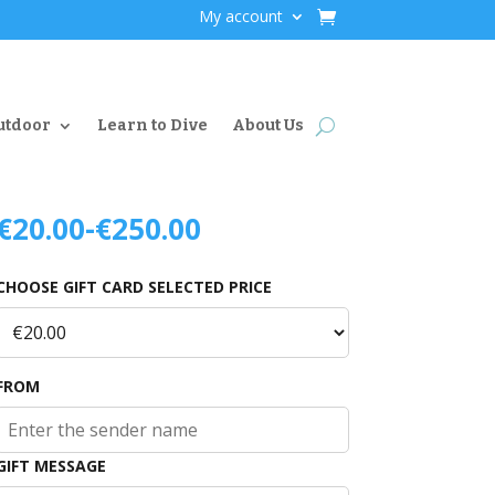
My account
utdoor
Learn to Dive
About Us
€
20.00
-
€
250.00
CHOOSE GIFT CARD SELECTED PRICE
FROM
GIFT MESSAGE