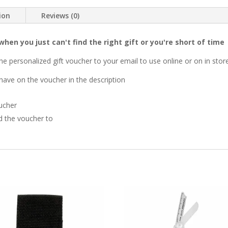
ion
Reviews (0)
when you just can't find the right gift or you're short of time
he personalized gift voucher to your email to use online or on in stor
have on the voucher in the description
ucher
d the voucher to