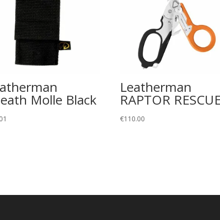
eatherman
Leatherman
eath Molle Black
RAPTOR RESCU
01
€
110.00