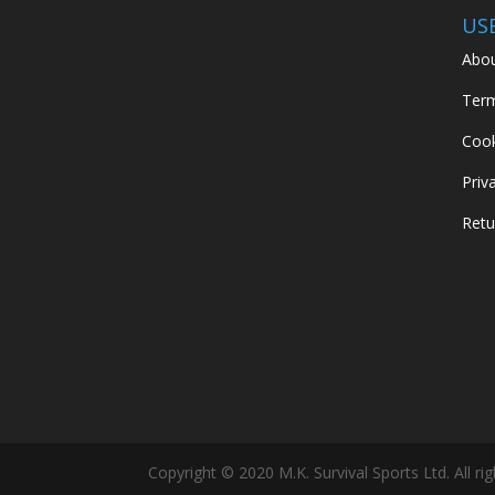
US
Abou
Term
Cook
Priv
Retu
Copyright © 2020 M.K. Survival Sports Ltd. All ri