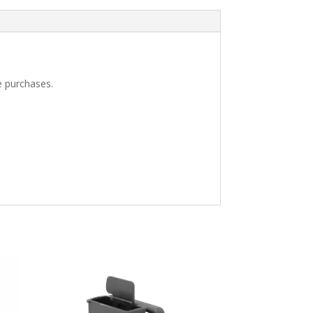
e purchases.