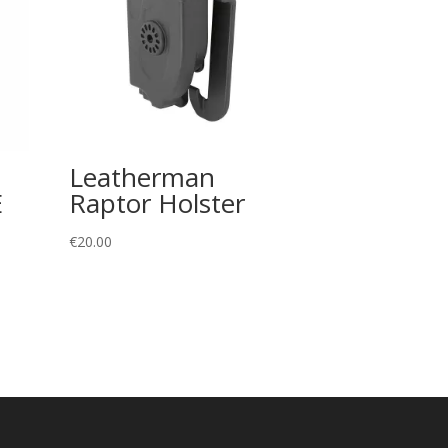
Leatherman
E
Raptor Holster
€
20.00