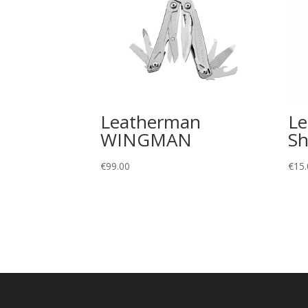
Leatherman
L
WINGMAN
Sh
€
99.00
€
15.