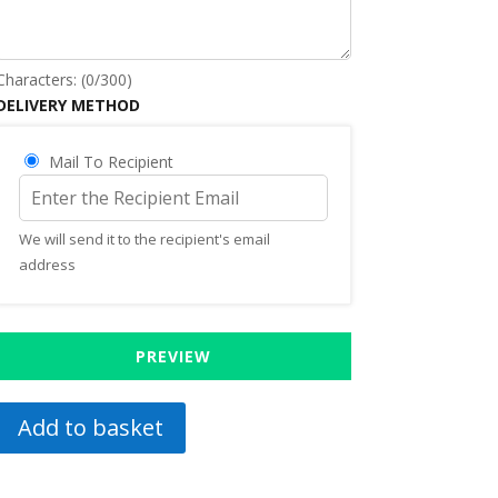
Characters: (
0
/300)
DELIVERY METHOD
Mail To Recipient
We will send it to the recipient's email
address
PREVIEW
Add to basket