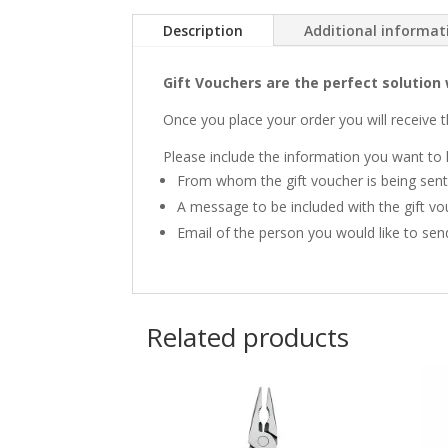
Description
Additional informat
Gift Vouchers are the perfect solution 
Once you place your order you will receive t
Please include the information you want to 
From whom the gift voucher is being sent
A message to be included with the gift vo
Email of the person you would like to sen
Related products