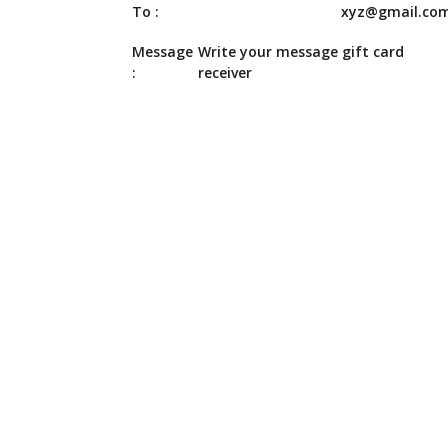
To :
xyz@gmail.co
Message
Write your message gift card
:
receiver