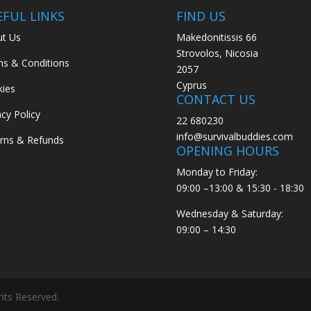
EFUL LINKS
FIND US
t Us
Makedonitissis 66
Strovolos, Nicosia
s & Conditions
2057
Cyprus
ies
CONTACT US
acy Policy
22 680230
info@survivalbuddies.com
rns & Refunds
OPENING HOURS
Monday to Friday:
09:00 –13:00 & 15:30 - 18:30
Wednesday & Saturday:
09:00 – 14:30
ghts Reserved.