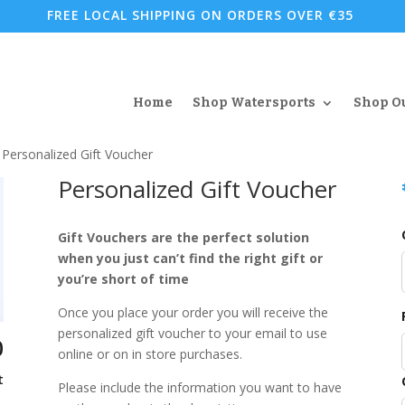
FREE LOCAL SHIPPING ON ORDERS OVER €35
Home
Shop Watersports
Shop O
 Personalized Gift Voucher
Personalized Gift Voucher
Gift Vouchers are the perfect solution
when you just can’t find the right gift or
you’re short of time
Once you place your order you will receive the
personalized gift voucher to your email to use
0
online or on in store purchases.
t
Please include the information you want to have