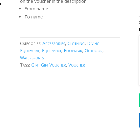
on the voucher in the description
m
From name
To name
Categories:
Accessories
,
Clothing
,
Diving
Equipment
,
Equipment
,
Footwear
,
Outdoor
,
Watersports
Tags:
Gift
,
Gift Voucher
,
Voucher