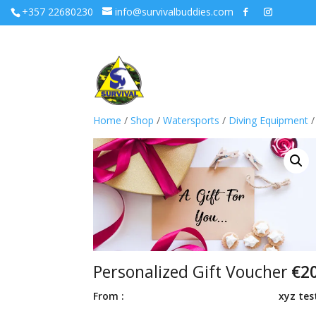
+357 22680230
info@survivalbuddies.com
Home
/
Shop
/
Watersports
/
Diving Equipment
/
Personalized Gift Voucher
€
2
From :
xyz tes