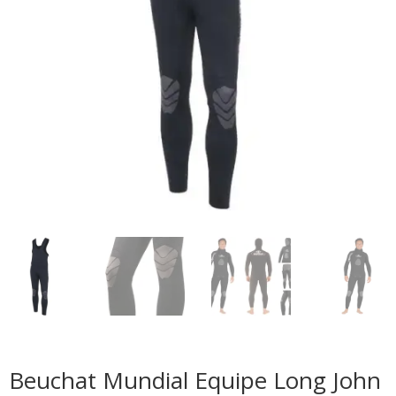
Beuchat Mundial Equipe Long John