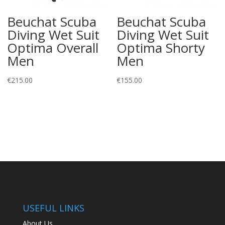
Beuchat Scuba
Beuchat Scuba
Diving Wet Suit
Diving Wet Suit
Optima Overall
Optima Shorty
Men
Men
€
215.00
€
155.00
USEFUL LINKS
About Us