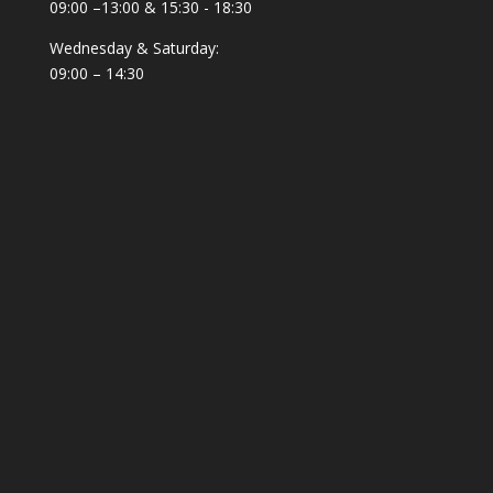
09:00 –13:00 & 15:30 - 18:30
Wednesday & Saturday:
09:00 – 14:30