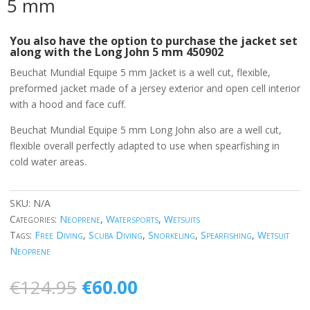
5 mm
You also have the option to purchase the jacket set
along with the Long John
5 mm 450902
Beuchat Mundial Equipe 5 mm Jacket is a well cut, flexible,
preformed jacket made of a jersey exterior and open cell interior
with a hood and face cuff.
Beuchat Mundial Equipe 5 mm Long John also are a well cut,
flexible overall perfectly adapted to use when spearfishing in
cold water areas.
SKU:
N/A
Categories:
Neoprene
,
Watersports
,
Wetsuits
Tags:
Free Diving
,
Scuba Diving
,
Snorkeling
,
Spearfishing
,
Wetsuit
Neoprene
Original
Current
€
124.95
€
60.00
price
price