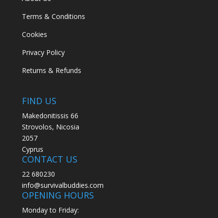
Terms & Conditions
Cookies
Privacy Policy
Returns & Refunds
FIND US
Makedonitissis 66
Strovolos, Nicosia
2057
Cyprus
CONTACT US
22 680230
info@survivalbuddies.com
OPENING HOURS
Monday to Friday: