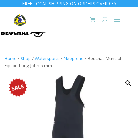
FREE LOCAL SHIPPING ON ORDERS OVER €35
Home
/
Shop
/
Watersports
/
Neoprene
/ Beuchat Mundial
Equipe Long John 5 mm