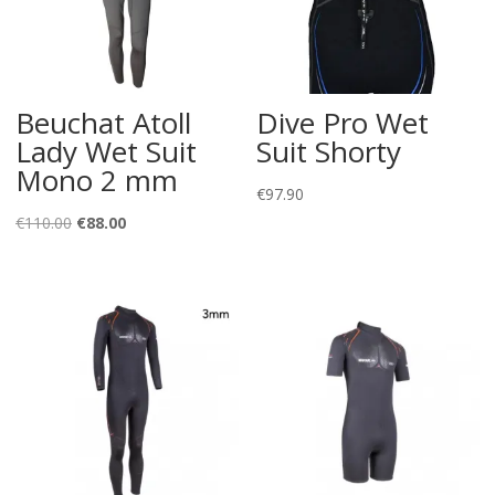
Beuchat Atoll
Dive Pro Wet
Lady Wet Suit
Suit Shorty
Mono 2 mm
€
97.90
Original
Current
€
110.00
€
88.00
price
price
was:
is:
€110.00.
€88.00.