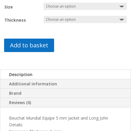
was:
is:
Size
€124.95.
€60.00.
Thickness
Add to basket
Description
Additional information
Brand
Reviews (0)
Beuchat Mundial Equipe 5 mm Jacket and Long John
Details: