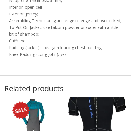
Neoprene Thickness: 5 mm;
Interior: open cell;
Exterior: jersey;
Assembling Technique: glued edge to edge and overlocked;
To Put On Jacket: use talcum powder or water with a little
bit of shampoo;
Cuffs: no;
Padding (Jacket): speargun loading chest padding;
Knee Padding (Long John): yes.
Related products