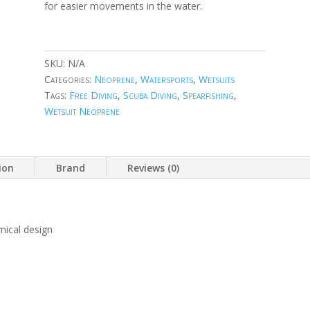
for easier movements in the water.
SKU:
N/A
Categories:
Neoprene
,
Watersports
,
Wetsuits
Tags:
Free Diving
,
Scuba Diving
,
Spearfishing
,
Wetsuit Neoprene
ion
Brand
Reviews (0)
mical design