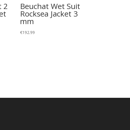
t 2
Beuchat Wet Suit
et
Rocksea Jacket 3
mm
€
192.99