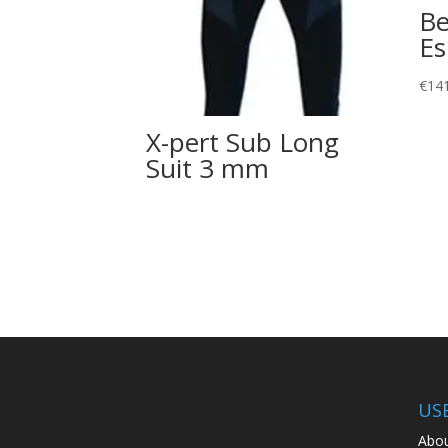
Be
Es
€
14
X-pert Sub Long
Suit 3 mm
US
Abou