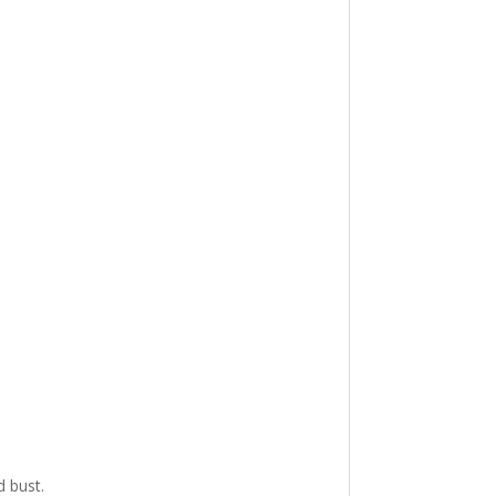
d bust.