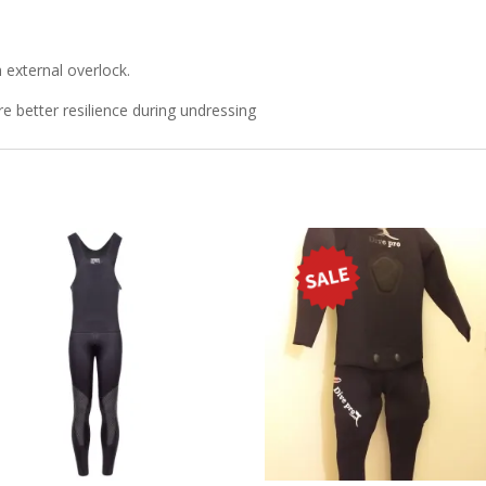
external overlock.
e better resilience during undressing