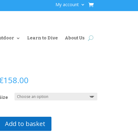
My account
utdoor
Learn to Dive
About Us
€
158.00
Size
Add to basket