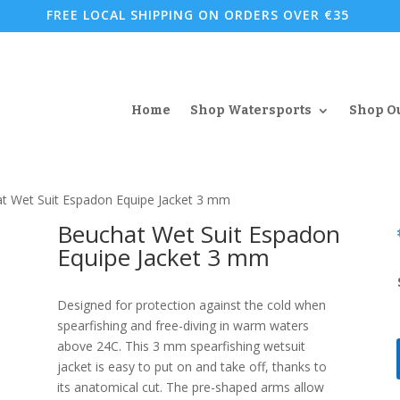
FREE LOCAL SHIPPING ON ORDERS OVER €35
Home
Shop Watersports
Shop O
t Wet Suit Espadon Equipe Jacket 3 mm
Beuchat Wet Suit Espadon
Equipe Jacket 3 mm
Designed for protection against the cold when
spearfishing and free-diving in warm waters
above 24C. This 3 mm spearfishing wetsuit
jacket is easy to put on and take off, thanks to
its anatomical cut. The pre-shaped arms allow