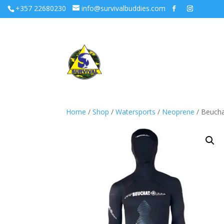
+357 22680230
info@survivalbuddies.com
Home
/
Shop
/
Watersports
/
Neoprene
/ Beucha