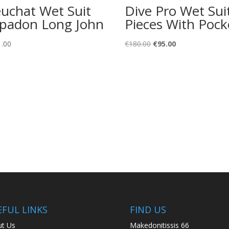
uchat Wet Suit
Dive Pro Wet Sui
padon Long John
Pieces With Pock
Original
Current
1.00
€
180.00
€
95.00
price
price
was:
is:
€180.00.
€95.00.
EFUL LINKS
FIND US
t Us
Makedonitissis 66