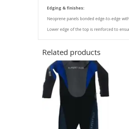
Edging & finishes:
Neoprene panels bonded edge-to-edge with 
Lower edge of the top is reinforced to ensur
Related products