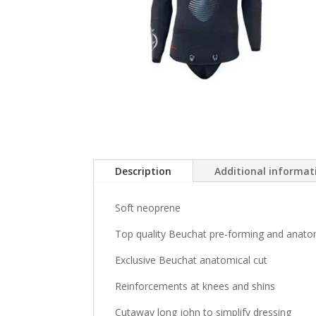
Description
Additional informat
Soft neoprene
Top quality Beuchat pre-forming and anato
Exclusive Beuchat anatomical cut
Reinforcements at knees and shins
Cutaway long john to simplify dressing