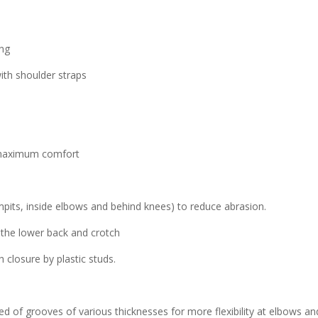
ing
ith shoulder straps
r maximum comfort
mpits, inside elbows and behind knees) to reduce abrasion.
f the lower back and crotch
closure by plastic studs.
of grooves of various thicknesses for more flexibility at elbows an