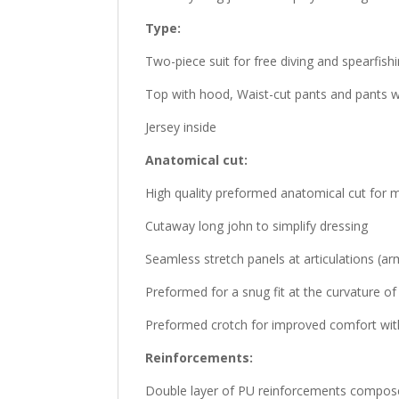
Type:
Two-piece suit for free diving and spearfish
Top with hood, Waist-cut pants and pants w
Jersey inside
Anatomical cut:
High quality preformed anatomical cut fo
Cutaway long john to simplify dressing
Seamless stretch panels at articulations (ar
Preformed for a snug fit at the curvature o
Preformed crotch for improved comfort with 
Reinforcements:
Double layer of PU reinforcements composed 