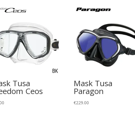
sk Tusa
Mask Tusa
eedom Ceos
Paragon
00
€
229.00