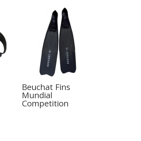
Beuchat Fins
Mundial
Competition