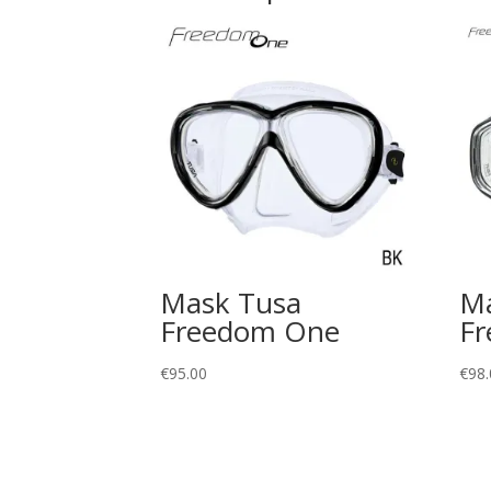
Mask Tusa
Ma
Freedom One
Fr
€
95.00
€
98.