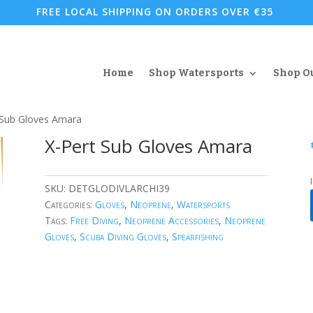
FREE LOCAL SHIPPING ON ORDERS OVER €35
Home
Shop Watersports
Shop O
 Sub Gloves Amara
X-Pert Sub Gloves Amara
SKU:
DETGLODIVLARCHI39
Categories:
Gloves
,
Neoprene
,
Watersports
Tags:
Free Diving
,
Neoprene Accessories
,
Neoprene
Gloves
,
Scuba Diving Gloves
,
Spearfishing