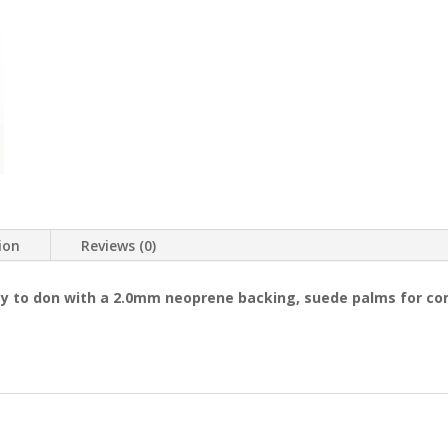
ion
Reviews (0)
y to don with a 2.0mm neoprene backing, suede palms for comf