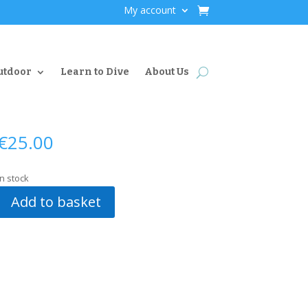
My account
utdoor
Learn to Dive
About Us
€
25.00
In stock
Add to basket