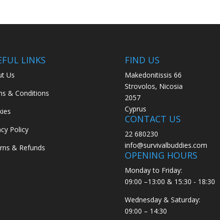
EFUL LINKS
FIND US
t Us
Makedonitissis 66
Strovolos, Nicosia
s & Conditions
2057
Cyprus
ies
CONTACT US
acy Policy
22 680230
info@survivalbuddies.com
rns & Refunds
OPENING HOURS
Monday to Friday:
09:00 –13:00 & 15:30 - 18:30
Wednesday & Saturday:
09:00 – 14:30