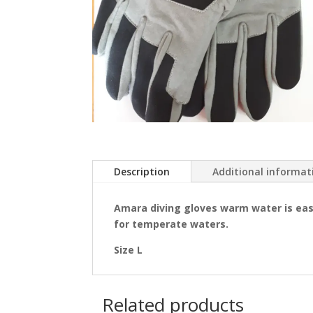
Description
Additional informat
Amara diving gloves warm water is eas
for temperate waters.
Size L
Related products