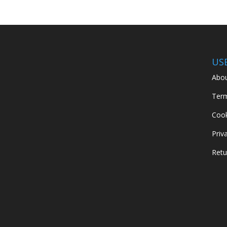
US
Abou
Term
Cook
Priv
Retu