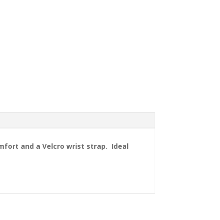
ort and a Velcro wrist strap. Ideal