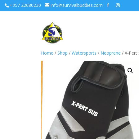
+357 22680230
info@survivalbuddies.com
Home
/
Shop
/
Watersports
/
Neoprene
/ X-Pert