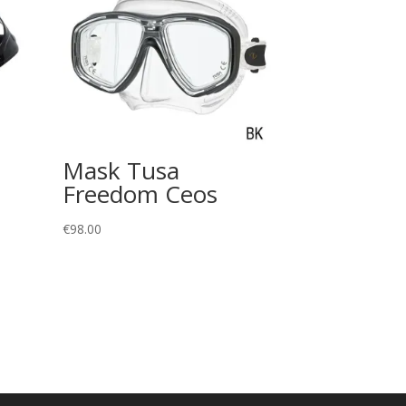
Mask Tusa
Freedom Ceos
€
98.00