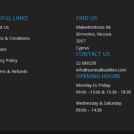
EFUL LINKS
FIND US
t Us
Makedonitissis 66
Strovolos, Nicosia
s & Conditions
2057
Cyprus
ies
CONTACT US
acy Policy
22 680230
info@survivalbuddies.com
rns & Refunds
OPENING HOURS
Monday to Friday:
09:00 –13:00 & 15:30 - 18:30
Wednesday & Saturday:
09:00 – 14:30