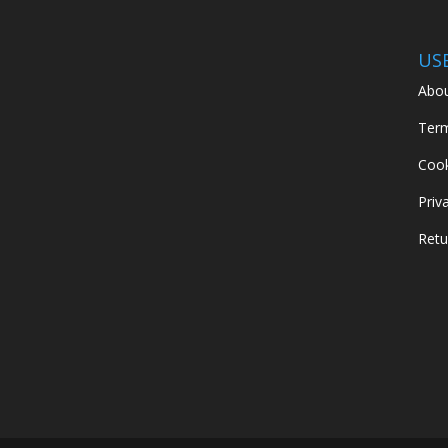
US
Abou
Term
Cook
Priv
Retu