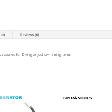
ion
Reviews (0)
ccessories for Diving or just swimming items.