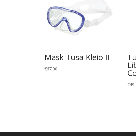
Mask Tusa Kleio II
Tu
Li
€
67.00
C
€
49.