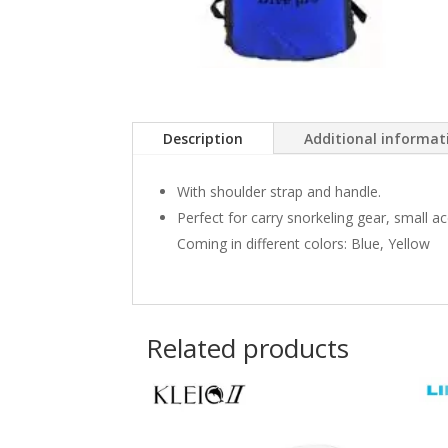
Description
Additional informat
With shoulder strap and handle.
Perfect for carry snorkeling gear, small a
Coming in different colors: Blue, Yellow
Related products