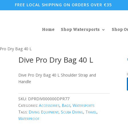
FREE LOCAL SHIPPING ON ORDERS OVER €35
Home
Shop Watersports
Shop O
 Pro Dry Bag 40 L
Dive Pro Dry Bag 40 L
Dive Pro Dry Bag 40 L Shoulder Strap and
Handle
SKU:
DPRDIV000000DPR77
Categories:
Accessories
,
Bags
,
Watersports
Tags:
Diving Equipment
,
Scuba Diving
,
Travel
,
Waterproof