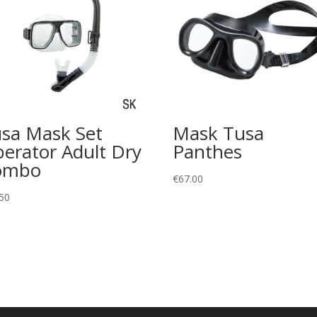
sa Mask Set
Mask Tusa
berator Adult Dry
Panthes
ombo
€
67.00
50