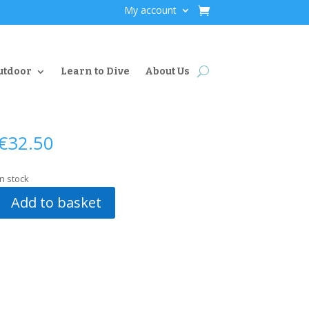
My account
utdoor
Learn to Dive
About Us
€
32.50
In stock
Add to basket