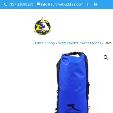
+357 22680230
info@survivalbuddies.com
Home
/
Shop
/
Watersports
/
Accessories
/ Dive