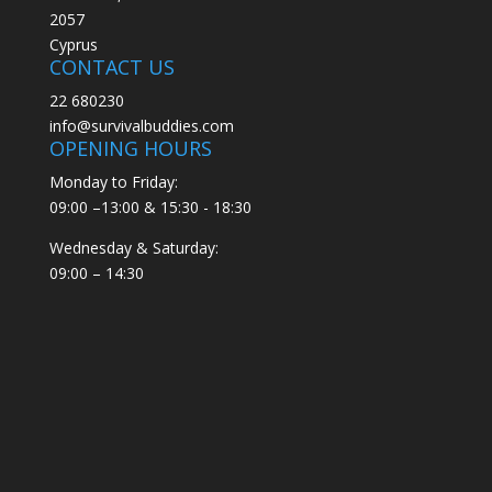
2057
Cyprus
CONTACT US
22 680230
info@survivalbuddies.com
OPENING HOURS
Monday to Friday:
09:00 –13:00 & 15:30 - 18:30
Wednesday & Saturday:
09:00 – 14:30