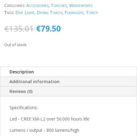
Categories:
Accessories
,
Torches
,
Watersports
Tags:
Dive Light
,
Diving Torch
,
Flashlight
,
Torch
Original
Current
€
135.01
€
79.50
price
price
was:
is:
Out of stock
€135.01.
€79.50.
Description
Additional information
Reviews (0)
Specifications:
Led - CREE XM-L2 over 50.000 hours life
Lumens / output - 800 lumens/high