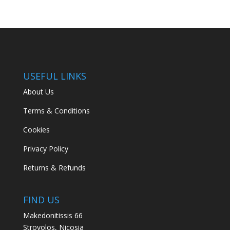
USEFUL LINKS
About Us
Terms & Conditions
Cookies
Privacy Policy
Returns & Refunds
FIND US
Makedonitissis 66
Strovolos, Nicosia