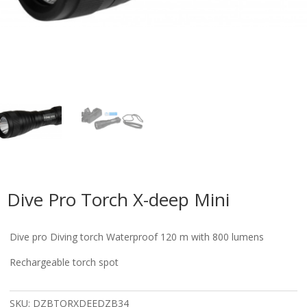
Dive Pro Torch X-deep Mini
Dive pro Diving torch Waterproof 120 m with 800 lumens
Rechargeable torch spot
SKU:
DZBTORXDEEDZB34