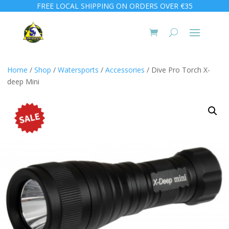
FREE LOCAL SHIPPING ON ORDERS OVER €35
Home
/
Shop
/
Watersports
/
Accessories
/ Dive Pro Torch X-
deep Mini