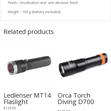
Finish - Anodization and anti-abrasive finish
Weight - 190 g (battery excluded)
Related products
Ledlenser MT14
Orca Torch
Flaslight
Diving D700
€
129.00