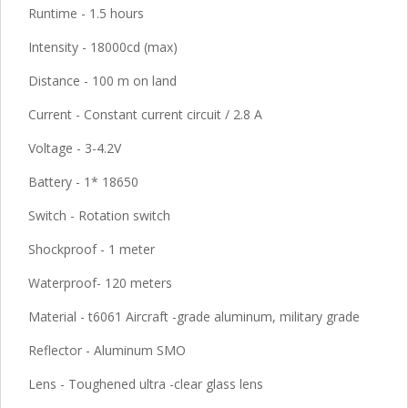
Runtime - 1.5 hours
Intensity - 18000cd (max)
Distance - 100 m on land
Current - Constant current circuit / 2.8 A
Voltage - 3-4.2V
Battery - 1* 18650
Switch - Rotation switch
Shockproof - 1 meter
Waterproof- 120 meters
Material - t6061 Aircraft -grade aluminum, military grade
Reflector - Aluminum SMO
Lens - Toughened ultra -clear glass lens