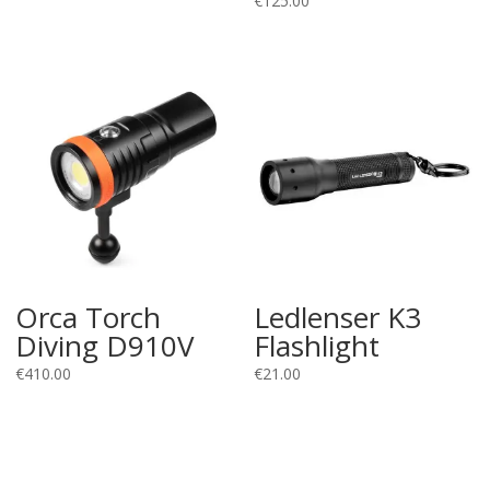
€
125.00
Orca Torch
Ledlenser K3
Diving D910V
Flashlight
€
410.00
€
21.00