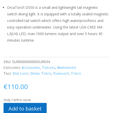
OrcaTorch D550 is a small and lightweight tail magnetic
switch diving light. It is equipped with a totally sealed magnetic
controlled tail switch which offers high waterproofness and
easy operation underwater. Using the latest USA CREE XM-
L2(U4) LED, max 1000 lumens output and over 5 hours 45
minutes runtime.
SKU:
SUR000000000SUR034
Categories:
Accessories
,
Torches
,
Watersports
Tags:
Dive Light
,
Diving Torch
,
Flashlight
,
Torch
€
110.00
Only 1 left in stock
Add to basket