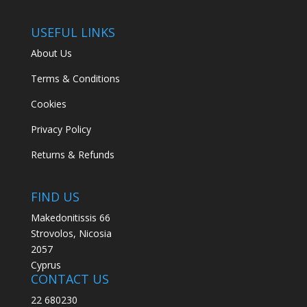
USEFUL LINKS
About Us
Terms & Conditions
Cookies
Privacy Policy
Returns & Refunds
FIND US
Makedonitissis 66
Strovolos, Nicosia
2057
Cyprus
CONTACT US
22 680230