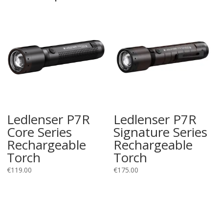
Ledlenser P7R
Ledlenser P7R
Core Series
Signature Series
Rechargeable
Rechargeable
Torch
Torch
€
119.00
€
175.00