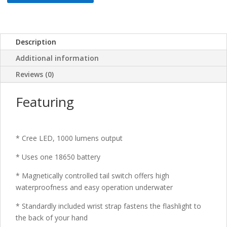
Description
Additional information
Reviews (0)
Featuring
* Cree LED, 1000 lumens output
* Uses one 18650 battery
* Magnetically controlled tail switch offers high
waterproofness and easy operation underwater
* Standardly included wrist strap fastens the flashlight to
the back of your hand