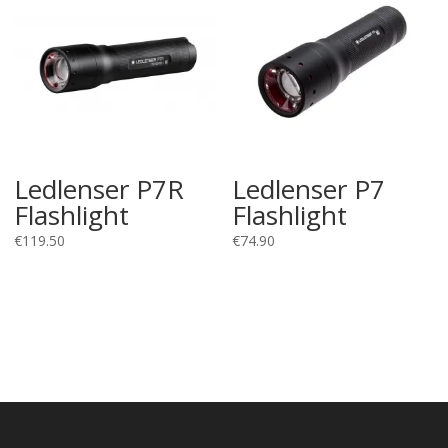
Ledlenser P7R
Ledlenser P7
Flashlight
Flashlight
€
119.50
€
74.90