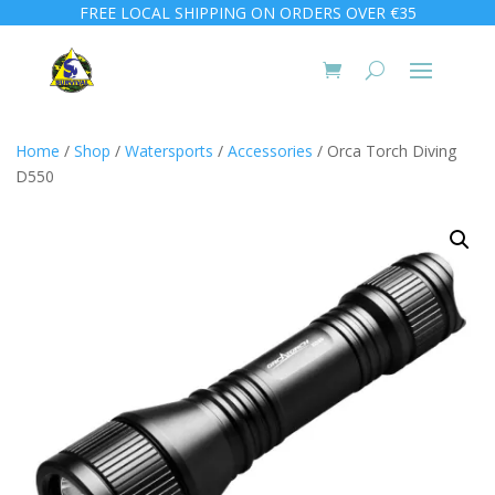
FREE LOCAL SHIPPING ON ORDERS OVER €35
Home
/
Shop
/
Watersports
/
Accessories
/ Orca Torch Diving
D550