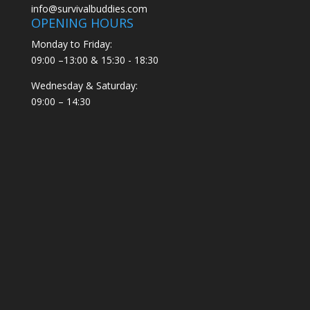
info@survivalbuddies.com
OPENING HOURS
Monday to Friday:
09:00 –13:00 & 15:30 - 18:30
Wednesday & Saturday:
09:00 – 14:30