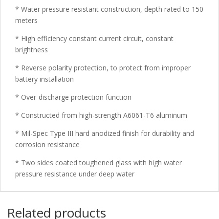
* Water pressure resistant construction, depth rated to 150
meters
* High efficiency constant current circuit, constant
brightness
* Reverse polarity protection, to protect from improper
battery installation
* Over-discharge protection function
* Constructed from high-strength A6061-T6 aluminum
* Mil-Spec Type III hard anodized finish for durability and
corrosion resistance
* Two sides coated toughened glass with high water
pressure resistance under deep water
Related products