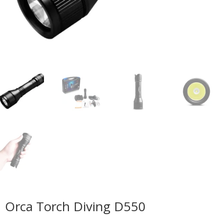
Orca Torch Diving D550