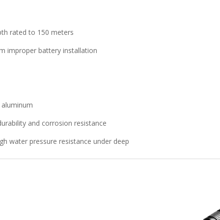
pth rated to 150 meters
om improper battery installation
6 aluminum
durability and corrosion resistance
gh water pressure resistance under deep