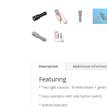
Description
Additional informat
Featuring
* Two light sources : 8°white beam + green l
* Easy operation with side button switch,
* Battery indicator