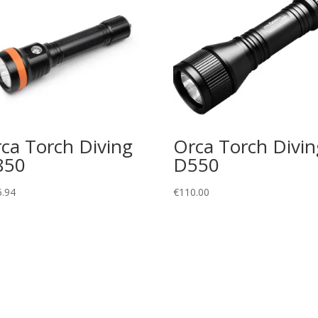
ca Torch Diving
Orca Torch Divin
850
D550
5.94
€
110.00