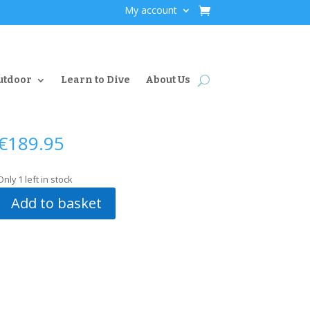
My account
utdoor
Learn to Dive
About Us
€
189.95
Only 1 left in stock
Add to basket