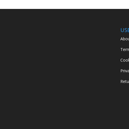
US
Abou
Term
Cook
Priv
Retu