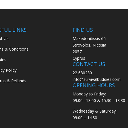
EFUL LINKS
FIND US
t Us
Makedonitissis 66
Strovolos, Nicosia
s & Conditions
2057
Cyprus
ies
CONTACT US
acy Policy
22 680230
info@survivalbuddies.com
rns & Refunds
OPENING HOURS
Monday to Friday:
09:00 –13:00 & 15:30 - 18:30
Wednesday & Saturday:
09:00 – 14:30