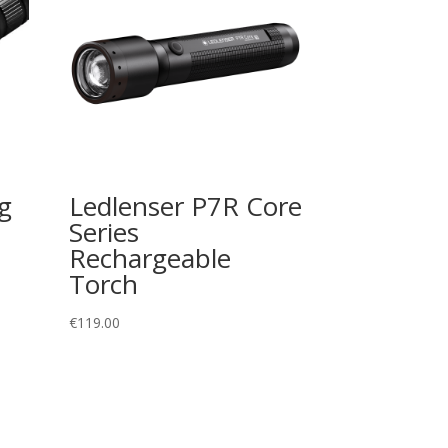
g
Ledlenser P7R Core
Series
Rechargeable
Torch
€
119.00