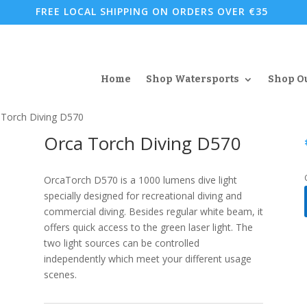
FREE LOCAL SHIPPING ON ORDERS OVER €35
Home
Shop Watersports
Shop O
 Torch Diving D570
Orca Torch Diving D570
OrcaTorch D570 is a 1000 lumens dive light
specially designed for recreational diving and
commercial diving. Besides regular white beam, it
offers quick access to the green laser light. The
two light sources can be controlled
independently which meet your different usage
scenes.