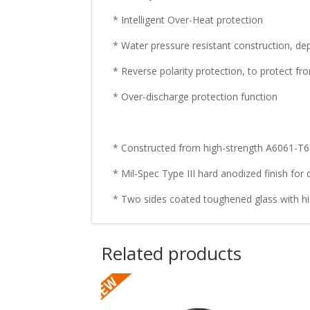
* Intelligent Over-Heat protection
* Water pressure resistant construction, de
* Reverse polarity protection, to protect fr
* Over-discharge protection function
* Constructed from high-strength A6061-T
* Mil-Spec Type III hard anodized finish for 
* Two sides coated toughened glass with hi
Related products