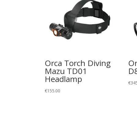
Orca Torch Diving
Or
Mazu TD01
D
Headlamp
€
34
€
155.00