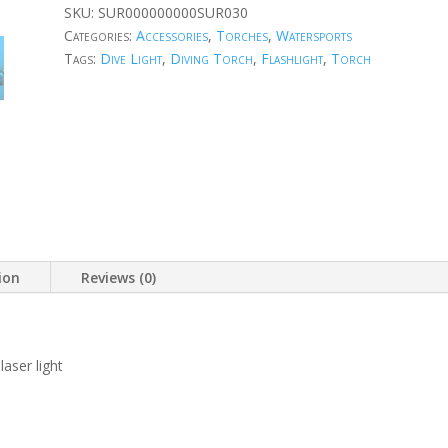
SKU:
SUR000000000SUR030
Categories:
Accessories
,
Torches
,
Watersports
Tags:
Dive Light
,
Diving Torch
,
Flashlight
,
Torch
ion
Reviews (0)
aser light