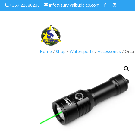
+357 22680230
info@survivalbuddies.com
Home
/
Shop
/
Watersports
/
Accessories
/ Orca