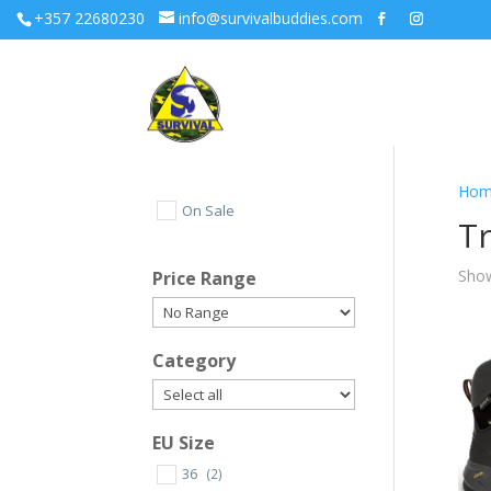
+357 22680230
info@survivalbuddies.com
Hom
On Sale
Tr
Show
Price Range
Category
EU Size
36
(2)