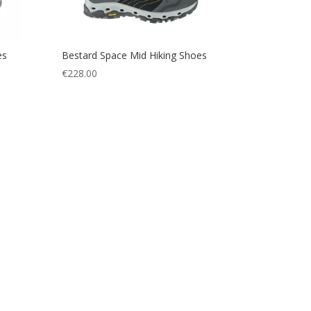
es
Bestard Space Mid Hiking Shoes
€
228.00