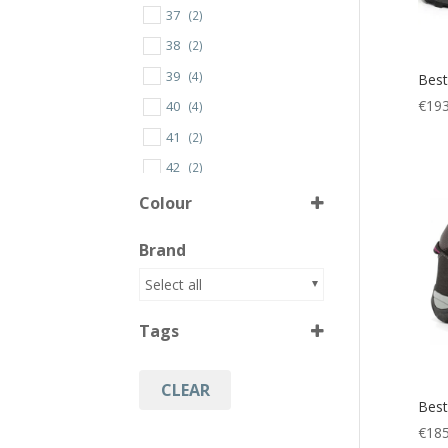
37
(2)
38
(2)
39
(4)
Best
€
193
40
(4)
41
(2)
42
(2)
43
(2)
Colour
44
(2)
Brand
45
(2)
Black
(1)
Select all
46
(2)
Black/Green
(1)
47
(1)
Tags
Black/Pink
(2)
Black/Red
(1)
CLEAR
Hiking
(4)
Best
Trail Walking Shoes
(4)
€
185