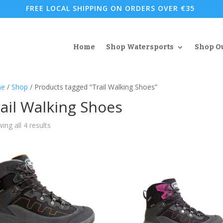
FREE LOCAL SHIPPING ON ORDERS OVER €35
Home
Shop Watersports
Shop O
e
/
Shop
/ Products tagged “Trail Walking Shoes”
ail Walking Shoes
Sorted
ing all 4 results
by
popularity