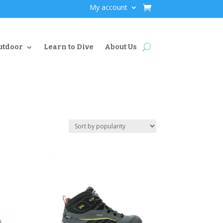
My account
utdoor
Learn to Dive
About Us