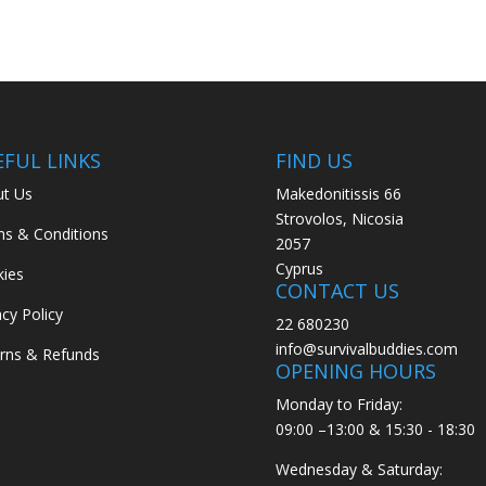
EFUL LINKS
FIND US
t Us
Makedonitissis 66
Strovolos, Nicosia
s & Conditions
2057
Cyprus
ies
CONTACT US
acy Policy
22 680230
info@survivalbuddies.com
rns & Refunds
OPENING HOURS
Monday to Friday:
09:00 –13:00 & 15:30 - 18:30
Wednesday & Saturday: