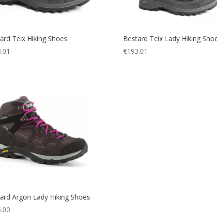
ard Teix Hiking Shoes
Bestard Teix Lady Hiking Sho
.01
€
193.01
ard Argon Lady Hiking Shoes
.00