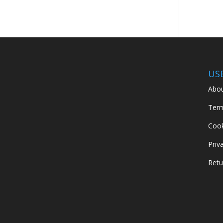
US
Abou
Term
Cook
Priv
Retu