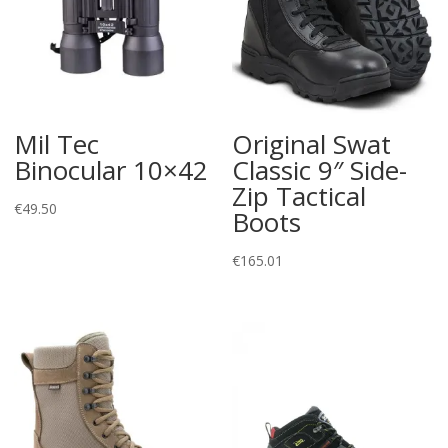
Mil Tec
Original Swat
Binocular 10×42
Classic 9″ Side-
Zip Tactical
€
49.50
Boots
€
165.01