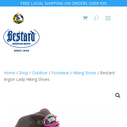
FREE LOCAL SHIPPING ON ORDERS OVER €35
Home
/
Shop
/
Outdoor
/
Footwear
/
Hiking Shoes
/ Bestard
Argon Lady Hiking Shoes