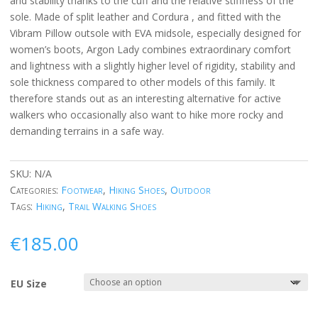
and stability thanks to the cuff and the relative stiffness of the
sole. Made of split leather and Cordura , and fitted with the
Vibram Pillow outsole with EVA midsole, especially designed for
women’s boots, Argon Lady combines extraordinary comfort
and lightness with a slightly higher level of rigidity, stability and
sole thickness compared to other models of this family. It
therefore stands out as an interesting alternative for active
walkers who occasionally also want to hike more rocky and
demanding terrains in a safe way.
SKU:
N/A
Categories:
Footwear
,
Hiking Shoes
,
Outdoor
Tags:
Hiking
,
Trail Walking Shoes
€
185.00
EU Size