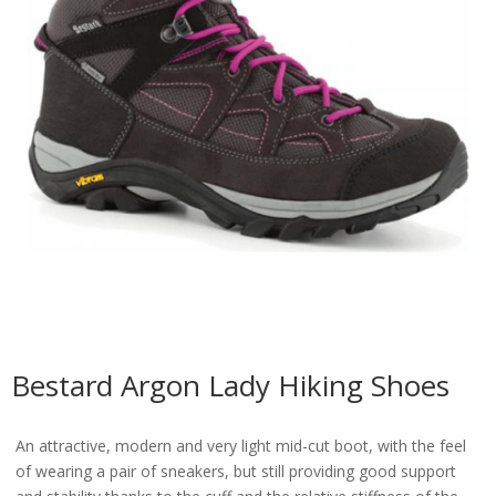
Bestard Argon Lady Hiking Shoes
An attractive, modern and very light mid-cut boot, with the feel
of wearing a pair of sneakers, but still providing good support