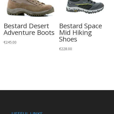
Bestard Desert
Bestard Space
Adventure Boots
Mid Hiking
Shoes
€
245.00
€
228.00
USEFUL LINKS