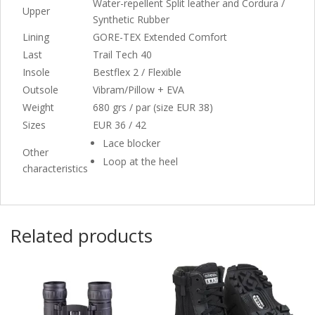
Water-repellent Split leather and Cordura /
Upper
Synthetic Rubber
Lining
GORE-TEX Extended Comfort
Last
Trail Tech 40
Insole
Bestflex 2 / Flexible
Outsole
Vibram/Pillow + EVA
Weight
680 grs / par (size EUR 38)
Sizes
EUR 36 / 42
Lace blocker
Other
Loop at the heel
characteristics
Related products