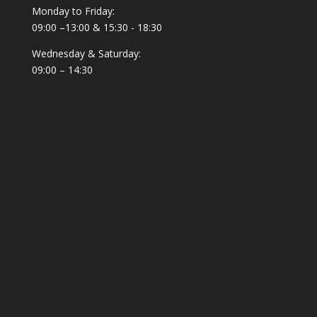
Monday to Friday:
09:00 –13:00 & 15:30 - 18:30
Wednesday & Saturday:
09:00 – 14:30