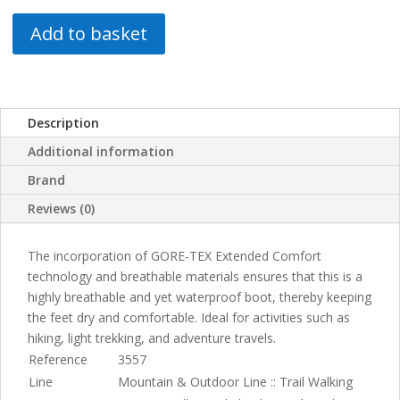
Add to basket
Description
Additional information
Brand
Reviews (0)
The incorporation of GORE-TEX Extended Comfort
technology and breathable materials ensures that this is a
highly breathable and yet waterproof boot, thereby keeping
the feet dry and comfortable. Ideal for activities such as
hiking, light trekking, and adventure travels.
Reference
3557
Line
Mountain & Outdoor Line :: Trail Walking