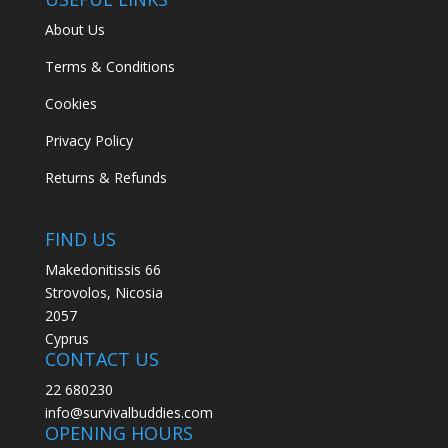
About Us
Terms & Conditions
Cookies
Privacy Policy
Returns & Refunds
FIND US
Makedonitissis 66
Strovolos, Nicosia
2057
Cyprus
CONTACT US
22 680230
info@survivalbuddies.com
OPENING HOURS