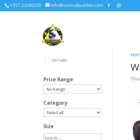
+357 22680230
info@survivalbuddies.com
Hom
On Sale
W
Show
Price Range
Category
Size