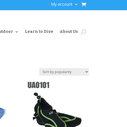
My account
utdoor
Learn to Dive
About Us