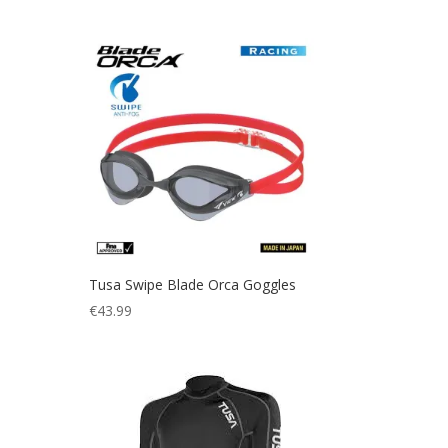
price
price
was:
is:
€136.01.
€36.00.
Tusa Swipe Blade Orca Goggles
€
43.99