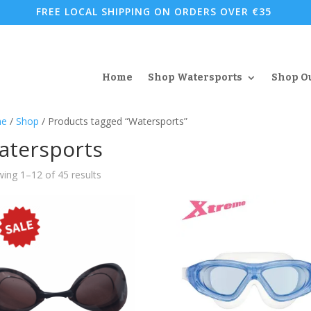
FREE LOCAL SHIPPING ON ORDERS OVER €35
Home
Shop Watersports
Shop O
e
/
Shop
/ Products tagged “Watersports”
atersports
Sorted
ing 1–12 of 45 results
by
popularity