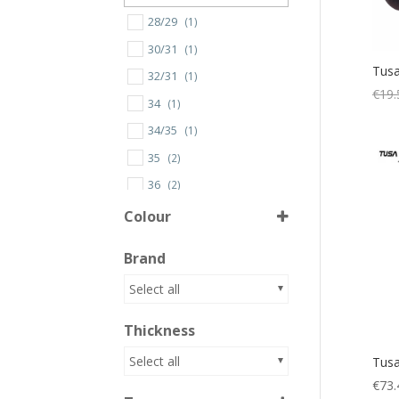
28/29
(1)
30/31
(1)
Tusa
32/31
(1)
€
19.
34
(1)
34/35
(1)
35
(2)
36
(2)
36/37
(2)
Colour
37
(2)
Brand
38
(2)
Almond Green
(1)
Select all
38/39
(2)
AM
(1)
39
(2)
Thickness
AMBK
(1)
3XL
(2)
Atoll Blue
(1)
Select all
Tusa
40
(2)
€
73.
BK
(4)