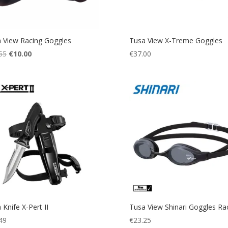
 View Racing Goggles
Tusa View X-Treme Goggles
Original
Current
55
€
10.00
€
37.00
price
price
was:
is:
€19.55.
€10.00.
 Knife X-Pert II
Tusa View Shinari Goggles Ra
49
€
23.25