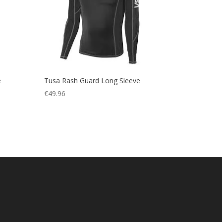
e
Tusa Rash Guard Long Sleeve
€
49.96