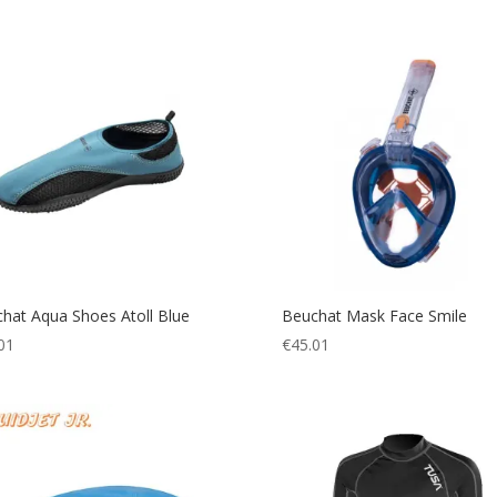
hat Aqua Shoes Atoll Blue
Beuchat Mask Face Smile
01
€
45.01