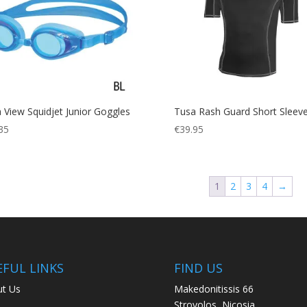
 View Squidjet Junior Goggles
Tusa Rash Guard Short Sleev
35
€
39.95
1
2
3
4
→
EFUL LINKS
FIND US
t Us
Makedonitissis 66
Strovolos, Nicosia