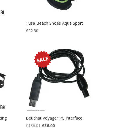
Tusa Beach Shoes Aqua Sport
€
22.50
cing
Beuchat Voyager PC Interface
Original
Current
€
136.01
€
36.00