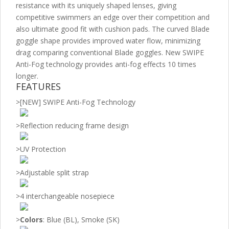
resistance with its uniquely shaped lenses, giving
competitive swimmers an edge over their competition and
also ultimate good fit with cushion pads. The curved Blade
goggle shape provides improved water flow, minimizing
drag comparing conventional Blade goggles. New SWIPE
Anti-Fog technology provides anti-fog effects 10 times
longer.
FEATURES
>
[NEW] SWIPE Anti-Fog Technology
>
Reflection reducing frame design
>
UV Protection
>
Adjustable split strap
>
4 interchangeable nosepiece
>
Colors
: Blue (BL), Smoke (SK)