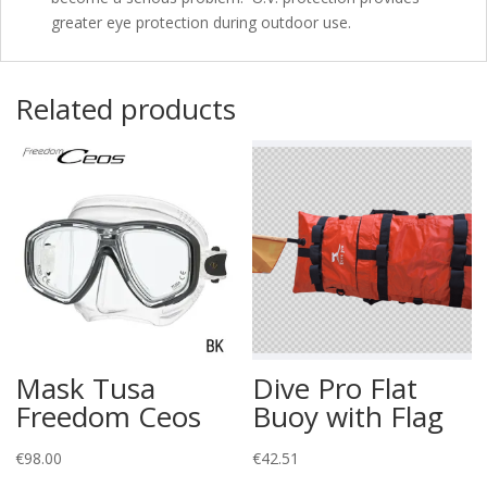
greater eye protection during outdoor use.
Related products
Mask Tusa
Dive Pro Flat
Freedom Ceos
Buoy with Flag
€
98.00
€
42.51