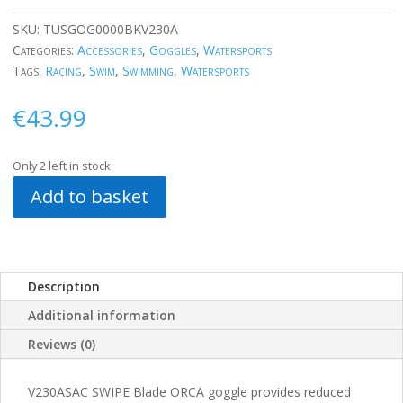
SKU:
TUSGOG0000BKV230A
Categories:
Accessories
,
Goggles
,
Watersports
Tags:
Racing
,
Swim
,
Swimming
,
Watersports
€
43.99
Only 2 left in stock
Add to basket
Description
Additional information
Reviews (0)
V230ASAC SWIPE Blade ORCA goggle provides reduced