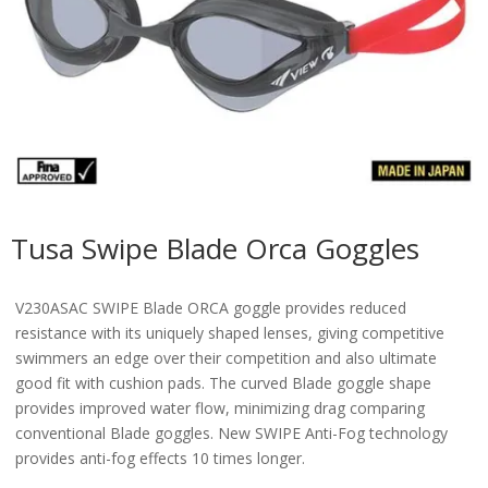
Tusa Swipe Blade Orca Goggles
V230ASAC SWIPE Blade ORCA goggle provides reduced
resistance with its uniquely shaped lenses, giving competitive
swimmers an edge over their competition and also ultimate
good fit with cushion pads. The curved Blade goggle shape
provides improved water flow, minimizing drag comparing
conventional Blade goggles. New SWIPE Anti-Fog technology
provides anti-fog effects 10 times longer.