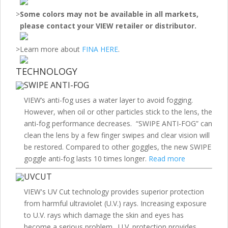
>
Some colors may not be available in all markets,
please contact your VIEW retailer or distributor.
>
Learn more about
FINA HERE
.
TECHNOLOGY
SWIPE ANTI-FOG
VIEW’s anti-fog uses a water layer to avoid fogging.
However, when oil or other particles stick to the lens, the
anti-fog performance decreases. “SWIPE ANTI-FOG” can
clean the lens by a few finger swipes and clear vision will
be restored. Compared to other goggles, the new SWIPE
goggle anti-fog lasts 10 times longer.
Read more
UVCUT
VIEW's UV Cut technology provides superior protection
from harmful ultraviolet (U.V.) rays. Increasing exposure
to U.V. rays which damage the skin and eyes has
become a serious problem. U.V. protection provides