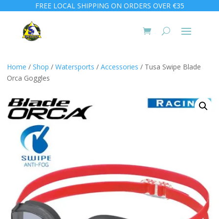
FREE LOCAL SHIPPING ON ORDERS OVER €35
Home
/
Shop
/
Watersports
/
Accessories
/ Tusa Swipe Blade
Orca Goggles