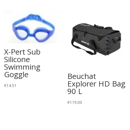
X-Pert Sub
Silicone
Swimming
Goggle
Beuchat
Explorer HD Bag
€
14.51
90 L
€
119.00