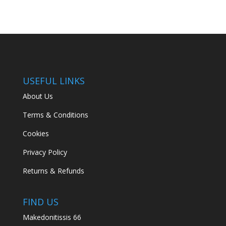
USEFUL LINKS
About Us
Terms & Conditions
Cookies
Privacy Policy
Returns & Refunds
FIND US
Makedonitissis 66