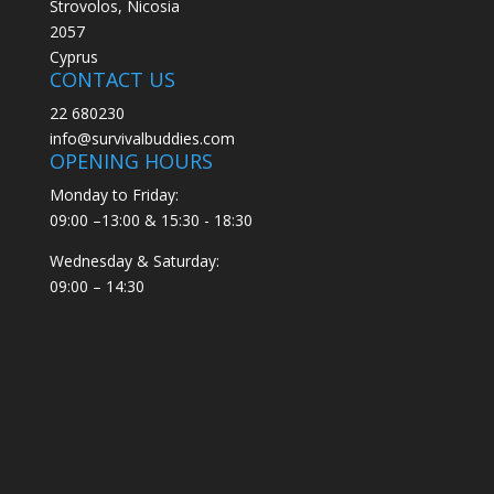
Strovolos, Nicosia
2057
Cyprus
CONTACT US
22 680230
info@survivalbuddies.com
OPENING HOURS
Monday to Friday:
09:00 –13:00 & 15:30 - 18:30
Wednesday & Saturday:
09:00 – 14:30