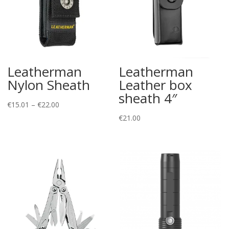
Leatherman
Leatherman
Nylon Sheath
Leather box
sheath 4″
Price
€
15.01
–
€
22.00
range:
€
21.00
€15.01
through
€22.00