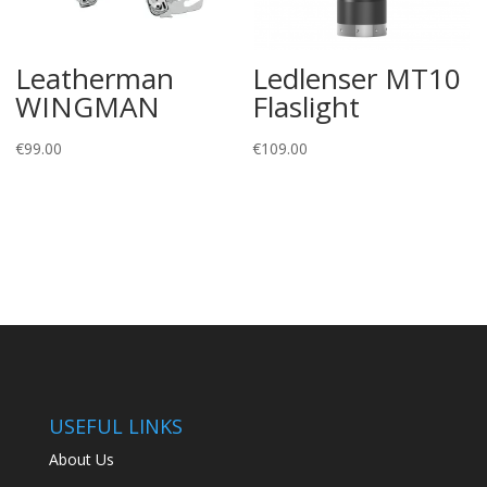
Leatherman
Ledlenser MT10
WINGMAN
Flaslight
€
99.00
€
109.00
USEFUL LINKS
About Us