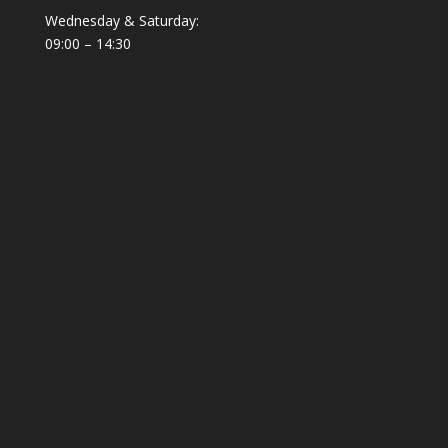
Wednesday & Saturday:
09:00 – 14:30