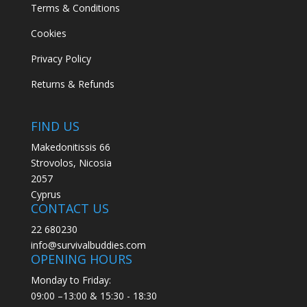
Terms & Conditions
Cookies
Privacy Policy
Returns & Refunds
FIND US
Makedonitissis 66
Strovolos, Nicosia
2057
Cyprus
CONTACT US
22 680230
info@survivalbuddies.com
OPENING HOURS
Monday to Friday:
09:00 –13:00 & 15:30 - 18:30