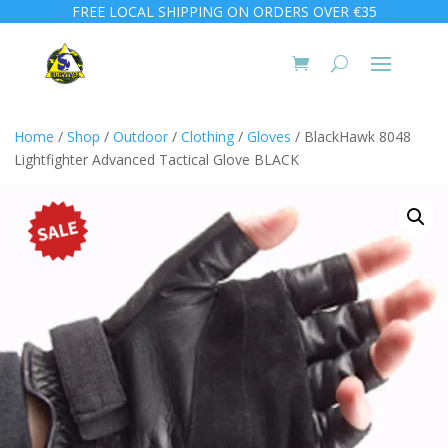
FREE LOCAL SHIPPING ON ORDERS OVER €35
Home
/
Shop
/
Outdoor
/
Clothing
/
Gloves
/ BlackHawk 8048
Lightfighter Advanced Tactical Glove BLACK