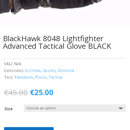
BlackHawk 8048 Lightfighter
Advanced Tactical Glove BLACK
SKU:
N/A
Categories:
Clothing
,
Gloves
,
Outdoor
Tags:
Fingerless
,
Police
,
Tactical
Original
Current
€
45.00
€
25.00
price
price
was:
is:
Size
€45.00.
€25.00.