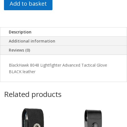
Add to basket
Description
Additional information
Reviews (0)
BlackHawk 8048 Lightfighter Advanced Tactical Glove
BLACK leather
Related products