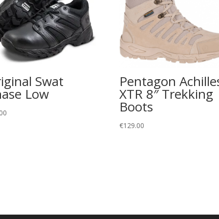
iginal Swat
Pentagon Achille
ase Low
XTR 8″ Trekking
Boots
00
€
129.00