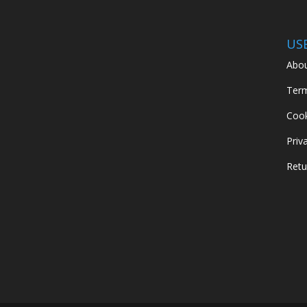
US
Abou
Term
Cook
Priv
Retu