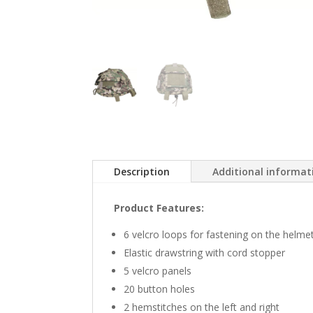
Description
Additional informat
Product Features:
6 velcro loops for fastening on the helme
Elastic drawstring with cord stopper
5 velcro panels
20 button holes
2 hemstitches on the left and right