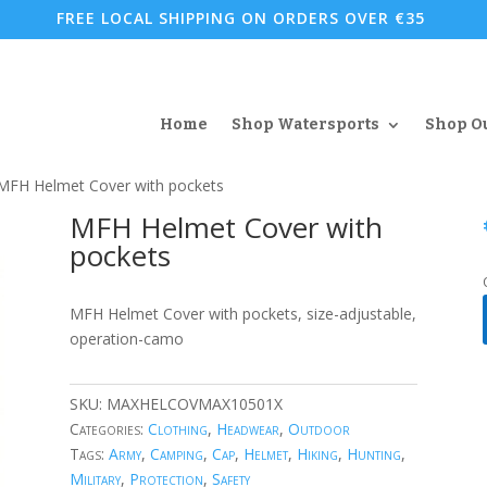
FREE LOCAL SHIPPING ON ORDERS OVER €35
Home
Shop Watersports
Shop O
MFH Helmet Cover with pockets
MFH Helmet Cover with
pockets
MFH Helmet Cover with pockets, size-adjustable,
operation-camo
SKU:
MAXHELCOVMAX10501X
Categories:
Clothing
,
Headwear
,
Outdoor
Tags:
Army
,
Camping
,
Cap
,
Helmet
,
Hiking
,
Hunting
,
Military
,
Protection
,
Safety