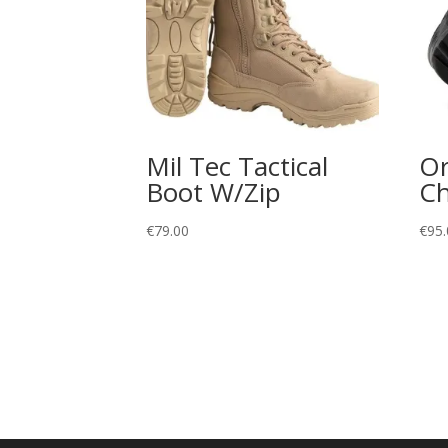
Mil Tec Tactical
Or
Boot W/Zip
Ch
€
79.00
€
95.