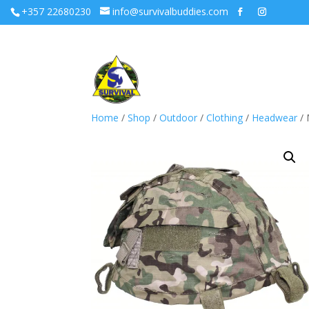
+357 22680230
info@survivalbuddies.com
Home
/
Shop
/
Outdoor
/
Clothing
/
Headwear
/ 