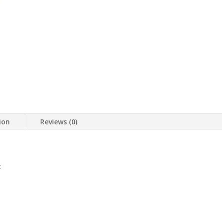
ion
Reviews (0)
t