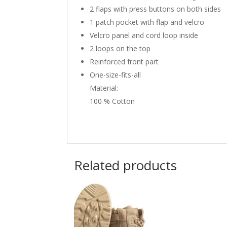
2 flaps with press buttons on both sides
1 patch pocket with flap and velcro
Velcro panel and cord loop inside
2 loops on the top
Reinforced front part
One-size-fits-all
Material:
100 % Cotton
Related products