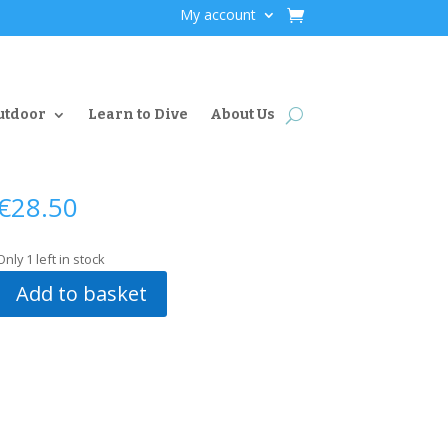
My account
utdoor
Learn to Dive
About Us
€
28.50
Only 1 left in stock
Add to basket