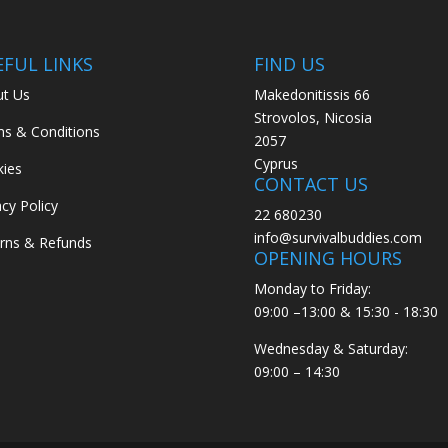
EFUL LINKS
FIND US
t Us
Makedonitissis 66
Strovolos, Nicosia
s & Conditions
2057
Cyprus
ies
CONTACT US
acy Policy
22 680230
info@survivalbuddies.com
rns & Refunds
OPENING HOURS
Monday to Friday:
09:00 –13:00 & 15:30 - 18:30
Wednesday & Saturday:
09:00 – 14:30