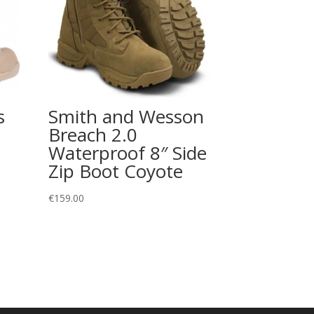
s
Smith and Wesson
Breach 2.0
Waterproof 8″ Side
Zip Boot Coyote
€
159.00