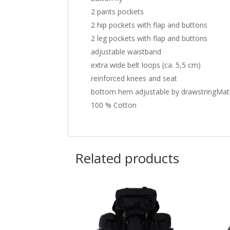
2 pants pockets
2 hip pockets with flap and buttons
2 leg pockets with flap and buttons
adjustable waistband
extra wide belt loops (ca. 5,5 cm)
reinforced knees and seat
bottom hem adjustable by drawstringMate
100 % Cotton
Related products