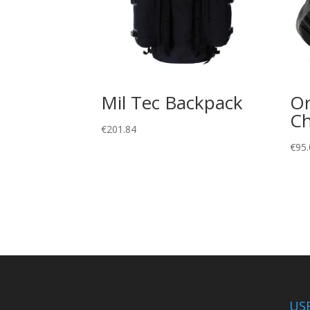
Mil Tec Backpack
Or
Ch
€
201.84
€
95.
US