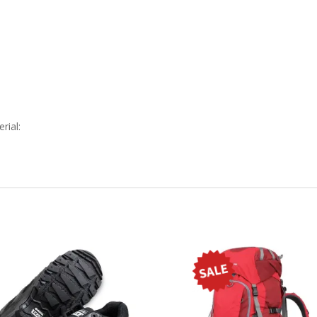
rial: