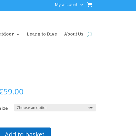
My account
utdoor
Learn to Dive
About Us
€
59.00
Size
Add to basket