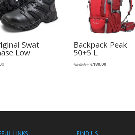
iginal Swat
Backpack Peak
ase Low
50+5 L
Original
Current
00
€
225.01
€
180.00
price
price
was:
is:
€225.01.
€180.00.
EFUL LINKS
FIND US