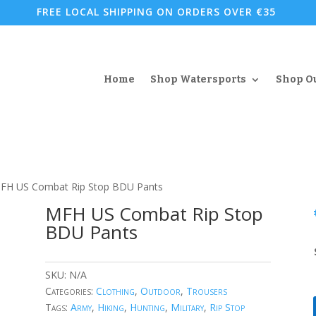
FREE LOCAL SHIPPING ON ORDERS OVER €35
Home
Shop Watersports
Shop O
FH US Combat Rip Stop BDU Pants
MFH US Combat Rip Stop
BDU Pants
SKU:
N/A
Categories:
Clothing
,
Outdoor
,
Trousers
Tags:
Army
,
Hiking
,
Hunting
,
Military
,
Rip Stop