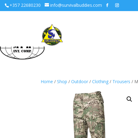
+357 22680230
info@survivalbuddies.com
Home
/
Shop
/
Outdoor
/
Clothing
/
Trousers
/ M