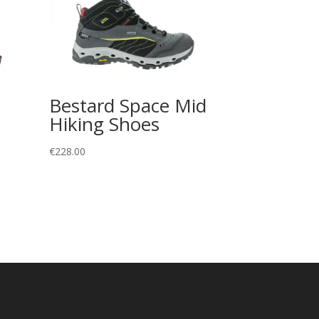
Bestard Space Mid
Hiking Shoes
€
228.00