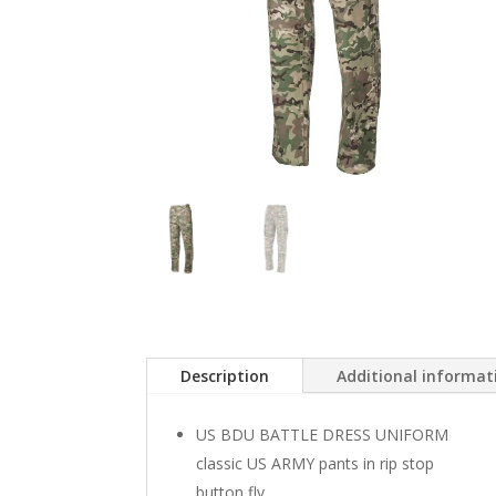
Description
Additional informat
US BDU BATTLE DRESS UNIFORM
classic US ARMY pants in rip stop
button fly