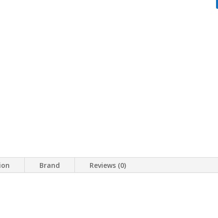
ion
Brand
Reviews (0)