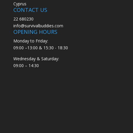
Cyprus
CONTACT US
22 680230
info@survivalbuddies.com
OPENING HOURS
Monday to Friday:
09:00 –13:00 & 15:30 - 18:30
Wednesday & Saturday:
09:00 – 14:30