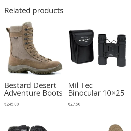
Related products
Bestard Desert
Mil Tec
Adventure Boots
Binocular 10×25
€
245.00
€
27.50