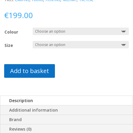
€
199.00
Colour
Size
Add to basket
Description
Additional information
Brand
Reviews (0)