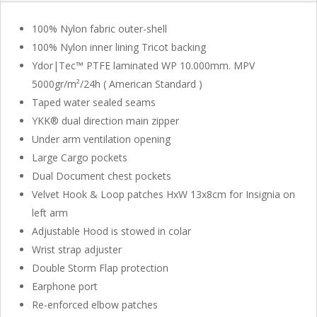
100% Nylon fabric outer-shell
100% Nylon inner lining Tricot backing
Ydor|Tec™ PTFE laminated WP 10.000mm. MPV
5000gr/m²/24h ( American Standard )
Taped water sealed seams
YKK® dual direction main zipper
Under arm ventilation opening
Large Cargo pockets
Dual Document chest pockets
Velvet Hook & Loop patches HxW 13x8cm for Insignia on
left arm
Adjustable Hood is stowed in colar
Wrist strap adjuster
Double Storm Flap protection
Earphone port
Re-enforced elbow patches