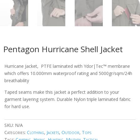
Pentagon Hurricane Shell Jacket
Hurricane Jacket, PTFE laminated with Ydor|Tec™ membrane
which offers 10.000mm waterproof rating and 5000gr/sqm/24h
breathability
Taped seams make this jacket a perfect addition to your
garment layering system. Durable Nylon triple laminated fabric
for hard use.
SKU:
N/A
Categories:
Clothing
,
Jackets
,
Outdoor
,
Tops
Tags:
Camping
,
Hiking
,
Hunting
,
Military
,
Tactical