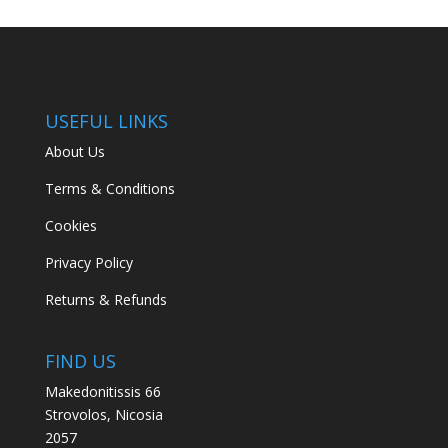
USEFUL LINKS
About Us
Terms & Conditions
Cookies
Privacy Policy
Returns & Refunds
FIND US
Makedonitissis 66
Strovolos, Nicosia
2057