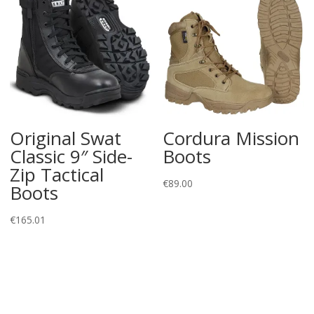
Original Swat
Cordura Mission
Classic 9″ Side-
Boots
Zip Tactical
€
89.00
Boots
€
165.01