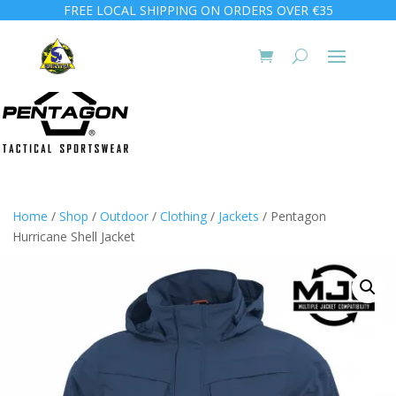
FREE LOCAL SHIPPING ON ORDERS OVER €35
Home
/
Shop
/
Outdoor
/
Clothing
/
Jackets
/ Pentagon
Hurricane Shell Jacket