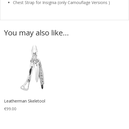
Chest Strap for Insignia (only Camouflage Versions )
You may also like…
Leatherman Skeletool
€
99.00