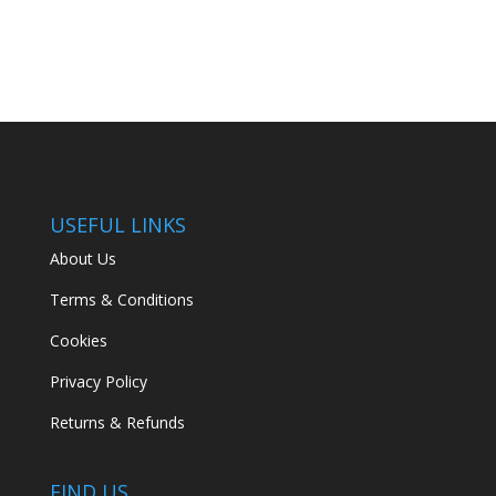
USEFUL LINKS
About Us
Terms & Conditions
Cookies
Privacy Policy
Returns & Refunds
FIND US