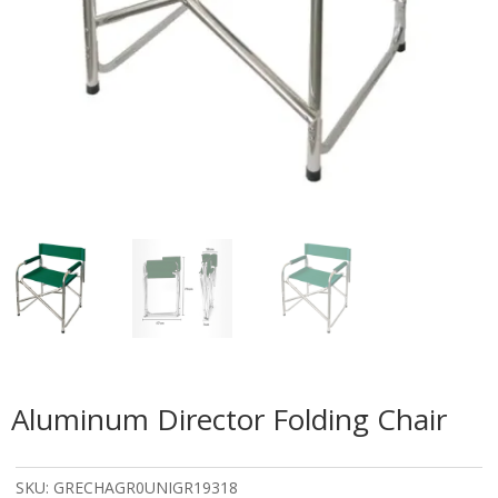
Aluminum Director Folding Chair
SKU:
GRECHAGR0UNIGR19318