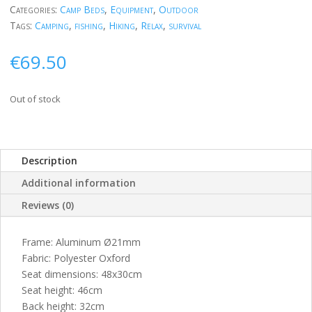
Categories:
Camp Beds
,
Equipment
,
Outdoor
Tags:
Camping
,
fishing
,
Hiking
,
Relax
,
survival
€
69.50
Out of stock
Description
Additional information
Reviews (0)
Frame: Aluminum Ø21mm
Fabric: Polyester Oxford
Seat dimensions: 48x30cm
Seat height: 46cm
Back height: 32cm