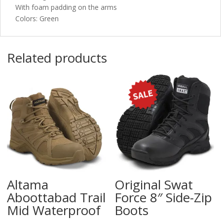
With foam padding on the arms
Colors: Green
Related products
Altama
Original Swat
Aboottabad Trail
Force 8″ Side-Zip
Mid Waterproof
Boots