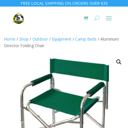
FREE LOCAL SHIPPING ON ORDERS OVER €35
Home
/
Shop
/
Outdoor
/
Equipment
/
Camp Beds
/ Aluminum
Director Folding Chair