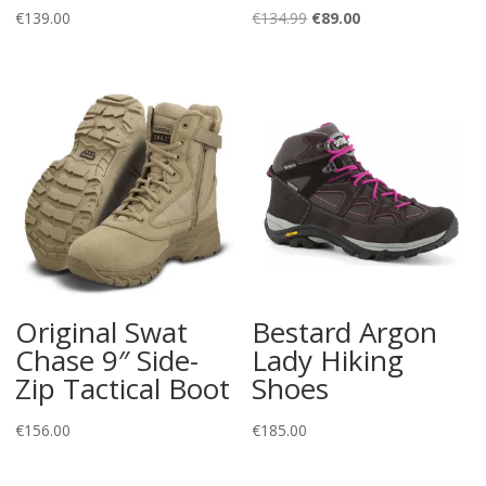
Original
Current
€
139.00
€
134.99
€
89.00
price
price
was:
is:
€134.99.
€89.00.
Original Swat
Bestard Argon
Chase 9″ Side-
Lady Hiking
Zip Tactical Boot
Shoes
€
156.00
€
185.00