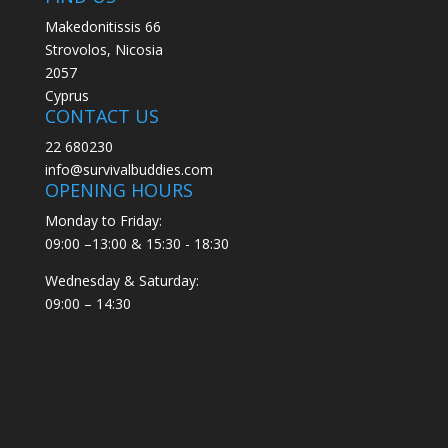
Makedonitissis 66
Strovolos, Nicosia
2057
Cyprus
CONTACT US
22 680230
info@survivalbuddies.com
OPENING HOURS
Monday to Friday:
09:00 –13:00 & 15:30 - 18:30
Wednesday & Saturday:
09:00 – 14:30