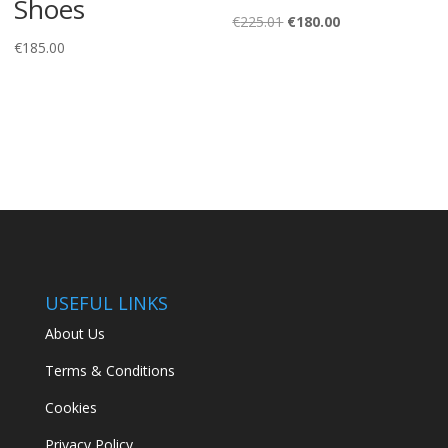
Shoes
Original
Current
€
225.01
€
180.00
price
price
€
185.00
was:
is:
€225.01.
€180.00.
USEFUL LINKS
About Us
Terms & Conditions
Cookies
Privacy Policy