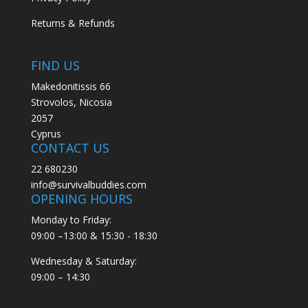
Returns & Refunds
FIND US
Makedonitissis 66
Strovolos, Nicosia
2057
Cyprus
CONTACT US
22 680230
info@survivalbuddies.com
OPENING HOURS
Monday to Friday:
09:00 –13:00 & 15:30 - 18:30
Wednesday & Saturday:
09:00 – 14:30