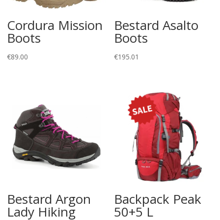
Cordura Mission
Bestard Asalto
Boots
Boots
€
89.00
€
195.01
Bestard Argon
Backpack Peak
Lady Hiking
50+5 L