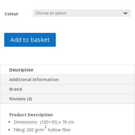
Colour
Add to basket
Description
Additional information
Brand
Reviews (0)
Product Description
Dimensions: (185+30) x 76 cm
2
Filling: 200 gr/m
hollow fiber