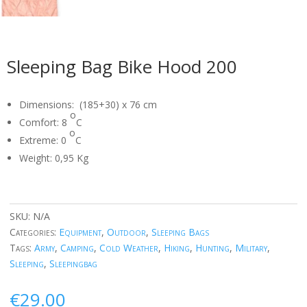
Sleeping Bag Bike Hood 200
Dimensions: (185+30) x 76 cm
o
Comfort: 8
C
o
Extreme: 0
C
Weight: 0,95 Kg
SKU:
N/A
Categories:
Equipment
,
Outdoor
,
Sleeping Bags
Tags:
Army
,
Camping
,
Cold Weather
,
Hiking
,
Hunting
,
Military
,
Sleeping
,
Sleepingbag
€
29.00