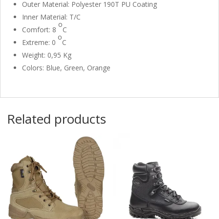
Outer Material: Polyester 190T PU Coating
Inner Material: T/C
o
Comfort: 8
C
o
Extreme: 0
C
Weight: 0,95 Kg
Colors: Blue, Green, Orange
Related products