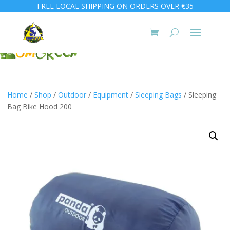
FREE LOCAL SHIPPING ON ORDERS OVER €35
Home
/
Shop
/
Outdoor
/
Equipment
/
Sleeping Bags
/ Sleeping
Bag Bike Hood 200