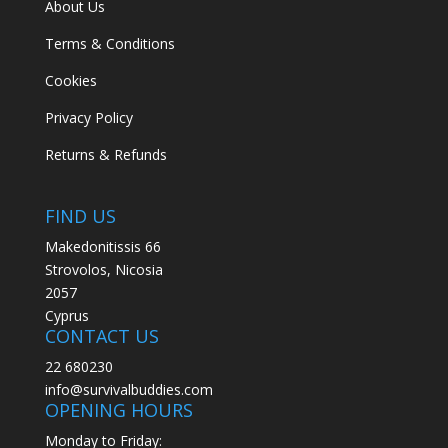
About Us
Terms & Conditions
Cookies
Privacy Policy
Returns & Refunds
FIND US
Makedonitissis 66
Strovolos, Nicosia
2057
Cyprus
CONTACT US
22 680230
info@survivalbuddies.com
OPENING HOURS
Monday to Friday: