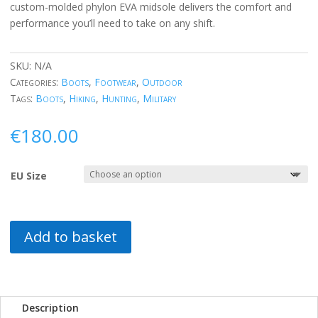
custom-molded phylon EVA midsole delivers the comfort and
performance you’ll need to take on any shift.
SKU:
N/A
Categories:
Boots
,
Footwear
,
Outdoor
Tags:
Boots
,
Hiking
,
Hunting
,
Military
€
180.00
EU Size
Add to basket
Description