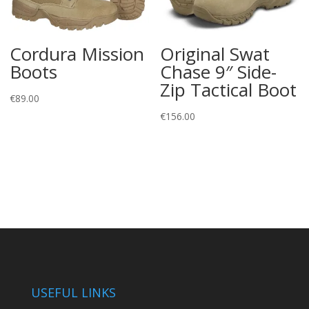
Cordura Mission
Original Swat
Boots
Chase 9″ Side-
Zip Tactical Boot
€
89.00
€
156.00
USEFUL LINKS