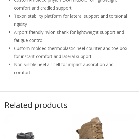
comfort and cradled support
Texon stability platform for lateral support and torsional
rigidity
Airport friendly nylon shank for lightweight support and
fatigue control
Custom-molded thermoplastic heel counter and toe box
for instant comfort and lateral support
Non-visible heel air cell for impact absorption and
comfort
Related products