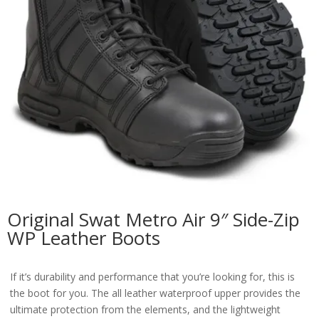
Original Swat Metro Air 9″ Side-Zip
WP Leather Boots
If it’s durability and performance that you’re looking for, this is
the boot for you. The all leather waterproof upper provides the
ultimate protection from the elements, and the lightweight