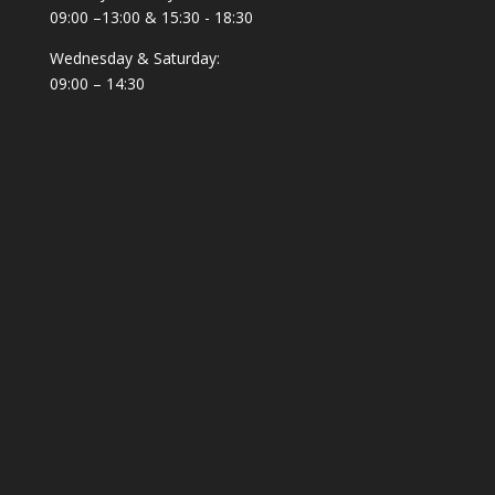
09:00 –13:00 & 15:30 - 18:30
Wednesday & Saturday:
09:00 – 14:30