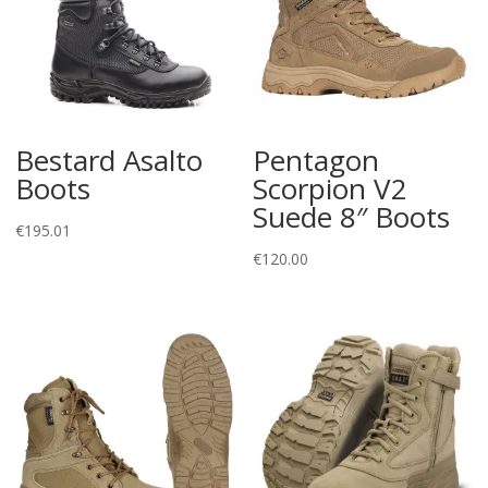
Bestard Asalto
Pentagon
Boots
Scorpion V2
Suede 8″ Boots
€
195.01
€
120.00