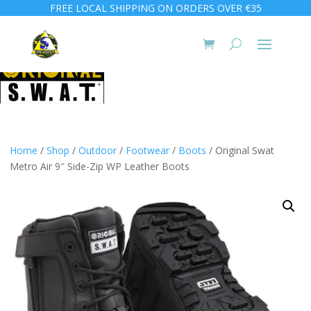
FREE LOCAL SHIPPING ON ORDERS OVER €35
Home
/
Shop
/
Outdoor
/
Footwear
/
Boots
/ Original Swat
Metro Air 9″ Side-Zip WP Leather Boots