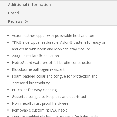
Additional information
Brand
Reviews (0)
Action leather upper with polishable heel and toe
YKK® side-zipper in durable Vislon® pattern for easy on
and off fit with hook and loop tab-stay closure
200g Thinsulate® insulation
HydroGuard waterproof full bootie construction
Bloodborne pathogen resistant
Foam padded collar and tongue for protection and
increased breathability
PU collar for easy cleaning
Gusseted tongue to keep dirt and debris out
Non-metallic rust proof hardware
Removable custom fit EVA insole
Custom-molded phylon EVA midsole for lightweight