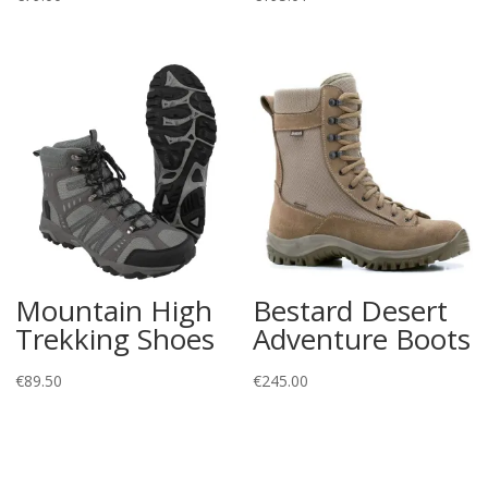
Mountain High
Bestard Desert
Trekking Shoes
Adventure Boots
€
89.50
€
245.00