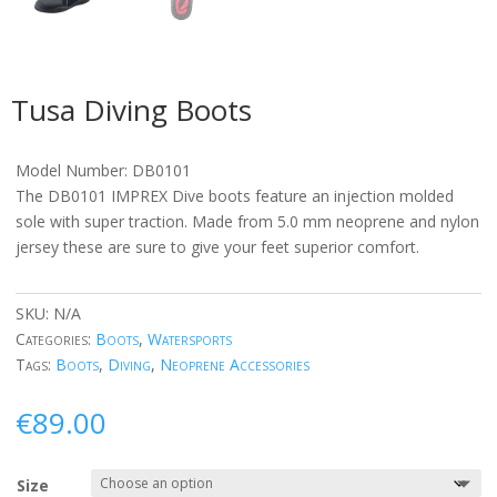
Tusa Diving Boots
Model Number: DB0101
The DB0101 IMPREX Dive boots feature an injection molded
sole with super traction. Made from 5.0 mm neoprene and nylon
jersey these are sure to give your feet superior comfort.
SKU:
N/A
Categories:
Boots
,
Watersports
Tags:
Boots
,
Diving
,
Neoprene Accessories
€
89.00
Size