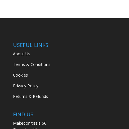
USEFUL LINKS
About Us
Terms & Conditions
Cookies
Privacy Policy
Returns & Refunds
FIND US
Makedonitissis 66