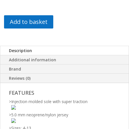
Add to basket
Description
Additional information
Brand
Reviews (0)
FEATURES
>
Injection molded sole with super traction
>
5.0 mm neoprene/nylon jersey
>
Sizes: 4-13