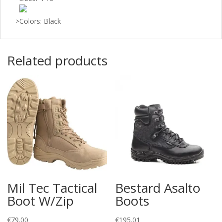
>
Colors: Black
Related products
Mil Tec Tactical
Bestard Asalto
Boot W/Zip
Boots
€
79.00
€
195.01