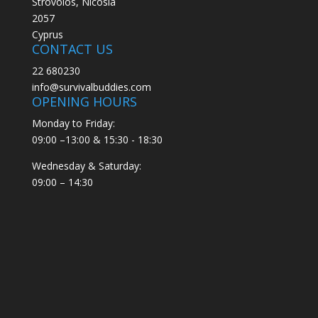
Strovolos, Nicosia
2057
Cyprus
CONTACT US
22 680230
info@survivalbuddies.com
OPENING HOURS
Monday to Friday:
09:00 –13:00 & 15:30 - 18:30
Wednesday & Saturday:
09:00 – 14:30