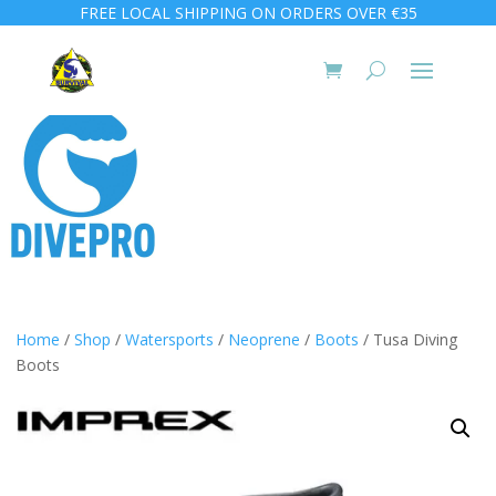
FREE LOCAL SHIPPING ON ORDERS OVER €35
Home
/
Shop
/
Watersports
/
Neoprene
/
Boots
/ Tusa Diving
Boots