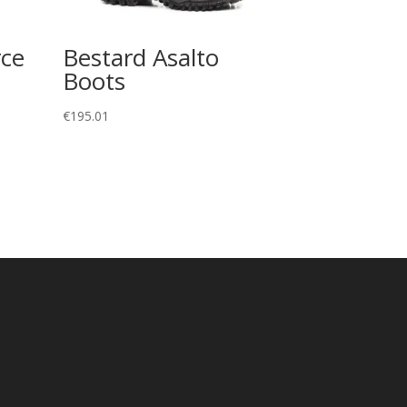
rce
Bestard Asalto
Boots
€
195.01