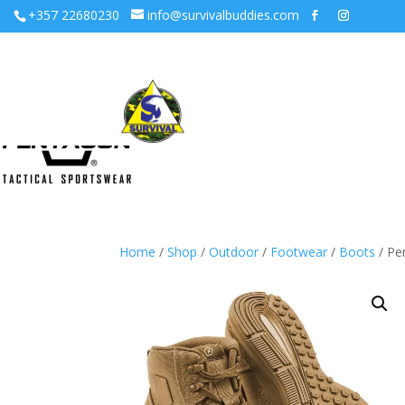
+357 22680230
info@survivalbuddies.com
Home
/
Shop
/
Outdoor
/
Footwear
/
Boots
/ Pe