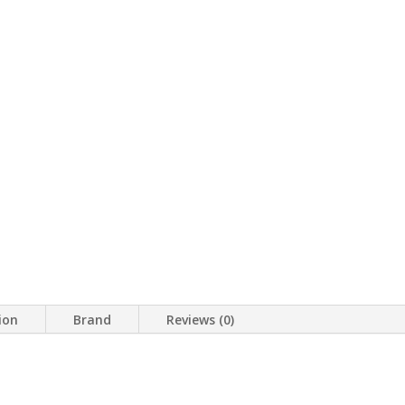
ion
Brand
Reviews (0)