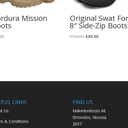
rdura Mission
Original Swat Fo
ots
8″ Side-Zip Boots
Original
Current
00
€
134.99
€
89.00
price
price
was:
is:
€134.99.
€89.00.
EFUL LINKS
FIND US
t Us
Makedonitissis 66
Strovolos, Nicosia
s & Conditions
2057