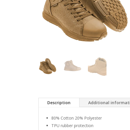
Description
Additional informat
80% Cotton 20% Polyester
TPU rubber protection