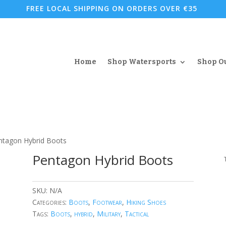
FREE LOCAL SHIPPING ON ORDERS OVER €35
Home
Shop Watersports
Shop O
ntagon Hybrid Boots
Pentagon Hybrid Boots
SKU:
N/A
Categories:
Boots
,
Footwear
,
Hiking Shoes
Tags:
Boots
,
hybrid
,
Military
,
Tactical