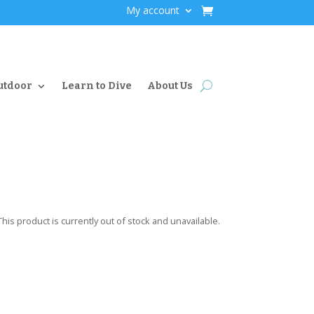
My account
utdoor
Learn to Dive
About Us
This product is currently out of stock and unavailable.