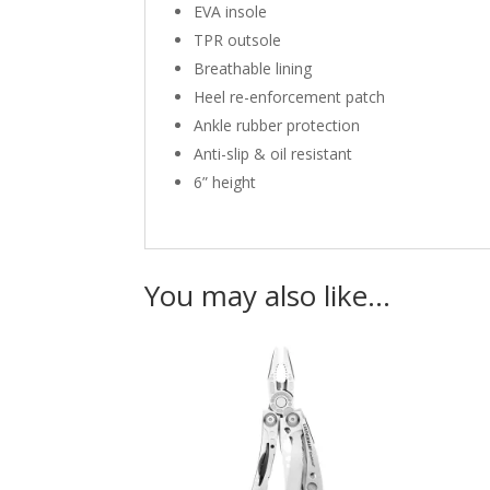
EVA insole
TPR outsole
Breathable lining
Heel re-enforcement patch
Ankle rubber protection
Anti-slip & oil resistant
6” height
You may also like…