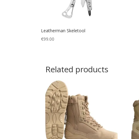
Leatherman Skeletool
€
99.00
Related products