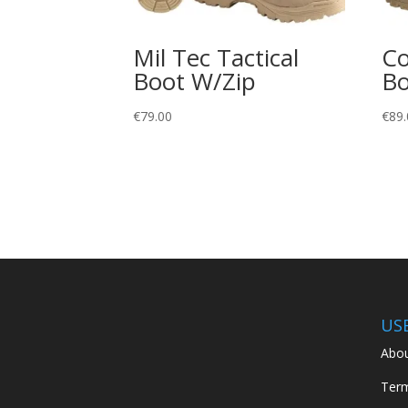
Mil Tec Tactical
Co
Boot W/Zip
Bo
€
79.00
€
89.
US
Abou
Term