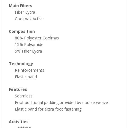
Main Fibers
Fiber Lycra
Coolmax Active
Composition
80% Polyester Coolmax
15% Polyamide
5% Fiber Lycra
Technology
Reinforcements
Elastic band
Features
Seamless
Foot additional padding provided by double weave
Elastic band for extra foot fastening
Activities