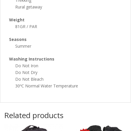
Trekking
Rural getaway
Weight
81GR / PAR
Seasons
Summer
Washing Instructions
Do Not Iron
Do Not Dry
Do Not Bleach
30ºC Normal Water Temperature
Related products