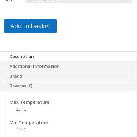
Add to basket
Description
Additional information
Brand
Reviews (0)
Max Temperature
25º C
Min Temperature
10º C