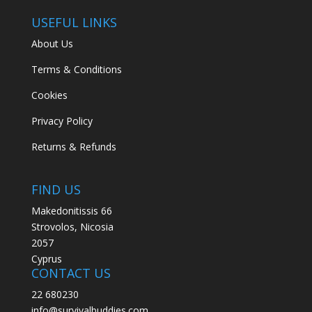
USEFUL LINKS
About Us
Terms & Conditions
Cookies
Privacy Policy
Returns & Refunds
FIND US
Makedonitissis 66
Strovolos, Nicosia
2057
Cyprus
CONTACT US
22 680230
info@survivalbuddies.com