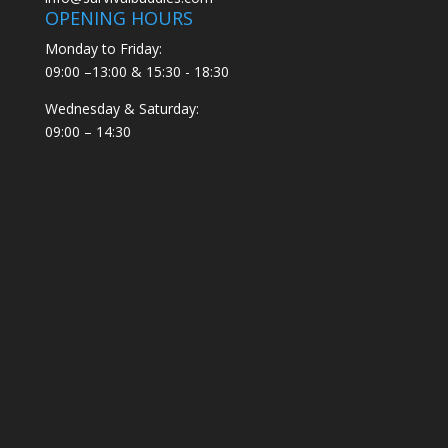
OPENING HOURS
Monday to Friday:
09:00 –13:00 & 15:30 - 18:30
Wednesday & Saturday:
09:00 – 14:30