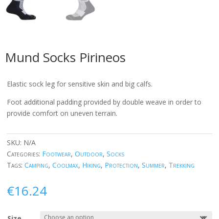
Mund Socks Pirineos
Elastic sock leg for sensitive skin and big calfs.
Foot additional padding provided by double weave in order to
provide comfort on uneven terrain.
SKU:
N/A
Categories:
Footwear
,
Outdoor
,
Socks
Tags:
Camping
,
Coolmax
,
Hiking
,
Protection
,
Summer
,
Trekking
€
16.24
Size