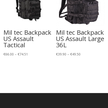
Mil tec Backpack
Mil tec Backpack
US Assault
US Assault Large
Tactical
36L
Price
Price
€
66.00
–
€
74.51
€
39.90
–
€
49.50
range:
range:
€66.00
€39.90
through
through
€74.51
€49.50