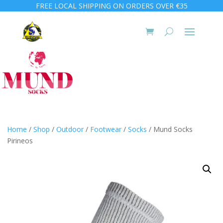
FREE LOCAL SHIPPING ON ORDERS OVER €35
Home
/
Shop
/
Outdoor
/
Footwear
/
Socks
/ Mund Socks
Pirineos