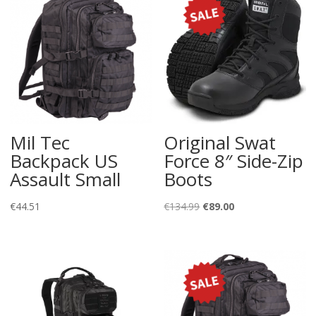
Mil Tec
Original Swat
Backpack US
Force 8″ Side-Zip
Assault Small
Boots
Original
Current
€
44.51
€
134.99
€
89.00
price
price
was:
is:
€134.99.
€89.00.