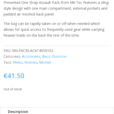
Presented One Strap Assault Pack from Mil-Tec features a sling-
style design with one main compartment, external pockets and
padded air meshed back panel.
The bag can be rapidly taken on or off when needed which
allows for quick access to frequently used gear while carrying
heavier loads on the back the rest of the time.
SKU:
MILPACBLACK14059102
Categories:
Accessories
,
Bags
,
Outdoor
Tags:
Hiking
,
Hunting
,
Military
€
41.50
Out of stock
Description