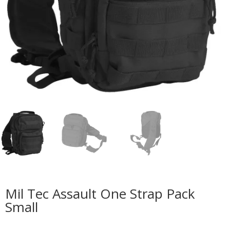
Mil Tec Assault One Strap Pack
Small