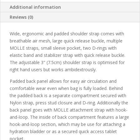
Additional information
Reviews (0)
Wide, ergonomic and padded shoulder strap comes with
breathable air mesh, large quick release buckle, multiple
MOLLE straps, small sleeve pocket, two D-rings with
elastic band and stabilizer strap with quick release buckle.
The adjustable 3" (7.5cm) shoulder strap is optimised for
right hand users but works ambidextrously.
Padded back panel allows for easy air circulation and
comfortable wear even when bag is fully loaded. Behind
the padded back is a separate compartment secured with
Nylon strap, press stud closure and D-ring. Additionally the
back panel goes with MOLLE attachment strap with hook-
and-loop. The inside of back compartment features a large
hook-and-loop section, which may be use for attaching a
hydration bladder or as a secured quick access tablet
pocket.