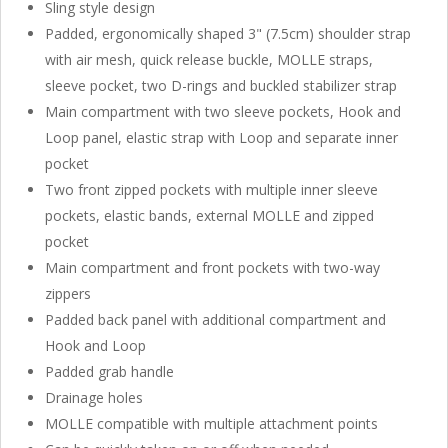
Sling style design
Padded, ergonomically shaped 3" (7.5cm) shoulder strap
with air mesh, quick release buckle, MOLLE straps,
sleeve pocket, two D-rings and buckled stabilizer strap
Main compartment with two sleeve pockets, Hook and
Loop panel, elastic strap with Loop and separate inner
pocket
Two front zipped pockets with multiple inner sleeve
pockets, elastic bands, external MOLLE and zipped
pocket
Main compartment and front pockets with two-way
zippers
Padded back panel with additional compartment and
Hook and Loop
Padded grab handle
Drainage holes
MOLLE compatible with multiple attachment points