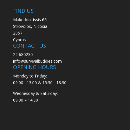
FIND US
Makedonitissis 66
Strovolos, Nicosia
2057
Cyprus
CONTACT US
22 680230
info@survivalbuddies.com
OPENING HOURS
Monday to Friday:
09:00 –13:00 & 15:30 - 18:30
Wednesday & Saturday:
09:00 – 14:30