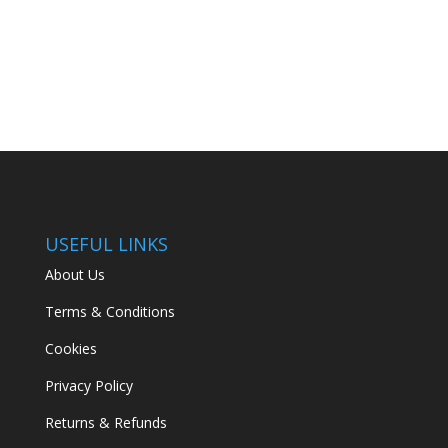
USEFUL LINKS
About Us
Terms & Conditions
Cookies
Privacy Policy
Returns & Refunds