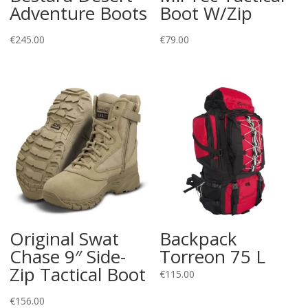
Adventure Boots
Boot W/Zip
€
245.00
€
79.00
Original Swat
Backpack
Chase 9″ Side-
Torreon 75 L
Zip Tactical Boot
€
115.00
€
156.00