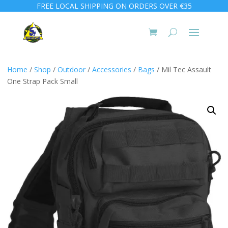
FREE LOCAL SHIPPING ON ORDERS OVER €35
Home
/
Shop
/
Outdoor
/
Accessories
/
Bags
/ Mil Tec Assault
One Strap Pack Small