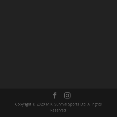
Copyright © 2020 M.K. Survival Sports Ltd. All rights
Reserved.