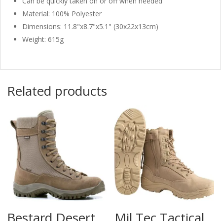
Can be quickly taken on or off when needed
Material: 100% Polyester
Dimensions: 11.8"x8.7"x5.1" (30x22x13cm)
Weight: 615g
Related products
Bestard Desert
Mil Tec Tactical