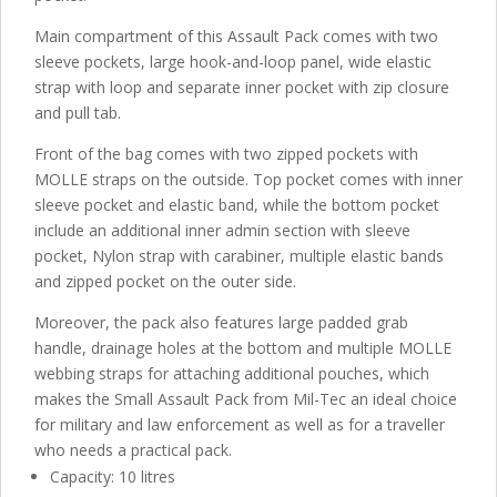
Main compartment of this Assault Pack comes with two
sleeve pockets, large hook-and-loop panel, wide elastic
strap with loop and separate inner pocket with zip closure
and pull tab.
Front of the bag comes with two zipped pockets with
MOLLE straps on the outside. Top pocket comes with inner
sleeve pocket and elastic band, while the bottom pocket
include an additional inner admin section with sleeve
pocket, Nylon strap with carabiner, multiple elastic bands
and zipped pocket on the outer side.
Moreover, the pack also features large padded grab
handle, drainage holes at the bottom and multiple MOLLE
webbing straps for attaching additional pouches, which
makes the Small Assault Pack from Mil-Tec an ideal choice
for military and law enforcement as well as for a traveller
who needs a practical pack.
Capacity: 10 litres