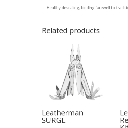
Healthy descaling, bidding farewell to tradi
Related products
Leatherman
L
SURGE
Re
Ki