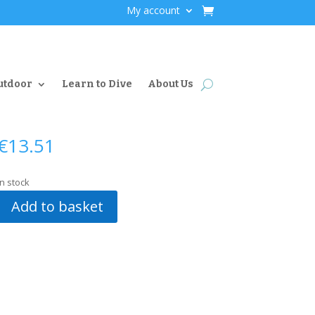
My account
utdoor
Learn to Dive
About Us
€
13.51
In stock
Add to basket