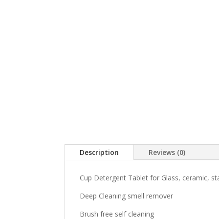
Description
Reviews (0)
Cup Detergent Tablet for Glass, ceramic, sta
Deep Cleaning smell remover
Brush free self cleaning