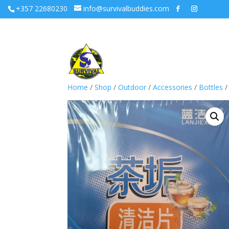
+357 22680230
info@survivalbuddies.com
Home
/
Shop
/
Outdoor
/
Accessories
/
Bottles
/