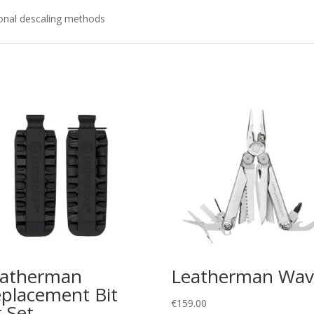
tional descaling methods
eatherman
Leatherman Wav
placement Bit
€
159.00
t Set