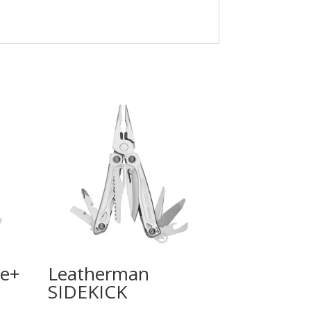
e+
Leatherman
SIDEKICK