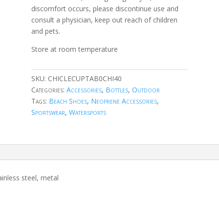
discomfort occurs, please discontinue use and
consult a physician, keep out reach of children
and pets.
Store at room temperature
SKU:
CHICLECUPTAB0CHI40
Categories:
Accessories
,
Bottles
,
Outdoor
Tags:
Beach Shoes
,
Neoprene Accessories
,
Sportswear
,
Watersports
inless steel, metal