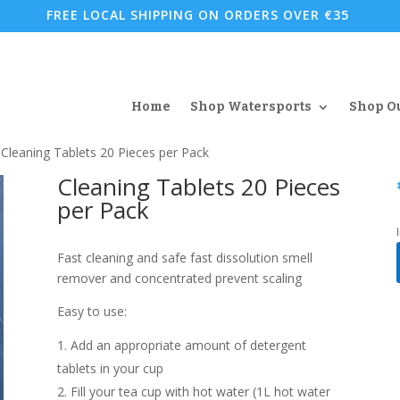
FREE LOCAL SHIPPING ON ORDERS OVER €35
Home
Shop Watersports
Shop O
 Cleaning Tablets 20 Pieces per Pack
Cleaning Tablets 20 Pieces
per Pack
Fast cleaning and safe fast dissolution smell
remover and concentrated prevent scaling
Easy to use:
Add an appropriate amount of detergent
tablets in your cup
Fill your tea cup with hot water (1L hot water