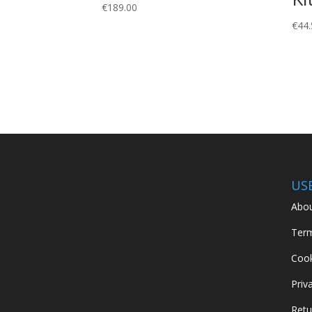
€
189.00
€
44.
US
Abou
Term
Cook
Priv
Retu