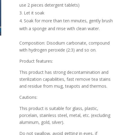
use 2 pieces detergent tablets)
Let it soak
Soak for more than ten minutes, gently brush
with a sponge and rinse with clean water.
Composition: Disodium carbonate, compound
with hydrogen peroxide (2:3) and so on.
Product features:
This product has strong decontamination and
sterilization capabilities, fast remove tea stains
and residue from mug, teapots and thermos.
Cautions:
This product is suitable for glass, plastic,
porcelain, stainless steel, metal, etc. (excluding
aluminum, gold, silver).
Do not swallow, avoid getting in eyes, if