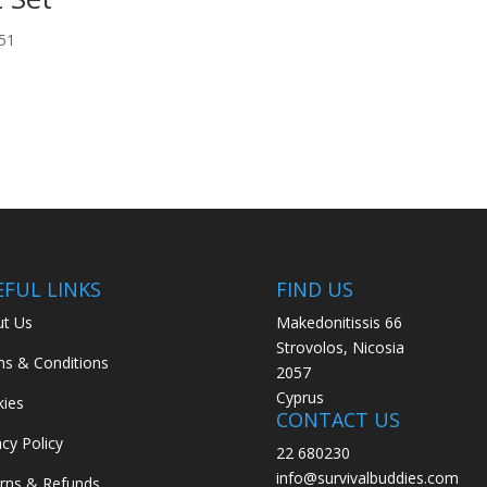
51
EFUL LINKS
FIND US
t Us
Makedonitissis 66
Strovolos, Nicosia
s & Conditions
2057
Cyprus
ies
CONTACT US
acy Policy
22 680230
info@survivalbuddies.com
rns & Refunds