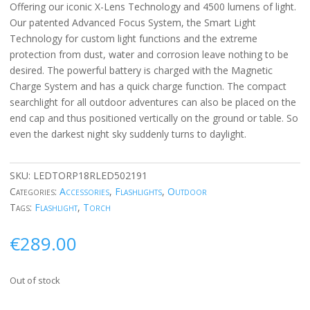
Offering our iconic X-Lens Technology and 4500 lumens of light.
Our patented Advanced Focus System, the Smart Light
Technology for custom light functions and the extreme
protection from dust, water and corrosion leave nothing to be
desired. The powerful battery is charged with the Magnetic
Charge System and has a quick charge function. The compact
searchlight for all outdoor adventures can also be placed on the
end cap and thus positioned vertically on the ground or table. So
even the darkest night sky suddenly turns to daylight.
SKU:
LEDTORP18RLED502191
Categories:
Accessories
,
Flashlights
,
Outdoor
Tags:
Flashlight
,
Torch
€
289.00
Out of stock