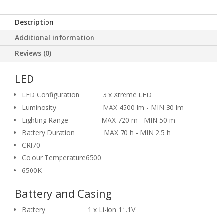
Description
Additional information
Reviews (0)
LED
LED Configuration
3 x Xtreme LED
Luminosity
MAX 4500 lm - MIN 30 lm
Lighting Range
MAX 720 m - MIN 50 m
Battery Duration
MAX 70 h - MIN 2.5 h
CRI
70
Colour Temperature
6500
6500K
Battery and Casing
Battery
1 x Li-ion 11.1V