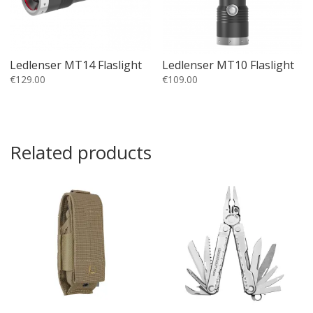
Ledlenser MT14 Flaslight
Ledlenser MT10 Flaslight
€
129.00
€
109.00
Related products