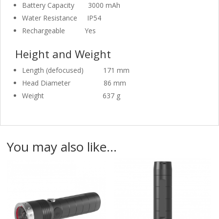
Battery Capacity
3000 mAh
Water Resistance
IP54
Rechargeable
Yes
Height and Weight
Length (defocused)
171 mm
Head Diameter
86 mm
Weight
637 g
You may also like…