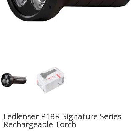
Ledlenser P18R Signature Series
Rechargeable Torch