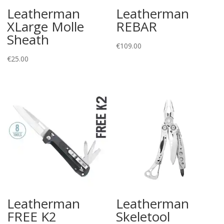
Leatherman
Leatherman
XLarge Molle
REBAR
Sheath
€
109.00
€
25.00
Leatherman
Leatherman
FREE K2
Skeletool