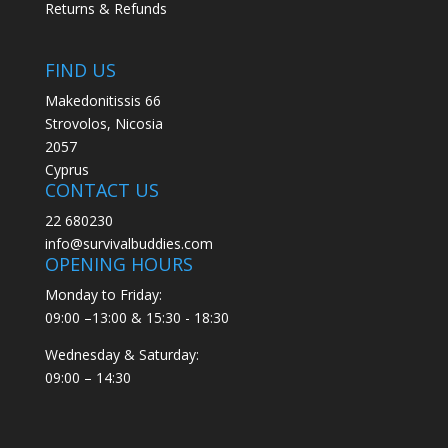
Returns & Refunds
FIND US
Makedonitissis 66
Strovolos, Nicosia
2057
Cyprus
CONTACT US
22 680230
info@survivalbuddies.com
OPENING HOURS
Monday to Friday:
09:00 –13:00 & 15:30 - 18:30
Wednesday & Saturday:
09:00 – 14:30