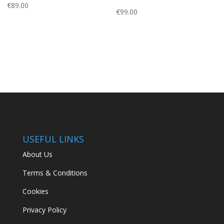
€
89.00
€
99.00
USEFUL LINKS
About Us
Terms & Conditions
Cookies
Privacy Policy