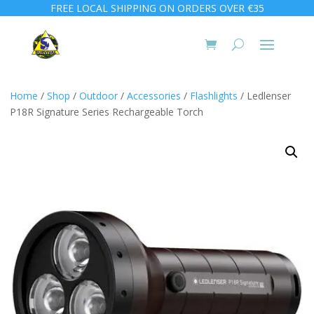
FREE LOCAL SHIPPING ON ORDERS OVER €35
Home
/
Shop
/
Outdoor
/
Accessories
/
Flashlights
/ Ledlenser
P18R Signature Series Rechargeable Torch