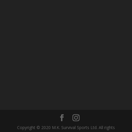
Copyright © 2020 M.K. Survival Sports Ltd. All rights