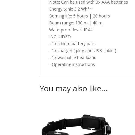
Note: Can be used with 3x AAA batteries
Energy tank: 3.2 Wh**
Burning life: 5 hours | 20 hours
Beam range: 130 m | 40 m
Waterproof level: IPX4
INCLUDED
- 1x lithium battery pack
- 1x charger ( plug and USB cable )
- 1x washable headband
- Operating instructions
You may also like…