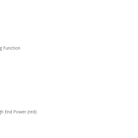
g Function
gh End Power (red)