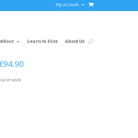
My account
utdoor
Learn to Dive
About Us
€
94.90
Out of stock