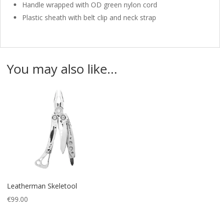
Handle wrapped with OD green nylon cord
Plastic sheath with belt clip and neck strap
You may also like…
Leatherman Skeletool
€
99.00