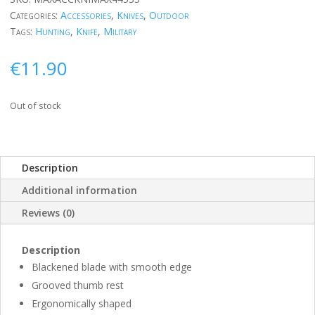
Categories:
Accessories
,
Knives
,
Outdoor
Tags:
Hunting
,
Knife
,
Military
€
11.90
Out of stock
Description
Additional information
Reviews (0)
Description
Blackened blade with smooth edge
Grooved thumb rest
Ergonomically shaped