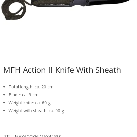
MFH Action II Knife With Sheath
Total length: ca. 20 cm
Blade: ca. 9 cm
Weight knife: ca. 60 g
Weight with sheath: ca. 90 g
SKU:
MAXACCKNIMAX44533