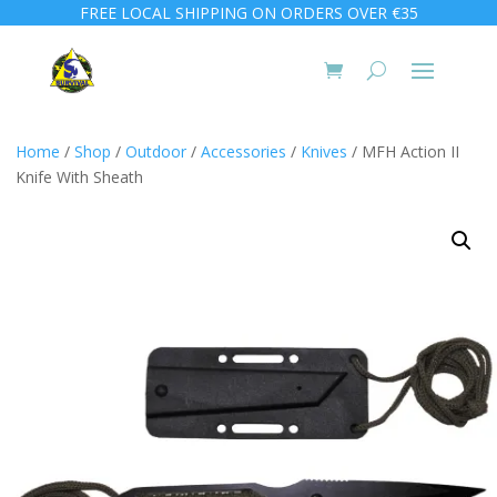
FREE LOCAL SHIPPING ON ORDERS OVER €35
Home
/
Shop
/
Outdoor
/
Accessories
/
Knives
/ MFH Action II
Knife With Sheath