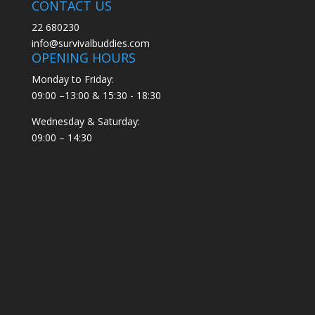
CONTACT US
22 680230
info@survivalbuddies.com
OPENING HOURS
Monday to Friday:
09:00 –13:00 & 15:30 - 18:30
Wednesday & Saturday:
09:00 – 14:30