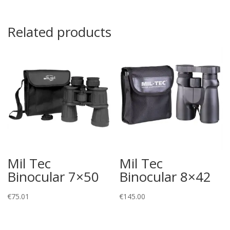
Related products
Mil Tec
Mil Tec
Binocular 7×50
Binocular 8×42
€
75.01
€
145.00