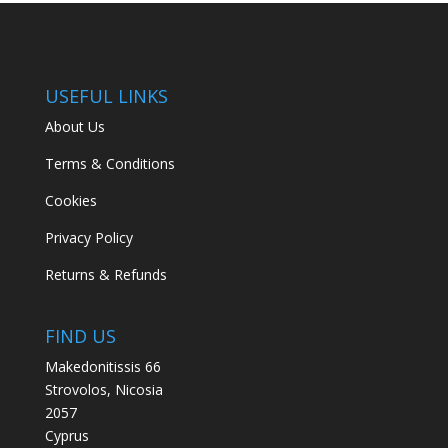
USEFUL LINKS
About Us
Terms & Conditions
Cookies
Privacy Policy
Returns & Refunds
FIND US
Makedonitissis 66
Strovolos, Nicosia
2057
Cyprus