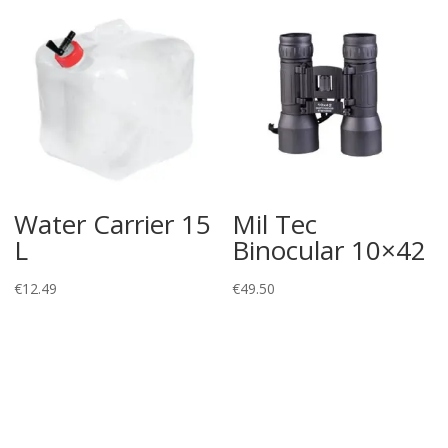
Water Carrier 15
Mil Tec
L
Binocular 10×42
€
12.49
€
49.50