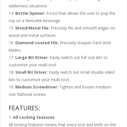
wilderness situations.
Bottle Opener:
A tool that allows the user to pop the
top on a favourite beverage.
Wood/Metal File:
Precisely file and smooth edges on
wood and metal surfaces.
Diamond-coated File:
Precisely sharpen hard steel
blades.
Large Bit Driver:
Easily switch out full-size bits to
customize your multi-tool.
Small Bit Driver:
Easily switch out small double-sided
bits to customize your multi-tool.
Medium Screwdriver:
Tighten and loosen medium-
size flathead screws.
FEATURES:
All Locking Features
All locking features means that every tool and knife on the