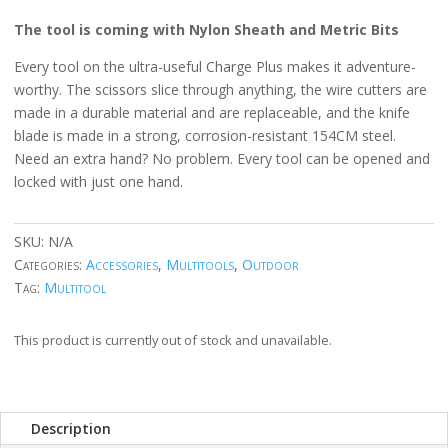
The tool is coming with Nylon Sheath and Metric Bits
Every tool on the ultra-useful Charge Plus makes it adventure-
worthy. The scissors slice through anything, the wire cutters are
made in a durable material and are replaceable, and the knife
blade is made in a strong, corrosion-resistant 154CM steel.
Need an extra hand? No problem. Every tool can be opened and
locked with just one hand.
SKU:
N/A
Categories:
Accessories
,
Multitools
,
Outdoor
Tag:
Multitool
This product is currently out of stock and unavailable.
Description