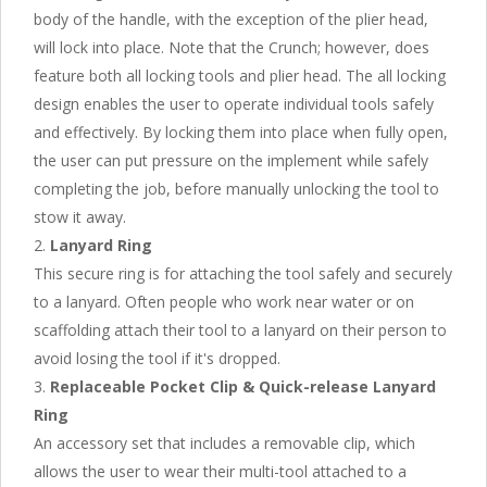
body of the handle, with the exception of the plier head,
will lock into place. Note that the Crunch; however, does
feature both all locking tools and plier head. The all locking
design enables the user to operate individual tools safely
and effectively. By locking them into place when fully open,
the user can put pressure on the implement while safely
completing the job, before manually unlocking the tool to
stow it away.
Lanyard Ring
This secure ring is for attaching the tool safely and securely
to a lanyard. Often people who work near water or on
scaffolding attach their tool to a lanyard on their person to
avoid losing the tool if it's dropped.
Replaceable Pocket Clip & Quick-release Lanyard
Ring
An accessory set that includes a removable clip, which
allows the user to wear their multi-tool attached to a