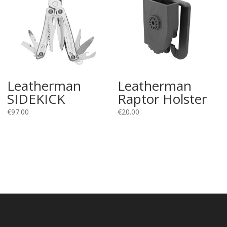
Leatherman
Leatherman
SIDEKICK
Raptor Holster
€
97.00
€
20.00