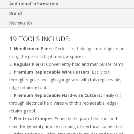
Additional information
Brand
Reviews (0)
19 TOOLS INCLUDE:
Needlenose Pliers:
Perfect for holding small objects or
using the pliers in tight, narrow spaces.
Regular Pliers:
Conveniently hold and manipulate items.
Premium Replaceable Wire Cutters:
Easily cut
through regular and light-gauge wire with this replaceable,
edge-retaining tool.
Premium Replaceable Hard-wire Cutters:
Easily cut
through electrical hard wires with this replaceable, edge-
retaining tool.
Electrical Crimper:
Found in the jaw of the tool and
used for general purpose crimping of electrical connectors.