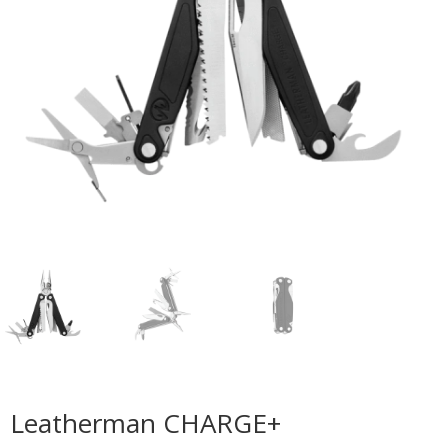
Leatherman CHARGE+