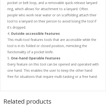
pocket or belt loop, and a removable quick-release lanyard
ring, which allows for attachment to a lanyard. Often
people who work near water or on scaffolding attach their
tool to a lanyard on their person to avoid losing the tool if
it's dropped.
Outside-accessible Features
This multi-tool features tools that are accessible while the
tool is in its folded or closed position, mimicking the
functionality of a pocket knife.
One-hand Operable Features
Every feature on this tool can be opened and operated with
one hand. This enables the user to keep the other hand
free for situations that require multi-tasking or a free hand.
Related products