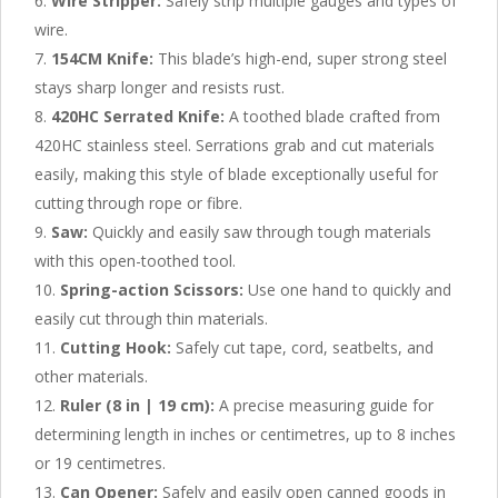
Wire Stripper:
Safely strip multiple gauges and types of
wire.
154CM Knife:
This blade’s high-end, super strong steel
stays sharp longer and resists rust.
420HC Serrated Knife:
A toothed blade crafted from
420HC stainless steel. Serrations grab and cut materials
easily, making this style of blade exceptionally useful for
cutting through rope or fibre.
Saw:
Quickly and easily saw through tough materials
with this open-toothed tool.
Spring-action Scissors:
Use one hand to quickly and
easily cut through thin materials.
Cutting Hook:
Safely cut tape, cord, seatbelts, and
other materials.
Ruler (8 in | 19 cm):
A precise measuring guide for
determining length in inches or centimetres, up to 8 inches
or 19 centimetres.
Can Opener:
Safely and easily open canned goods in