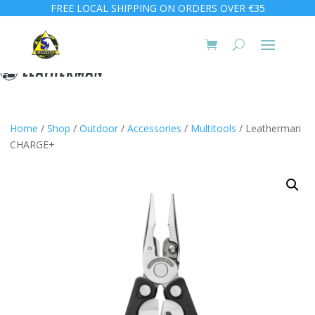
FREE LOCAL SHIPPING ON ORDERS OVER €35
Home
/
Shop
/
Outdoor
/
Accessories
/
Multitools
/ Leatherman
CHARGE+