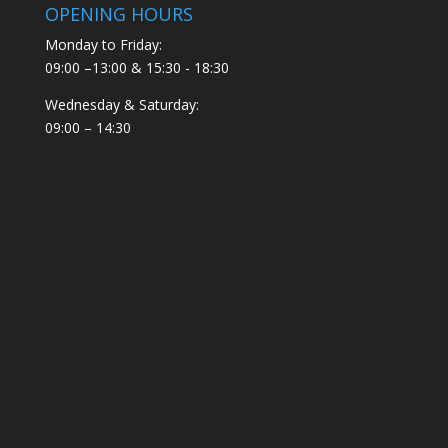
OPENING HOURS
Monday to Friday:
09:00 –13:00 & 15:30 - 18:30
Wednesday & Saturday:
09:00 – 14:30