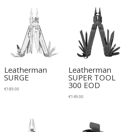
Leatherman
Leatherman
SURGE
SUPER TOOL
300 EOD
€
189.00
€
149.00