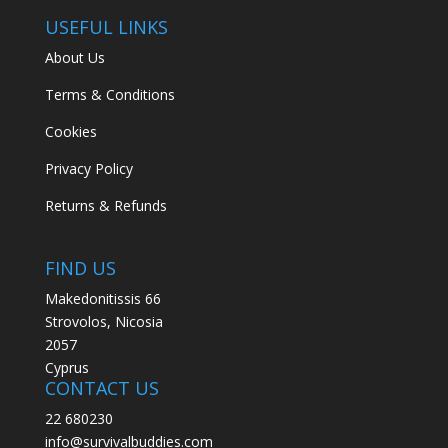
USEFUL LINKS
About Us
Terms & Conditions
Cookies
Privacy Policy
Returns & Refunds
FIND US
Makedonitissis 66
Strovolos, Nicosia
2057
Cyprus
CONTACT US
22 680230
info@survivalbuddies.com