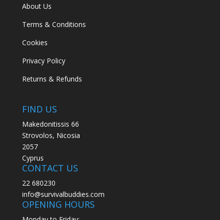
About Us
Terms & Conditions
Cookies
Privacy Policy
Returns & Refunds
FIND US
Makedonitissis 66
Strovolos, Nicosia
2057
Cyprus
CONTACT US
22 680230
info@survivalbuddies.com
OPENING HOURS
Monday to Friday: