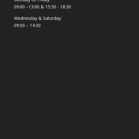
09:00 –13:00 & 15:30 - 18:30
Wednesday & Saturday:
09:00 – 14:30