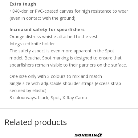
Extra tough
• 840-denier PVC-coated canvas for high resistance to wear
(even in contact with the ground)
Increased safety for spearfishers
Orange distress whistle attached to the vest
Integrated knife holder
The safety aspect is even more apparent in the Spot
model. Beuchat Spot marking is designed to ensure that
spearfishers remain visible to their partners on the surface.
One size only with 3 colours to mix and match
Single size with adjustable shoulder straps (excess strap
secured by elastic)
3 colourways: black, Spot, X-Ray Camo
Related products