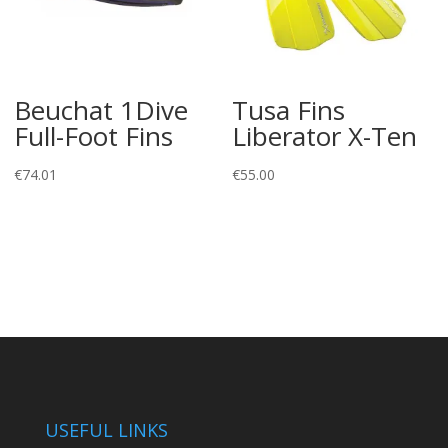
Beuchat 1Dive
Tusa Fins
Full-Foot Fins
Liberator X-Ten
€
74.01
€
55.00
USEFUL LINKS