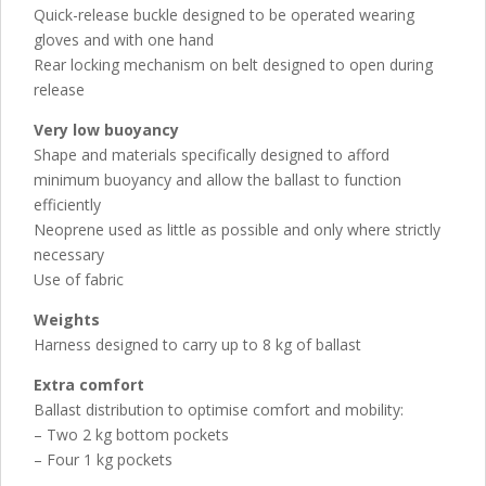
Quick-release buckle designed to be operated wearing
gloves and with one hand
Rear locking mechanism on belt designed to open during
release
Very low buoyancy
Shape and materials specifically designed to afford
minimum buoyancy and allow the ballast to function
efficiently
Neoprene used as little as possible and only where strictly
necessary
Use of fabric
Weights
Harness designed to carry up to 8 kg of ballast
Extra comfort
Ballast distribution to optimise comfort and mobility:
– Two 2 kg bottom pockets
– Four 1 kg pockets