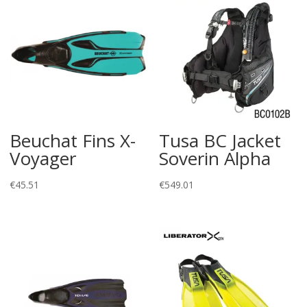
Beuchat Fins X-
Tusa BC Jacket
Voyager
Soverin Alpha
€
45.51
€
549.01