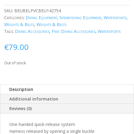
SKU:
BEUBELPVCBEU142754
Categories:
Diving Equipment
,
Spearfishing Equipment
,
Watersports
,
Weights & Belts
,
Weights & Belts
Tags:
Diving Accessories
,
Free Diving Accessories
,
Watersports
€
79.00
Out of stock
Description
Additional information
Reviews (0)
One-handed quick-release system
Harness released by opening a single buckle