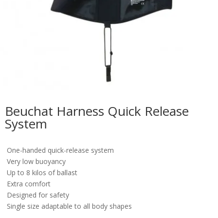
Beuchat Harness Quick Release
System
One-handed quick-release system
Very low buoyancy
Up to 8 kilos of ballast
Extra comfort
Designed for safety
Single size adaptable to all body shapes