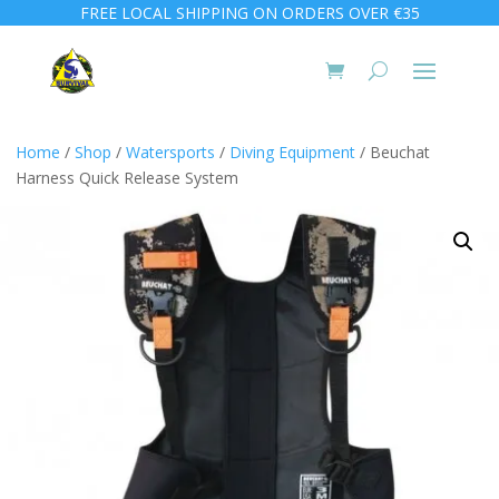
FREE LOCAL SHIPPING ON ORDERS OVER €35
Home
/
Shop
/
Watersports
/
Diving Equipment
/ Beuchat
Harness Quick Release System