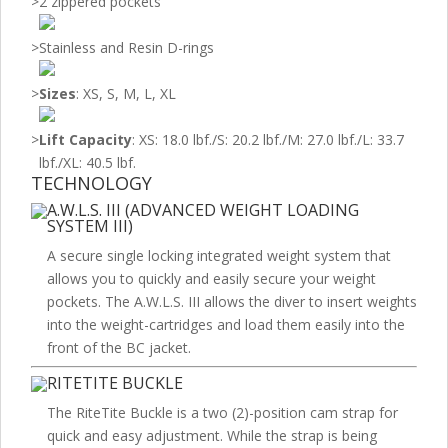
>
2 zippered pockets
>
Stainless and Resin D-rings
>
Sizes
: XS, S, M, L, XL
>
Lift Capacity
: XS: 18.0 lbf./S: 20.2 lbf./M: 27.0 lbf./L: 33.7
lbf./XL: 40.5 lbf.
TECHNOLOGY
A.W.L.S. III (ADVANCED WEIGHT LOADING
SYSTEM III)
A secure single locking integrated weight system that
allows you to quickly and easily secure your weight
pockets. The A.W.L.S. III allows the diver to insert weights
into the weight-cartridges and load them easily into the
front of the BC jacket.
RITETITE BUCKLE
The RiteTite Buckle is a two (2)-position cam strap for
quick and easy adjustment. While the strap is being