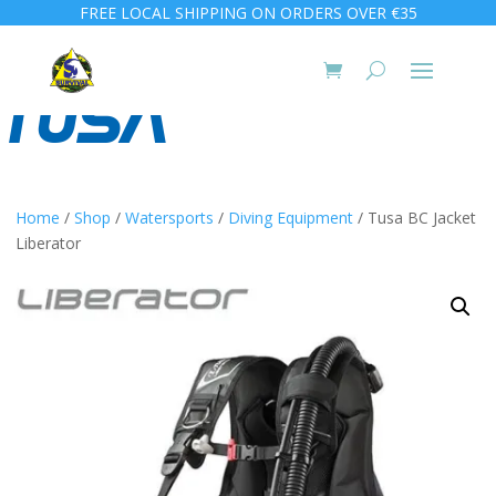
FREE LOCAL SHIPPING ON ORDERS OVER €35
Home
/
Shop
/
Watersports
/
Diving Equipment
/ Tusa BC Jacket
Liberator