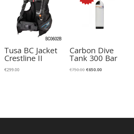
Tusa BC Jacket
Carbon Dive
Crestline II
Tank 300 Bar
Original
Current
€
299.00
€
750.00
€
650.00
price
price
was:
is:
€750.00.
€650.00.