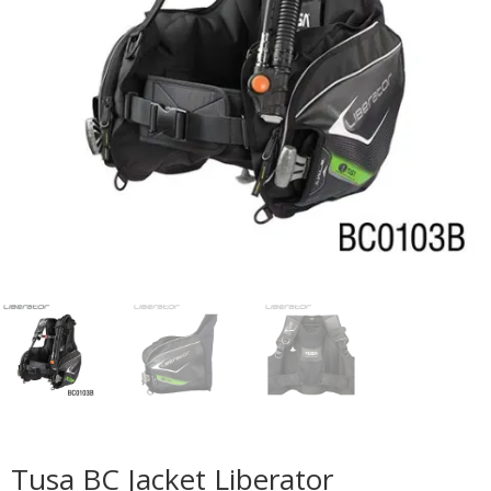
Tusa BC Jacket Liberator