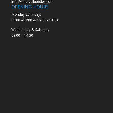
info@survivalbuddies.com
OPENING HOURS
Monday to Friday:
09:00 –13:00 & 15:30 - 18:30
Wednesday & Saturday:
09:00 – 14:30