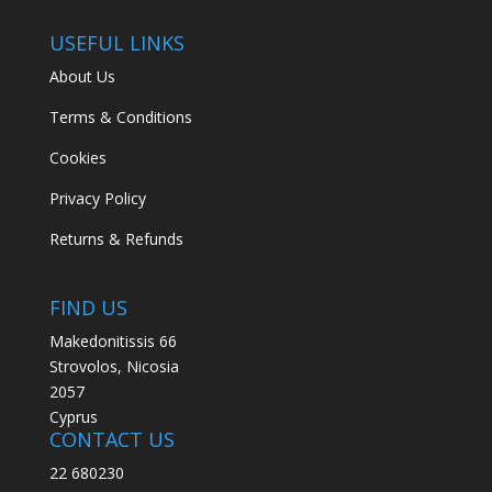
USEFUL LINKS
About Us
Terms & Conditions
Cookies
Privacy Policy
Returns & Refunds
FIND US
Makedonitissis 66
Strovolos, Nicosia
2057
Cyprus
CONTACT US
22 680230