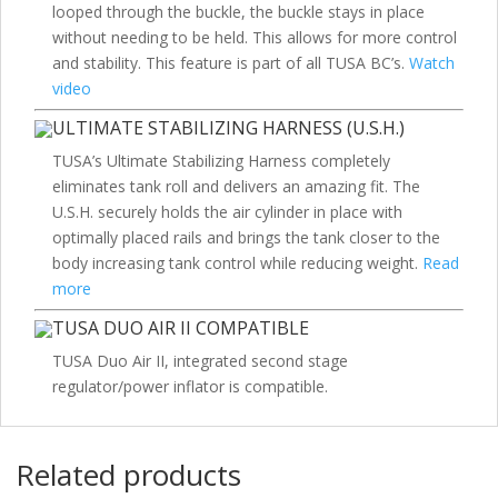
looped through the buckle, the buckle stays in place
without needing to be held. This allows for more control
and stability. This feature is part of all TUSA BC’s.
Watch
video
ULTIMATE STABILIZING HARNESS (U.S.H.)
TUSA’s Ultimate Stabilizing Harness completely
eliminates tank roll and delivers an amazing fit. The
U.S.H. securely holds the air cylinder in place with
optimally placed rails and brings the tank closer to the
body increasing tank control while reducing weight.
Read
more
TUSA DUO AIR II COMPATIBLE
TUSA Duo Air II, integrated second stage
regulator/power inflator is compatible.
Related products