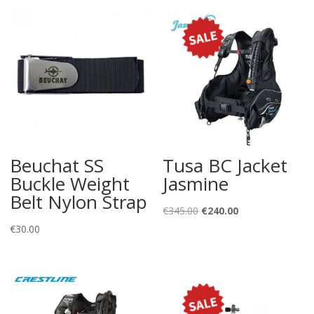
Beuchat SS
Tusa BC Jacket
Buckle Weight
Jasmine
Belt Nylon Strap
Original
Current
€
345.00
€
240.00
price
price
€
30.00
was:
is:
€345.00.
€240.00.