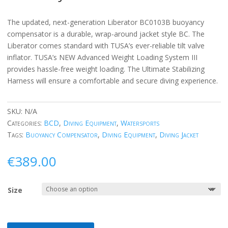
The updated, next-generation Liberator BC0103B buoyancy
compensator is a durable, wrap-around jacket style BC. The
Liberator comes standard with TUSA’s ever-reliable tilt valve
inflator. TUSA’s NEW Advanced Weight Loading System III
provides hassle-free weight loading. The Ultimate Stabilizing
Harness will ensure a comfortable and secure diving experience.
SKU:
N/A
Categories:
BCD
,
Diving Equipment
,
Watersports
Tags:
Buoyancy Compensator
,
Diving Equipment
,
Diving Jacket
€
389.00
Size