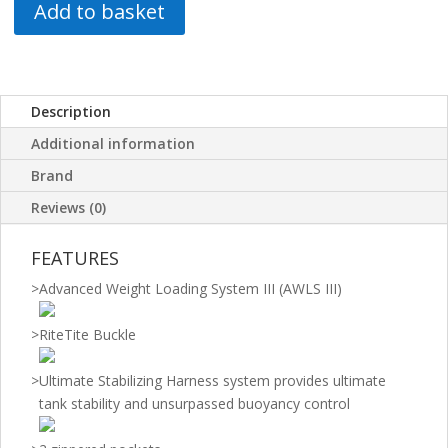
Add to basket
Description
Additional information
Brand
Reviews (0)
FEATURES
>
Advanced Weight Loading System III (AWLS III)
>
RiteTite Buckle
>
Ultimate Stabilizing Harness system provides ultimate
tank stability and unsurpassed buoyancy control