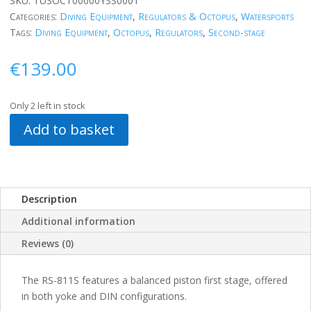
SKU:
TUSOCT00000YSS0001
Categories:
Diving Equipment
,
Regulators & Octopus
,
Watersports
Tags:
Diving Equipment
,
Octopus
,
Regulators
,
Second-stage
€
139.00
Only 2 left in stock
Add to basket
Description
Additional information
Reviews (0)
The RS-811S features a balanced piston first stage, offered
in both yoke and DIN configurations.