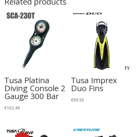
Related products
Tusa Platina
Tusa Imprex
Diving Console 2
Duo Fins
Gauge 300 Bar
€
99.50
€
162.49