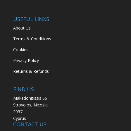
USEFUL LINKS
About Us
Terms & Conditions
Cookies
Privacy Policy
Returns & Refunds
FIND US
Makedonitissis 66
Strovolos, Nicosia
2057
Cyprus
CONTACT US