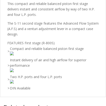
This compact and reliable balanced piston first stage
delivers instant and consistent airflow by way of two H.P.
and four L.P. ports.
The S-11 second stage features the Advanced Flow System
(A.F.S) and a venturi adjustment lever in a compact case
design.
FEATURES First stage (R-800S)
Compact and reliable balanced piston first stage
>
Instant delivery of air and high airflow for superior
>
performance
Two H.P. ports and four L.P. ports
>
>
DIN Available