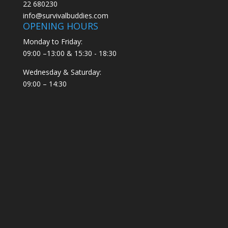
22 680230
info@survivalbuddies.com
OPENING HOURS
Monday to Friday:
09:00 –13:00 & 15:30 - 18:30
Wednesday & Saturday:
09:00 – 14:30