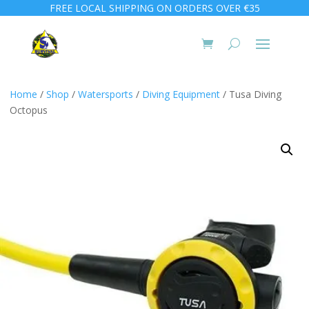
FREE LOCAL SHIPPING ON ORDERS OVER €35
Home
/
Shop
/
Watersports
/
Diving Equipment
/ Tusa Diving
Octopus