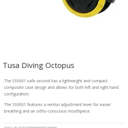
Tusa Diving Octopus
The SS0001 safe-second has a lightweight and compact
composite case design and allows for both left and right hand
configuration.
The SS0001 features a venturi adjustment lever for easier
breathing and an ortho-conscious mouthpiece.