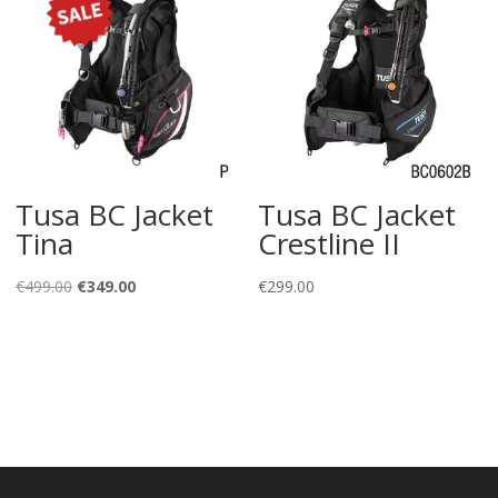
Tusa BC Jacket
Tusa BC Jacket
Tina
Crestline II
Original
Current
€
499.00
€
349.00
€
299.00
price
price
was:
is:
€499.00.
€349.00.