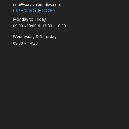
info@survivalbuddies.com
OPENING HOURS
Monday to Friday:
09:00 –13:00 & 15:30 - 18:30
Wednesday & Saturday:
09:00 – 14:30