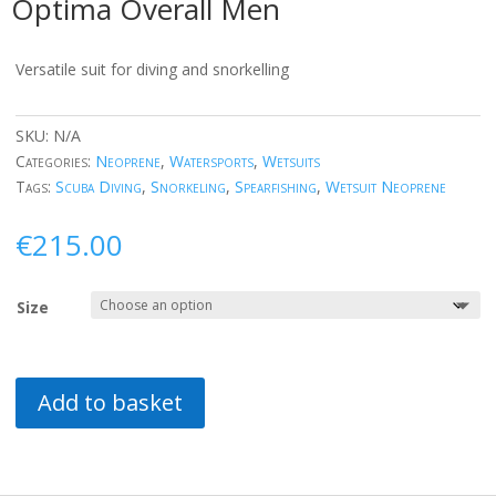
Optima Overall Men
Versatile suit for diving and snorkelling
SKU:
N/A
Categories:
Neoprene
,
Watersports
,
Wetsuits
Tags:
Scuba Diving
,
Snorkeling
,
Spearfishing
,
Wetsuit Neoprene
€
215.00
Size
Add to basket