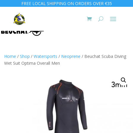
FREE LOCAL SHIPPING ON ORDERS OVER €35
Home
/
Shop
/
Watersports
/
Neoprene
/ Beuchat Scuba Diving
Wet Suit Optima Overall Men