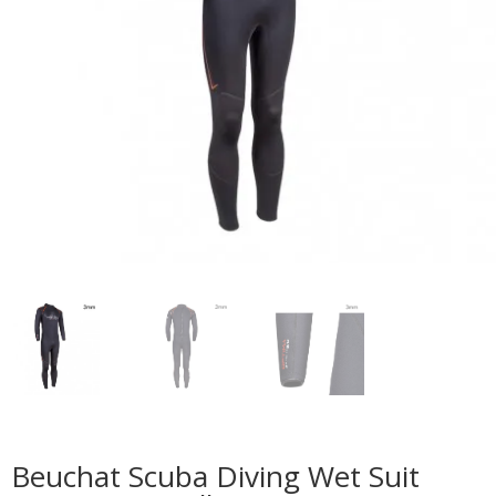
Beuchat Scuba Diving Wet Suit