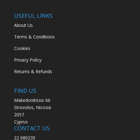
USEFUL LINKS
About Us
Terms & Conditions
Cookies
Privacy Policy
Returns & Refunds
FIND US
Makedonitissis 66
Strovolos, Nicosia
2057
Cyprus
CONTACT US
22 680230