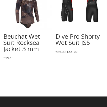
Beuchat Wet
Dive Pro Shorty
Suit Rocksea
Wet Suit JS5
Jacket 3 mm
Original
Current
€
85.00
€
55.00
price
price
€
192.99
was:
is:
€85.00.
€55.00.