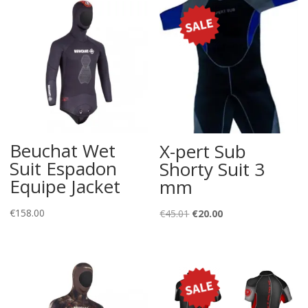
Beuchat Wet
X-pert Sub
Suit Espadon
Shorty Suit 3
Equipe Jacket
mm
€
158.00
Original
Current
€
45.01
€
20.00
price
price
was:
is:
€45.01.
€20.00.