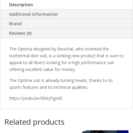
Description
Additional information
Brand
Reviews (0)
The Optima designed by Beuchat, who invented the
isothermal dive suit, is a striking new product that is sure to
appeal to all divers looking for a high performance suit
offering excellent value for money.
The Optima suit is already turning heads, thanks to its
sports features and its technical qualities.
https://youtu.be/B0ejFigxIIE
Related products