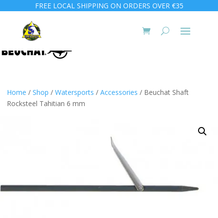
FREE LOCAL SHIPPING ON ORDERS OVER €35
Home
/
Shop
/
Watersports
/
Accessories
/ Beuchat Shaft
Rocksteel Tahitian 6 mm