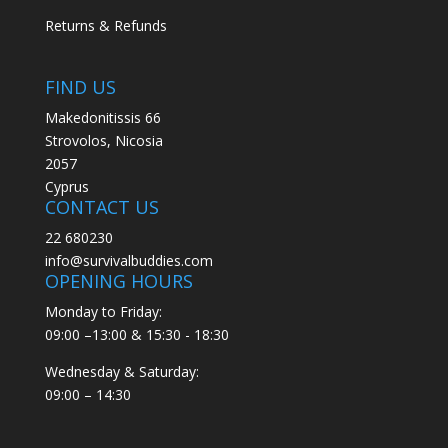
Returns & Refunds
FIND US
Makedonitissis 66
Strovolos, Nicosia
2057
Cyprus
CONTACT US
22 680230
info@survivalbuddies.com
OPENING HOURS
Monday to Friday:
09:00 –13:00 & 15:30 - 18:30
Wednesday & Saturday:
09:00 – 14:30