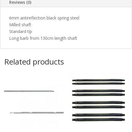
Reviews (0)
6mm antireflection black spring steel
Milled shaft
Standard tip
Long barb from 130cm length shaft
Related products