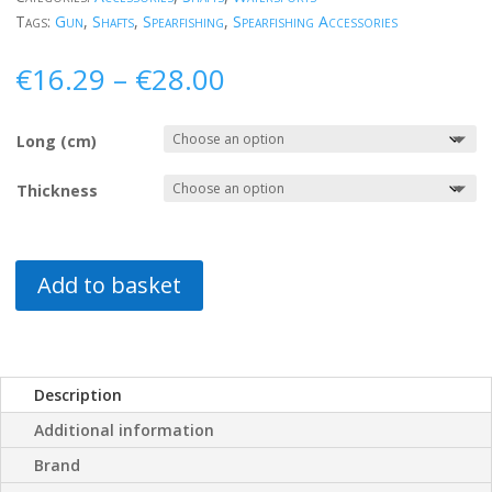
Tags:
Gun
,
Shafts
,
Spearfishing
,
Spearfishing Accessories
Price
€
16.29
–
€
28.00
range:
€16.29
Long (cm)
through
€28.00
Thickness
Add to basket
Description
Additional information
Brand