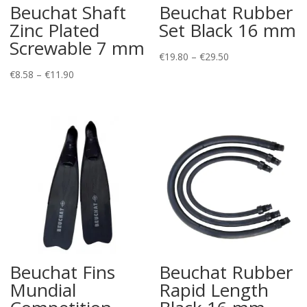
Beuchat Shaft
Beuchat Rubber
Zinc Plated
Set Black 16 mm
Screwable 7 mm
Price
€
19.80
–
€
29.50
Price
range:
€
8.58
–
€
11.90
range:
€19.80
€8.58
through
through
€29.50
€11.90
Beuchat Fins
Beuchat Rubber
Mundial
Rapid Length