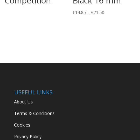
Competition
Black 16 mm
Price
€
14.85
–
€
21.50
range:
€14.85
through
€21.50
USEFUL LINKS
About Us
Terms & Conditions
Cookies
Privacy Policy