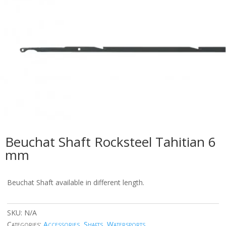
Beuchat Shaft Rocksteel Tahitian 6
mm
Beuchat Shaft available in different length.
SKU:
N/A
Categories:
Accessories
,
Shafts
,
Watersports