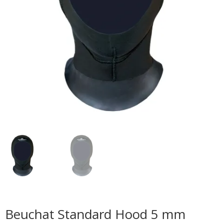
Beuchat Standard Hood 5 mm