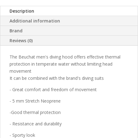
Description
Additional information
Brand
Reviews (0)
The Beuchat men's diving hood offers effective thermal
protection in temperate water without limiting head
movement
It can be combined with the brand's diving suits
- Great comfort and freedom of movement
- 5 mm Stretch Neoprene
-Good thermal protection
- Resistance and durability
- Sporty look