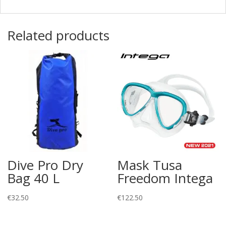
Related products
Dive Pro Dry
Mask Tusa
Bag 40 L
Freedom Intega
€
32.50
€
122.50