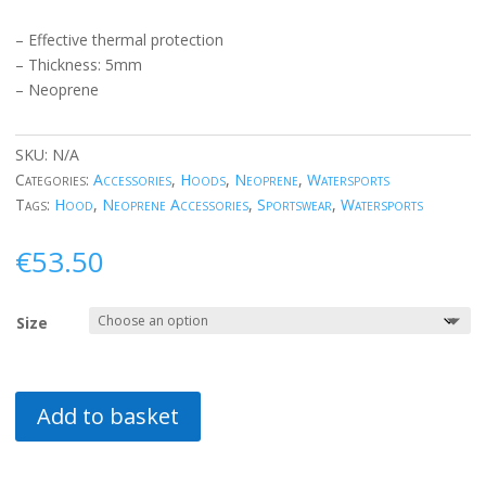
– Effective thermal protection
– Thickness: 5mm
– Neoprene
SKU:
N/A
Categories:
Accessories
,
Hoods
,
Neoprene
,
Watersports
Tags:
Hood
,
Neoprene Accessories
,
Sportswear
,
Watersports
€
53.50
Size
Add to basket