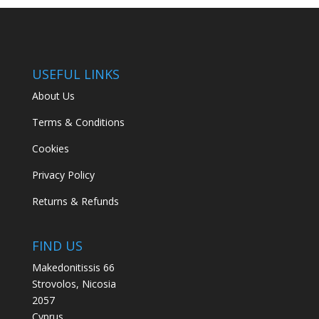
USEFUL LINKS
About Us
Terms & Conditions
Cookies
Privacy Policy
Returns & Refunds
FIND US
Makedonitissis 66
Strovolos, Nicosia
2057
Cyprus