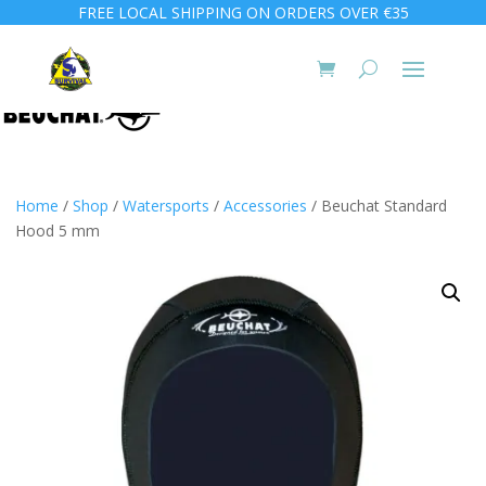
FREE LOCAL SHIPPING ON ORDERS OVER €35
Home
/
Shop
/
Watersports
/
Accessories
/ Beuchat Standard
Hood 5 mm