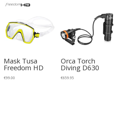
Mask Tusa
Orca Torch
Freedom HD
Diving D630
€
99.00
€
659.95