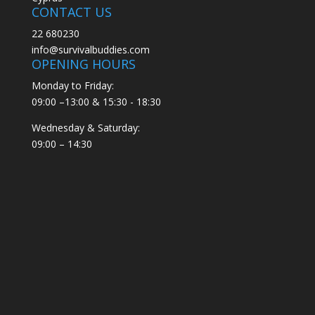
CONTACT US
22 680230
info@survivalbuddies.com
OPENING HOURS
Monday to Friday:
09:00 –13:00 & 15:30 - 18:30
Wednesday & Saturday:
09:00 – 14:30