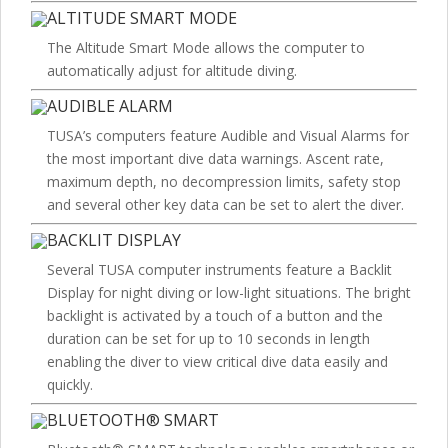
ALTITUDE SMART MODE
The Altitude Smart Mode allows the computer to
automatically adjust for altitude diving.
AUDIBLE ALARM
TUSA’s computers feature Audible and Visual Alarms for
the most important dive data warnings. Ascent rate,
maximum depth, no decompression limits, safety stop
and several other key data can be set to alert the diver.
BACKLIT DISPLAY
Several TUSA computer instruments feature a Backlit
Display for night diving or low-light situations. The bright
backlight is activated by a touch of a button and the
duration can be set for up to 10 seconds in length
enabling the diver to view critical dive data easily and
quickly.
BLUETOOTH® SMART