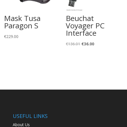
Mask Tusa
Beuchat
Paragon S
Voyager PC
Interface
€
229.00
Original
Current
€
136.01
€
36.00
price
price
was:
is:
€136.01.
€36.00.
USEFUL LINKS
About Us