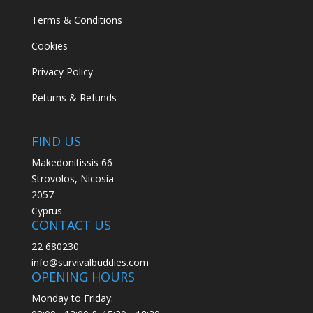
Terms & Conditions
Cookies
Privacy Policy
Returns & Refunds
FIND US
Makedonitissis 66
Strovolos, Nicosia
2057
Cyprus
CONTACT US
22 680230
info@survivalbuddies.com
OPENING HOURS
Monday to Friday: