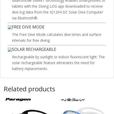
Bluetooth® SMART technology enables smartphones or
tablets with the Diving LOG app downloaded to receive
dive log data from the IQ1204 DC Solar Dive Computer
via Bluetooth®.
FREE DIVE MODE
The Free Dive Mode calculates dive times and surface
intervals for free diving.
SOLAR RECHARGEABLE
Rechargeable by sunlight or indoor fluorescent light. The
solar rechargeable feature eliminates the need for
battery replacements.
Related products