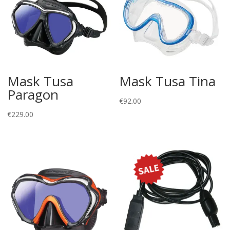
Mask Tusa
Mask Tusa Tina
Paragon
€
92.00
€
229.00