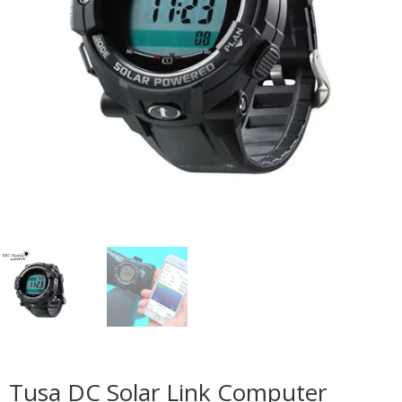
Tusa DC Solar Link Computer