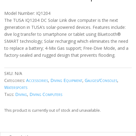
Model Number: IQ1204
The TUSA IQ1204 DC Solar Link dive computer is the next
generation in TUSA’s solar-powered devices. Features include:
dive log transfer to smartphone or tablet using Bluetooth®
SMART technology; Solar recharging which eliminates the need
to replace a battery; 4-Mix Gas support; Free-Dive Mode, and a
factory-sealed and rugged design that prevents flooding.
SKU:
N/A
Categories:
Accessories
,
Diving Equipment
,
Gauges/Consoles
,
Watersports
Tags:
Diving
,
Diving Computers
This product is currently out of stock and unavailable.