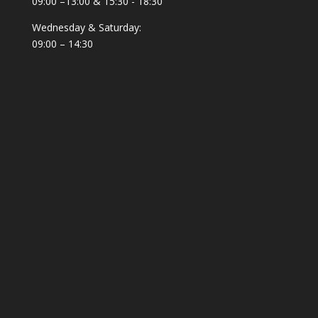
09:00 –13:00 & 15:30 - 18:30
Wednesday & Saturday:
09:00 – 14:30