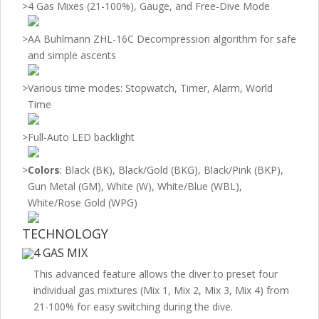
>
4 Gas Mixes (21-100%), Gauge, and Free-Dive Mode
>
AA Buhlmann ZHL-16C Decompression algorithm for safe
and simple ascents
>
Various time modes: Stopwatch, Timer, Alarm, World
Time
>
Full-Auto LED backlight
>
Colors
: Black (BK), Black/Gold (BKG), Black/Pink (BKP),
Gun Metal (GM), White (W), White/Blue (WBL),
White/Rose Gold (WPG)
TECHNOLOGY
4 GAS MIX
This advanced feature allows the diver to preset four
individual gas mixtures (Mix 1, Mix 2, Mix 3, Mix 4) from
21-100% for easy switching during the dive.