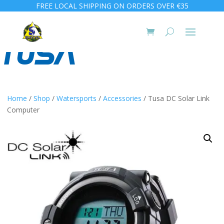
FREE LOCAL SHIPPING ON ORDERS OVER €35
Home
/
Shop
/
Watersports
/
Accessories
/ Tusa DC Solar Link
Computer