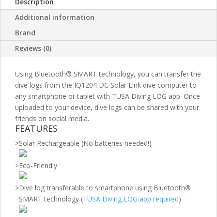
Description
Additional information
Brand
Reviews (0)
Using Bluetooth® SMART technology, you can transfer the
dive logs from the IQ1204 DC Solar Link dive computer to
any smartphone or tablet with TUSA Diving LOG app. Once
uploaded to your device, dive logs can be shared with your
friends on social media.
FEATURES
>
Solar Rechargeable (No batteries needed!)
>
Eco-Friendly
>
Dive log transferable to smartphone using Bluetooth®
SMART technology (
TUSA Diving LOG app required
)