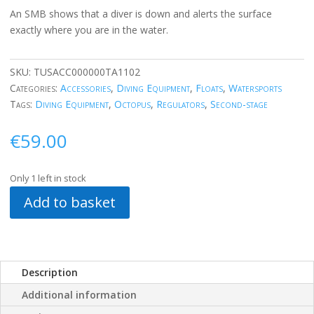
An SMB shows that a diver is down and alerts the surface
exactly where you are in the water.
SKU:
TUSACC000000TA1102
Categories:
Accessories
,
Diving Equipment
,
Floats
,
Watersports
Tags:
Diving Equipment
,
Octopus
,
Regulators
,
Second-stage
€
59.00
Only 1 left in stock
Add to basket
Description
Additional information