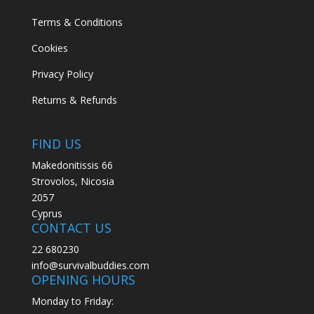
Terms & Conditions
Cookies
Privacy Policy
Returns & Refunds
FIND US
Makedonitissis 66
Strovolos, Nicosia
2057
Cyprus
CONTACT US
22 680230
info@survivalbuddies.com
OPENING HOURS
Monday to Friday: