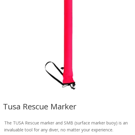
Tusa Rescue Marker
The TUSA Rescue marker and SMB (surface marker buoy) is an
invaluable tool for any diver, no matter your experience.