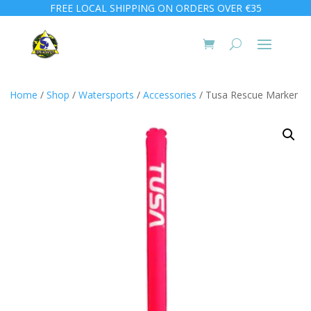
FREE LOCAL SHIPPING ON ORDERS OVER €35
Home
/
Shop
/
Watersports
/
Accessories
/ Tusa Rescue Marker