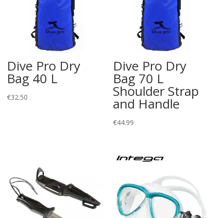
Dive Pro Dry
Dive Pro Dry
Bag 40 L
Bag 70 L
Shoulder Strap
€
32.50
and Handle
€
44.99