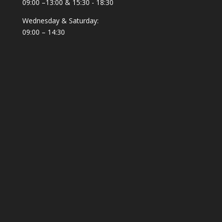
09:00 –13:00 & 15:30 - 18:30
Wednesday & Saturday:
09:00 – 14:30