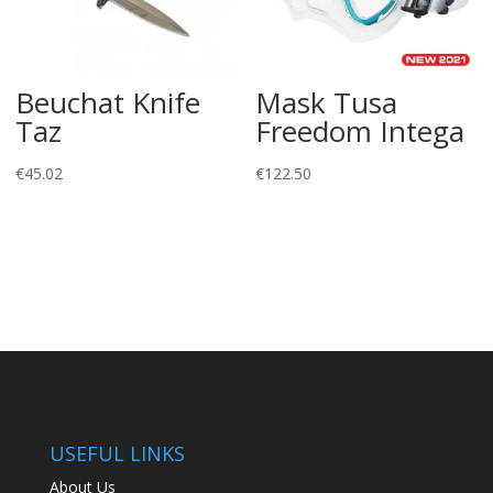
Beuchat Knife
Mask Tusa
Taz
Freedom Intega
€
45.02
€
122.50
USEFUL LINKS
About Us