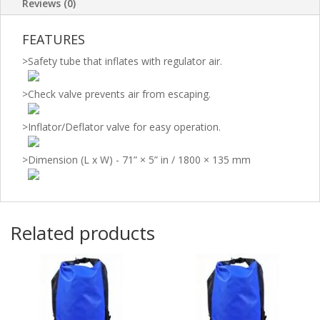
Reviews (0)
FEATURES
>
Safety tube that inflates with regulator air.
>
Check valve prevents air from escaping.
>
Inflator/Deflator valve for easy operation.
>
Dimension (L x W) - 71” × 5” in / 1800 × 135 mm
Related products