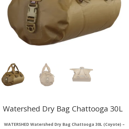
Watershed Dry Bag Chattooga 30L
WATERSHED Watershed Dry Bag Chattooga 30L (Coyote) –