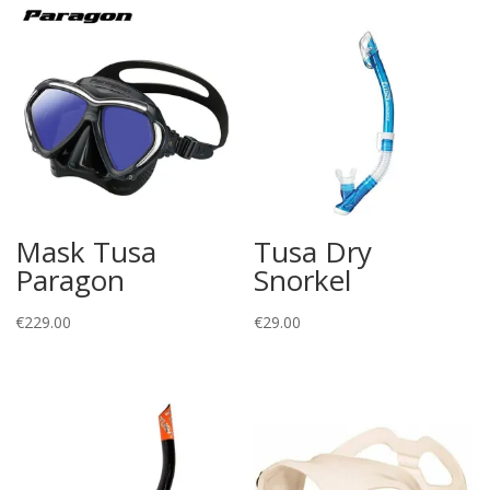
Mask Tusa
Tusa Dry
Paragon
Snorkel
€
229.00
€
29.00