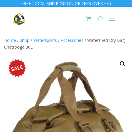
FREE LOCAL SHIPPING ON ORDERS OVER €35
Home
/
Shop
/
Watersports
/
Accessories
/ Watershed Dry Bag
Chattooga 30L