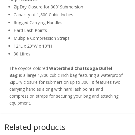
ZipDry Closure for 300' Submersion
Capacity of 1,800 Cubic Inches
Rugged Carrying Handles
Hard Lash Points
Multiple Compression Straps
12"L x 20"W x 10"H
30 Litres
The coyote-colored
WaterShed Chattooga Duffel
Bag
is a large 1,800 cubic inch bag featuring a waterproof
ZipDry closure for submersion up to 300'. It features two
carrying handles along with hard lash points and
compression straps for securing your bag and attaching
equipment.
Related products