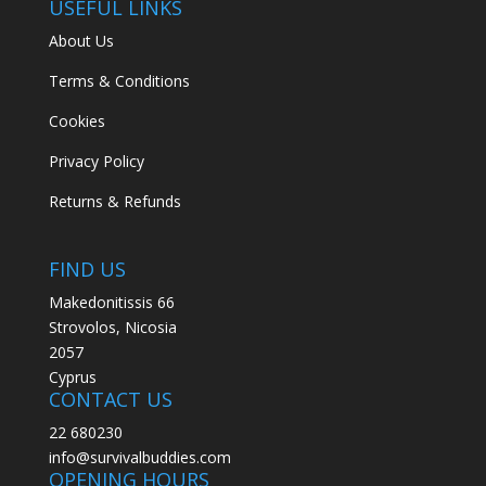
USEFUL LINKS
About Us
Terms & Conditions
Cookies
Privacy Policy
Returns & Refunds
FIND US
Makedonitissis 66
Strovolos, Nicosia
2057
Cyprus
CONTACT US
22 680230
info@survivalbuddies.com
OPENING HOURS