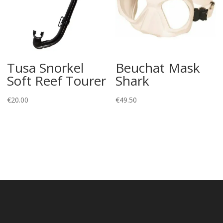
Tusa Snorkel
Beuchat Mask
Soft Reef Tourer
Shark
€
20.00
€
49.50