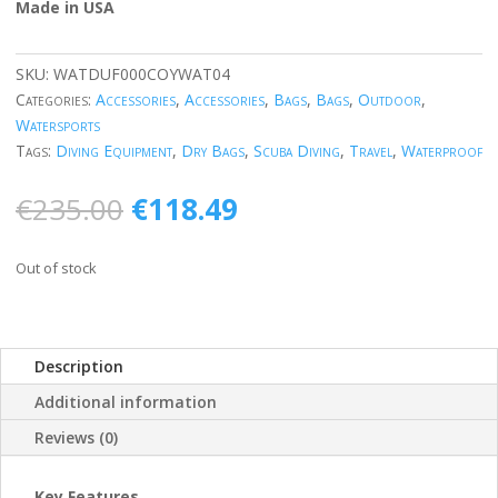
Made in USA
SKU:
WATDUF000COYWAT04
Categories:
Accessories
,
Accessories
,
Bags
,
Bags
,
Outdoor
,
Watersports
Tags:
Diving Equipment
,
Dry Bags
,
Scuba Diving
,
Travel
,
Waterproof
Original
Current
€
235.00
€
118.49
price
price
was:
is:
Out of stock
€235.00.
€118.49.
Description
Additional information
Reviews (0)
Key Features