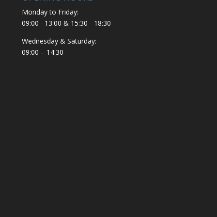
Monday to Friday:
09:00 –13:00 & 15:30 - 18:30
Wednesday & Saturday:
09:00 – 14:30