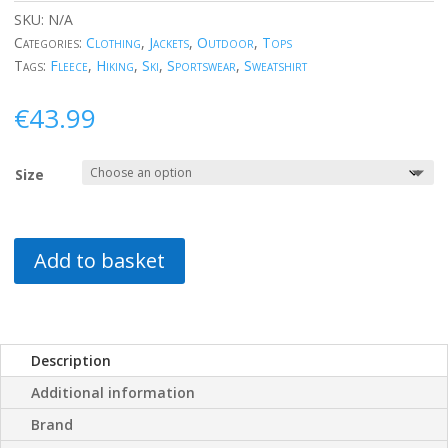
SKU:
N/A
Categories:
Clothing
,
Jackets
,
Outdoor
,
Tops
Tags:
Fleece
,
Hiking
,
Ski
,
Sportswear
,
Sweatshirt
€
43.99
Size
Add to basket
Description
Additional information
Brand