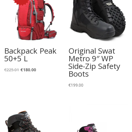
Backpack Peak
Original Swat
50+5 L
Metro 9″ WP
Side-Zip Safety
Original
Current
€
225.01
€
180.00
Boots
price
price
was:
is:
€
199.00
€225.01.
€180.00.