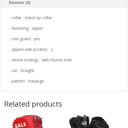
Reviews (0)
-
collar
: stand-up collar
-
fastening
: zipper
-
chin guard
: yes
-
zipped side pockets
: 2
-
sleeve endings
: with thumb hole
-
cut
: straight
-
pattern
: melange
Related products