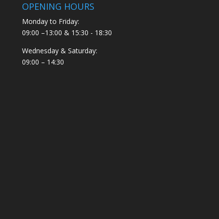
OPENING HOURS
Monday to Friday:
09:00 –13:00 & 15:30 - 18:30
Wednesday & Saturday:
09:00 – 14:30