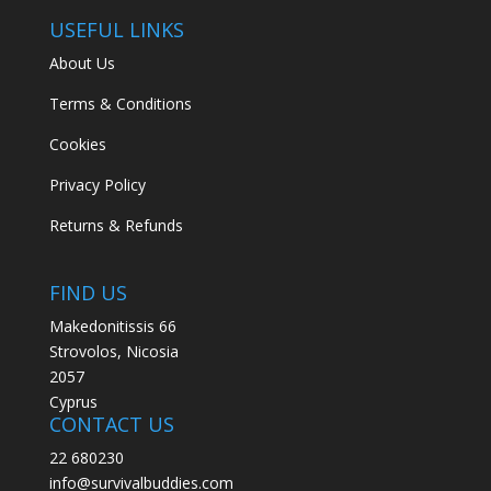
USEFUL LINKS
About Us
Terms & Conditions
Cookies
Privacy Policy
Returns & Refunds
FIND US
Makedonitissis 66
Strovolos, Nicosia
2057
Cyprus
CONTACT US
22 680230
info@survivalbuddies.com