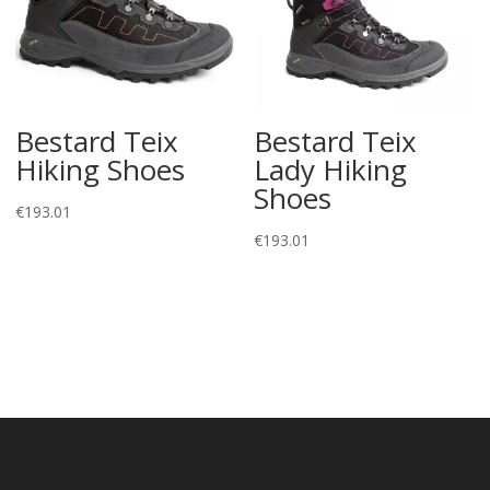
Bestard Teix
Bestard Teix
Hiking Shoes
Lady Hiking
Shoes
€
193.01
€
193.01