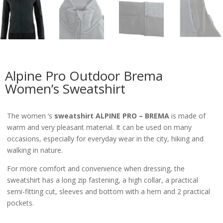
Alpine Pro Outdoor Brema
Women’s Sweatshirt
The women ‘s
sweatshirt ALPINE PRO – BREMA
is made of
warm and very pleasant material. It can be used on many
occasions, especially for everyday wear in the city, hiking and
walking in nature.
For more comfort and convenience when dressing, the
sweatshirt has a long zip fastening, a high collar, a practical
semi-fitting cut, sleeves and bottom with a hem and 2 practical
pockets.