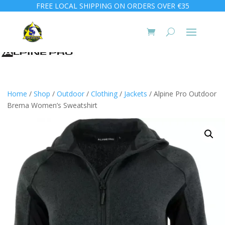
FREE LOCAL SHIPPING ON ORDERS OVER €35
Home
/
Shop
/
Outdoor
/
Clothing
/
Jackets
/ Alpine Pro Outdoor
Brema Women’s Sweatshirt