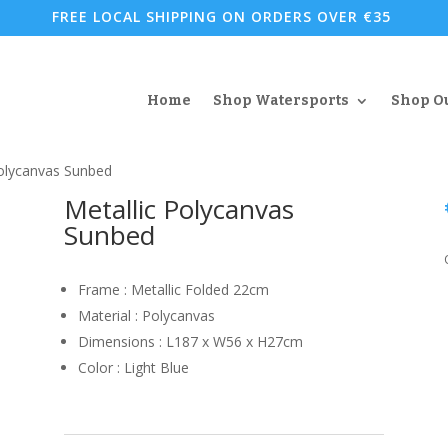
FREE LOCAL SHIPPING ON ORDERS OVER €35
Home
Shop Watersports
Shop O
Polycanvas Sunbed
Metallic Polycanvas
Sunbed
Frame : Metallic Folded 22cm
Material : Polycanvas
Dimensions : L187 x W56 x H27cm
Color : Light Blue