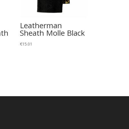
Leatherman
ath
Sheath Molle Black
€
15.01