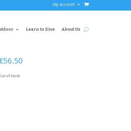
My account
utdoor
Learn to Dive
About Us
€
56.50
Out of stock