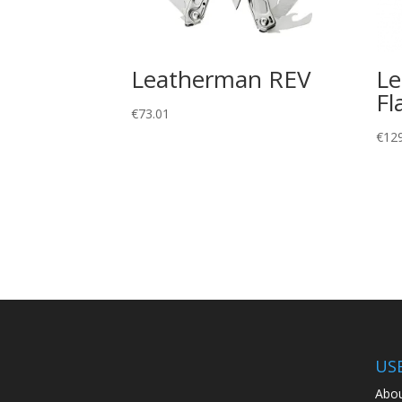
Leatherman REV
Le
Fl
€
73.01
€
12
US
Abou