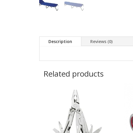
Description
Reviews (0)
Related products