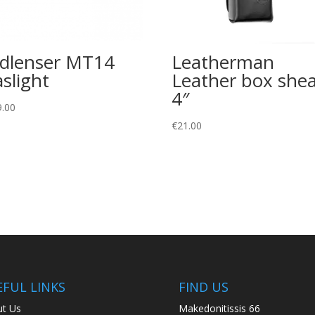
dlenser MT14
Leatherman
aslight
Leather box she
4″
9.00
€
21.00
EFUL LINKS
FIND US
t Us
Makedonitissis 66