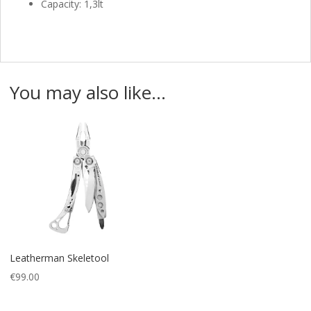
Capacity: 1,3lt
You may also like…
Leatherman Skeletool
€
99.00