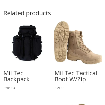
Related products
Mil Tec
Mil Tec Tactical
Backpack
Boot W/Zip
€
201.84
€
79.00