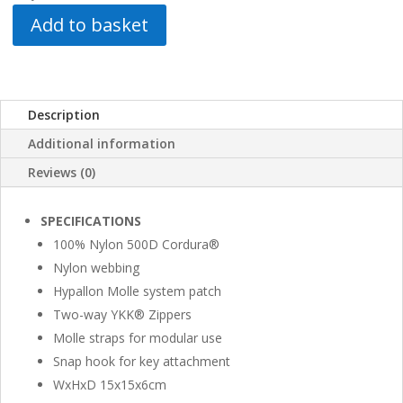
Add to basket
Description
Additional information
Reviews (0)
SPECIFICATIONS
100% Nylon 500D Cordura®
Nylon webbing
Hypallon Molle system patch
Two-way YKK® Zippers
Molle straps for modular use
Snap hook for key attachment
WxHxD 15x15x6cm