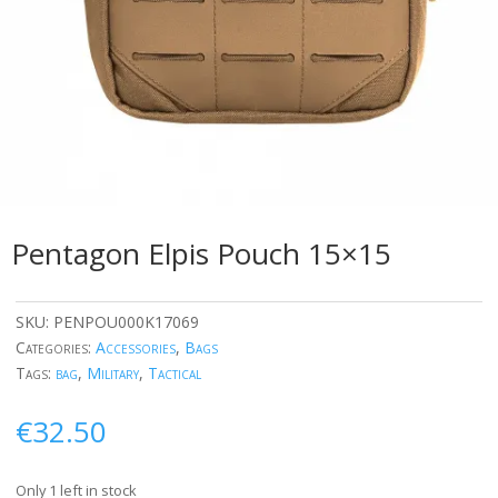
Pentagon Elpis Pouch 15×15
SKU:
PENPOU000K17069
Categories:
Accessories
,
Bags
Tags:
bag
,
Military
,
Tactical
€
32.50
Only 1 left in stock