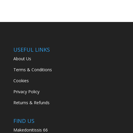
USEFUL LINKS
About Us
Terms & Conditions
Cookies
Privacy Policy
Returns & Refunds
FIND US
Makedonitissis 66