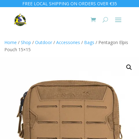
FREE LOCAL SHIPPING ON ORDERS OVER €35
Home
/
Shop
/
Outdoor
/
Accessories
/
Bags
/ Pentagon Elpis
Pouch 15×15