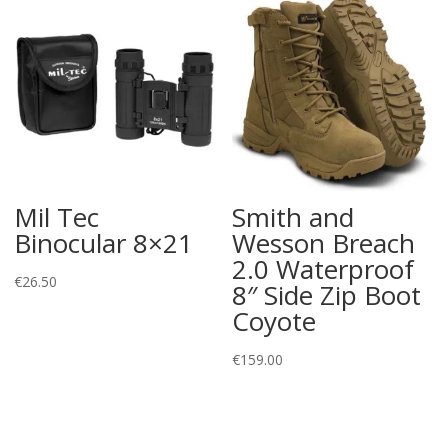
Mil Tec
Smith and
Binocular 8×21
Wesson Breach
2.0 Waterproof
€
26.50
8″ Side Zip Boot
Coyote
€
159.00