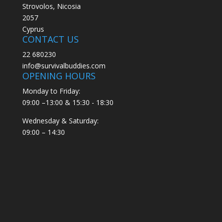
Strovolos, Nicosia
2057
Cyprus
CONTACT US
22 680230
info@survivalbuddies.com
OPENING HOURS
Monday to Friday:
09:00 –13:00 & 15:30 - 18:30
Wednesday & Saturday:
09:00 – 14:30