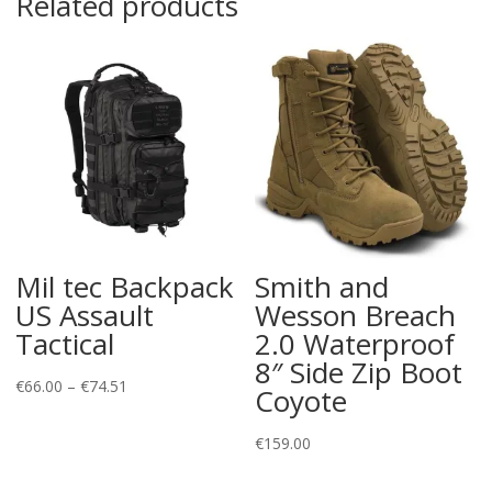
Related products
Mil tec Backpack
Smith and
US Assault
Wesson Breach
Tactical
2.0 Waterproof
8″ Side Zip Boot
Price
€
66.00
–
€
74.51
Coyote
range:
€66.00
€
159.00
through