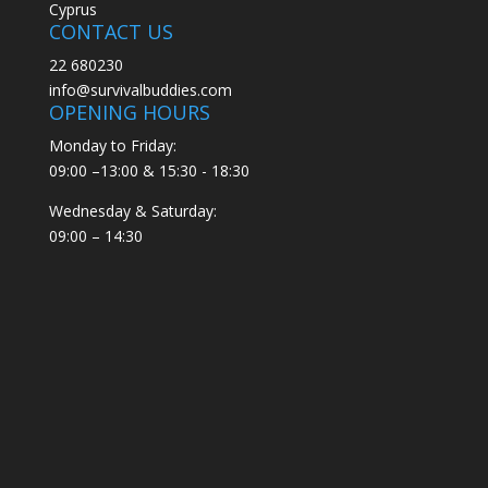
Cyprus
CONTACT US
22 680230
info@survivalbuddies.com
OPENING HOURS
Monday to Friday:
09:00 –13:00 & 15:30 - 18:30
Wednesday & Saturday:
09:00 – 14:30