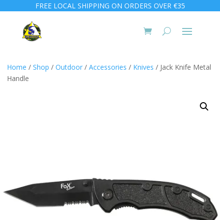
FREE LOCAL SHIPPING ON ORDERS OVER €35
Home
/
Shop
/
Outdoor
/
Accessories
/
Knives
/ Jack Knife Metal
Handle