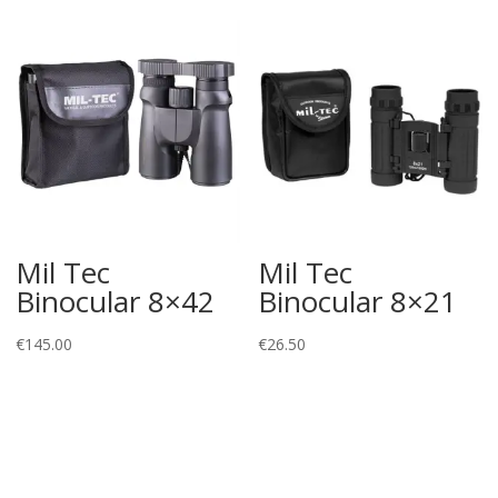
€74.51
Mil Tec
Mil Tec
Binocular 8×42
Binocular 8×21
€
145.00
€
26.50