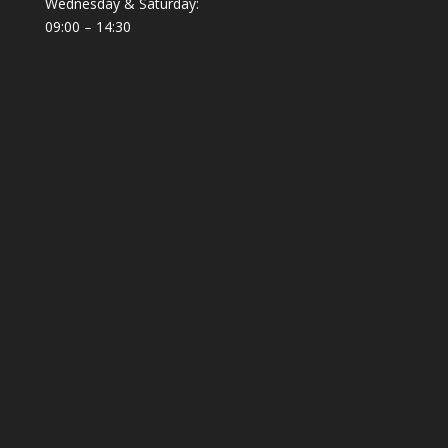
Wednesday & Saturday:
09:00 – 14:30