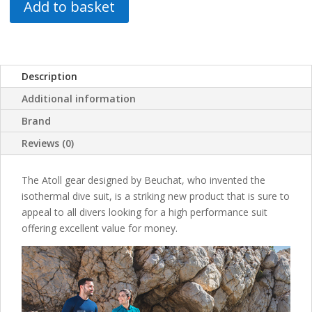
Add to basket
Description
Additional information
Brand
Reviews (0)
The Atoll gear designed by Beuchat, who invented the
isothermal dive suit, is a striking new product that is sure to
appeal to all divers looking for a high performance suit
offering excellent value for money.