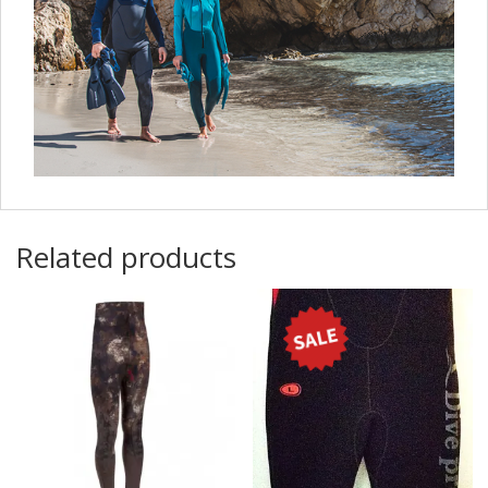
Related products