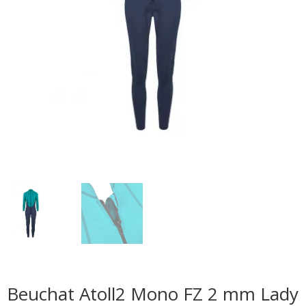
Beuchat Atoll2 Mono FZ 2 mm Lady