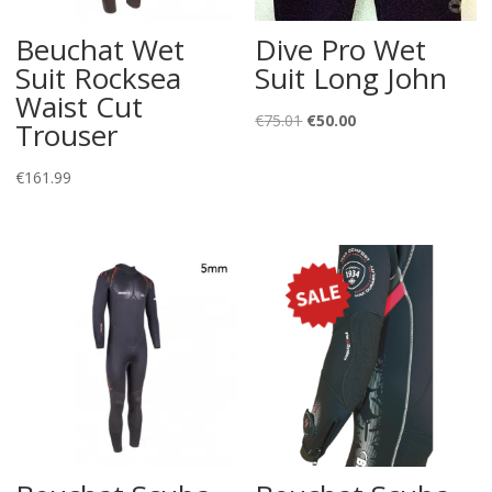
Beuchat Wet
Dive Pro Wet
Suit Rocksea
Suit Long John
Waist Cut
Original
Current
€
75.01
€
50.00
Trouser
price
price
was:
is:
€
161.99
€75.01.
€50.00.