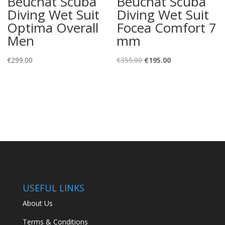
Beuchat Scuba
Beuchat Scuba
Diving Wet Suit
Diving Wet Suit
Optima Overall
Focea Comfort 7
Men
mm
Original
Current
€
299.00
€
355.00
€
195.00
price
price
was:
is:
€355.00.
€195.00.
USEFUL LINKS
About Us
Terms & Conditions