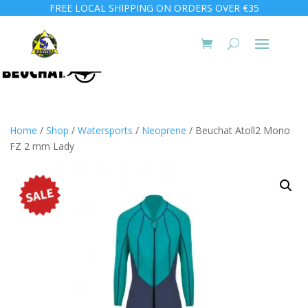
FREE LOCAL SHIPPING ON ORDERS OVER €35
Home
/
Shop
/
Watersports
/
Neoprene
/ Beuchat Atoll2 Mono
FZ 2 mm Lady