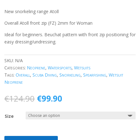
New snorkeling range Atoll
Overall Atoll front zip (FZ) 2mm for Woman
Ideal for beginners. Beuchat pattern with front zip positioning for
easy dressing/undressing.
SKU:
N/A
Categories:
Neoprene
,
Watersports
,
Wetsuits
Tags:
Overall
,
Scuba Diving
,
Snorkeling
,
Spearfishing
,
Wetsuit
Neoprene
Original
Current
€
124.90
€
99.90
price
price
was:
is:
Size
€124.90.
€99.90.