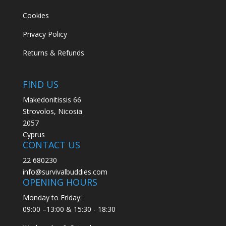
Cookies
Privacy Policy
Returns & Refunds
FIND US
Makedonitissis 66
Strovolos, Nicosia
2057
Cyprus
CONTACT US
22 680230
info@survivalbuddies.com
OPENING HOURS
Monday to Friday:
09:00 –13:00 & 15:30 - 18:30