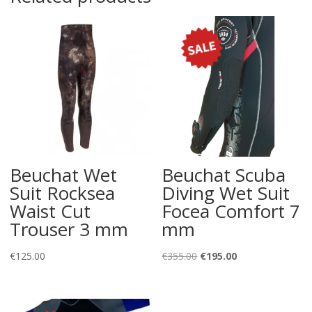
Beuchat Wet
Beuchat Scuba
Suit Rocksea
Diving Wet Suit
Waist Cut
Focea Comfort 7
Trouser 3 mm
mm
Original
Current
€
125.00
€
355.00
€
195.00
price
price
was:
is:
€355.00.
€195.00.