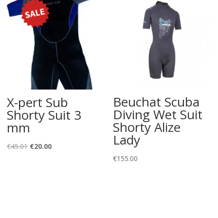
Beuchat Scuba
X-pert Sub
Diving Wet Suit
Shorty Suit 3
Shorty Alize
mm
Lady
Original
Current
€
45.01
€
20.00
€
155.00
price
price
was:
is:
€45.01.
€20.00.