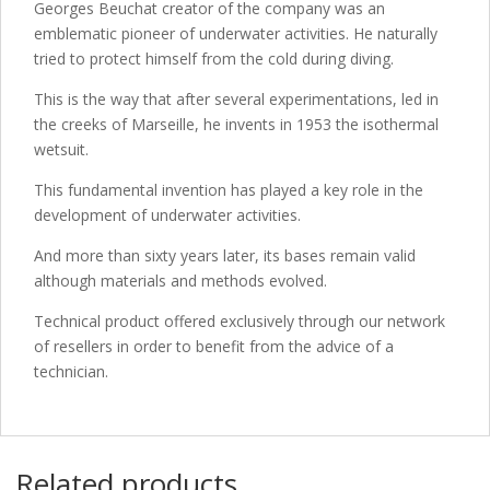
Georges Beuchat creator of the company was an
emblematic pioneer of underwater activities. He naturally
tried to protect himself from the cold during diving.
This is the way that after several experimentations, led in
the creeks of Marseille, he invents in 1953 the isothermal
wetsuit.
This fundamental invention has played a key role in the
development of underwater activities.
And more than sixty years later, its bases remain valid
although materials and methods evolved.
Technical product offered exclusively through our network
of resellers in order to benefit from the advice of a
technician.
Related products