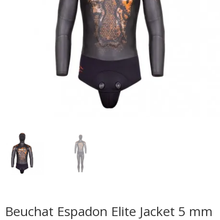
Beuchat Espadon Elite Jacket 5 mm