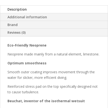
Description
Additional information
Brand
Reviews (0)
Eco-Friendly Neoprene
Neoprene made mainly from a natural element, limestone.
Optimum smoothness
Smooth outer coating improves movement through the
water for slicker, more efficient diving.
Reinforced stress pad on the top specifically designed not
to cause turbulence.
Beuchat, inventor of the isothermal wetsuit