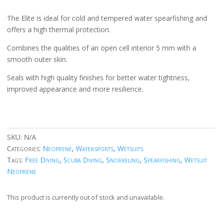
The Elite is ideal for cold and tempered water spearfishing and
offers a high thermal protection.
Combines the qualities of an open cell interior 5 mm with a
smooth outer skin.
Seals with high quality finishes for better water tightness,
improved appearance and more resilience.
SKU:
N/A
Categories:
Neoprene
,
Watersports
,
Wetsuits
Tags:
Free Diving
,
Scuba Diving
,
Snorkeling
,
Spearfishing
,
Wetsuit
Neoprene
This product is currently out of stock and unavailable.