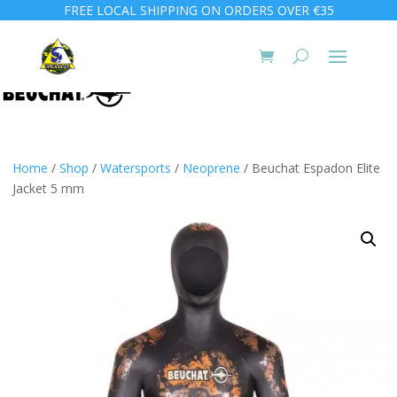
FREE LOCAL SHIPPING ON ORDERS OVER €35
Home
/
Shop
/
Watersports
/
Neoprene
/ Beuchat Espadon Elite
Jacket 5 mm