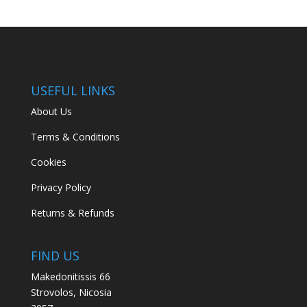
USEFUL LINKS
About Us
Terms & Conditions
Cookies
Privacy Policy
Returns & Refunds
FIND US
Makedonitissis 66
Strovolos, Nicosia