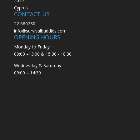
2057
Cyprus
CONTACT US
22 680230
info@survivalbuddies.com
OPENING HOURS
Monday to Friday:
09:00 –13:00 & 15:30 - 18:30
Wednesday & Saturday:
09:00 – 14:30