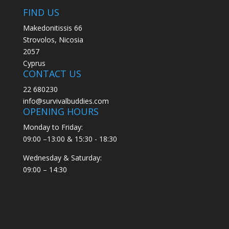
FIND US
Makedonitissis 66
Strovolos, Nicosia
2057
Cyprus
CONTACT US
22 680230
info@survivalbuddies.com
OPENING HOURS
Monday to Friday:
09:00 –13:00 & 15:30 - 18:30
Wednesday & Saturday:
09:00 – 14:30