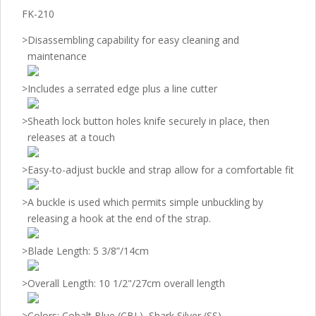
FK-210
>
Disassembling capability for easy cleaning and
maintenance
>
Includes a serrated edge plus a line cutter
>
Sheath lock button holes knife securely in place, then
releases at a touch
>
Easy-to-adjust buckle and strap allow for a comfortable fit
>
A buckle is used which permits simple unbuckling by
releasing a hook at the end of the strap.
>
Blade Length: 5 3/8”/14cm
>
Overall Length: 10 1/2"/27cm overall length
>
Colors: Cobalt Blue (CBL), Shark Silver (SS)