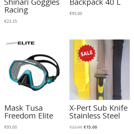
Shinari Goggles
Backpack 40 L
Racing
€
95.00
€
23.25
Mask Tusa
X-Pert Sub Knife
Freedom Elite
Stainless Steel
Original
Current
€
95.00
€
22.00
€
15.00