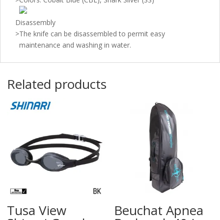
Disassembly
>
The knife can be disassembled to permit easy
maintenance and washing in water.
Related products
Tusa View
Beuchat Apnea