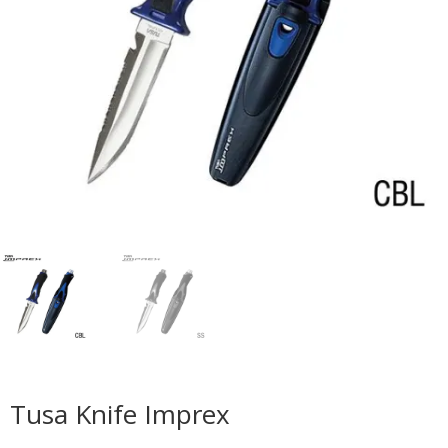
Tusa Knife Imprex