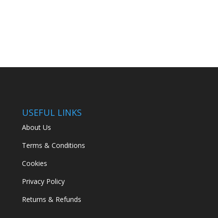
price
price
was:
is:
€22.00.
€15.00.
USEFUL LINKS
About Us
Terms & Conditions
Cookies
Privacy Policy
Returns & Refunds