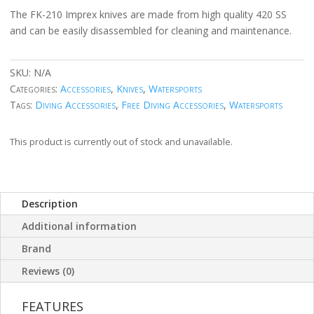
The FK-210 Imprex knives are made from high quality 420 SS
and can be easily disassembled for cleaning and maintenance.
SKU:
N/A
Categories:
Accessories
,
Knives
,
Watersports
Tags:
Diving Accessories
,
Free Diving Accessories
,
Watersports
This product is currently out of stock and unavailable.
Description
Additional information
Brand
Reviews (0)
FEATURES