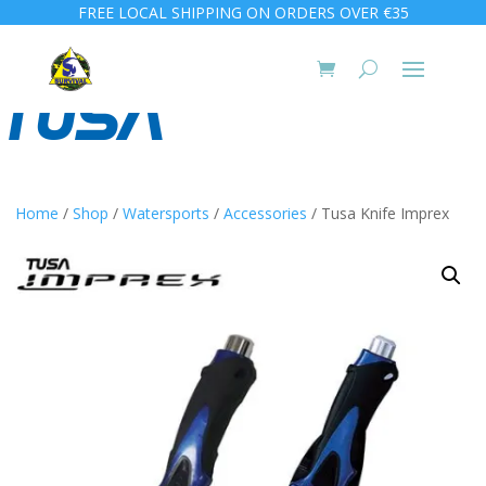
FREE LOCAL SHIPPING ON ORDERS OVER €35
Home
/
Shop
/
Watersports
/
Accessories
/ Tusa Knife Imprex