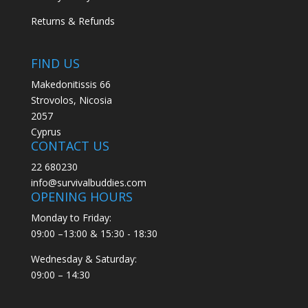
Returns & Refunds
FIND US
Makedonitissis 66
Strovolos, Nicosia
2057
Cyprus
CONTACT US
22 680230
info@survivalbuddies.com
OPENING HOURS
Monday to Friday:
09:00 –13:00 & 15:30 - 18:30
Wednesday & Saturday:
09:00 – 14:30