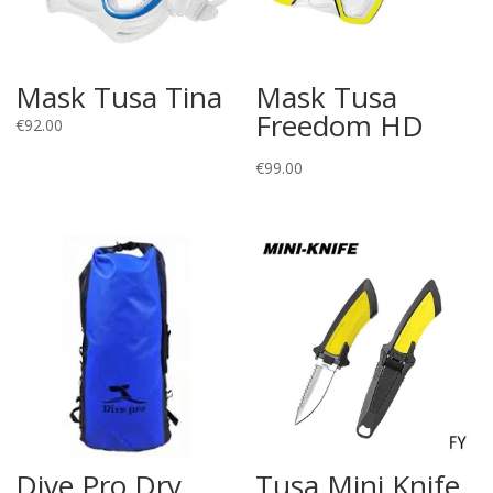
Mask Tusa Tina
Mask Tusa
Freedom HD
€
92.00
€
99.00
Dive Pro Dry
Tusa Mini Knife