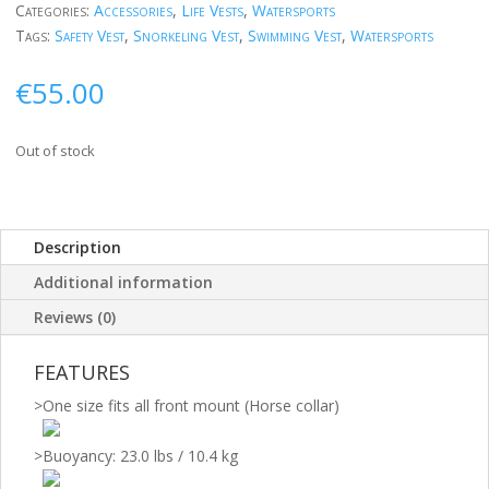
Categories:
Accessories
,
Life Vests
,
Watersports
Tags:
Safety Vest
,
Snorkeling Vest
,
Swimming Vest
,
Watersports
€
55.00
Out of stock
Description
Additional information
Reviews (0)
FEATURES
>
One size fits all front mount (Horse collar)
>
Buoyancy: 23.0 lbs / 10.4 kg