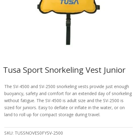
Tusa Sport Snorkeling Vest Junior
The SV-4500 and SV-2500 snorkeling vests provide just enough
buoyancy, safety and comfort for an extended day of snorkeling
without fatigue. The SV-4500 is adult size and the SV-2500 is
sized for juniors. Easy to deflate or inflate in the water, or on
land to roll up for compact storage during travel.
SKU:
TUSSNOVES0FYSV-2500