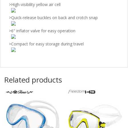
>
High-visibility yellow air cell
>
Quick-release buckles on back and crotch snap
>
6" inflator valve for easy operation
>
Compact for easy storage during travel
Related products