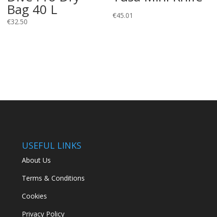
Bag 40 L
€
45.01
€
32.50
USEFUL LINKS
About Us
Terms & Conditions
Cookies
Privacy Policy