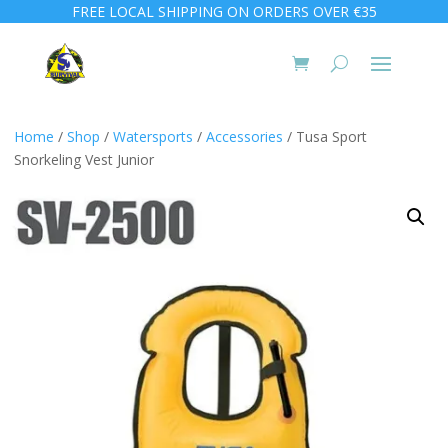
FREE LOCAL SHIPPING ON ORDERS OVER €35
Home
/
Shop
/
Watersports
/
Accessories
/ Tusa Sport
Snorkeling Vest Junior